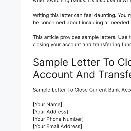
when switching banks. It’s also useful wh
Writing this letter can feel daunting. You
be concerned about including all needed 
This article provides sample letters. Us
closing your account and transferring fun
Sample Letter To Cl
Account And Transf
Sample Letter To Close Current Bank Acc
[Your Name]
[Your Address]
[Your Phone Number]
[Your Email Address]