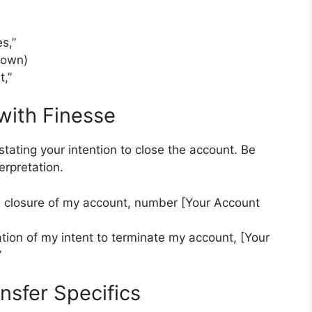
s,”
nown)
,”
 with Finesse
 stating your intention to close the account. Be
erpretation.
he closure of my account, number [Your Account
cation of my intent to terminate my account, [Your
”
ansfer Specifics