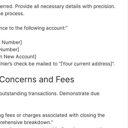
rred. Provide all necessary details with precision.
he process.
nce to the following account:”
t Number]
 Number]
n New Account]
hier’s check be mailed to “[Your current address]”.
 Concerns and Fees
r outstanding transactions. Demonstrate due
ng fees or charges associated with closing the
prehensive breakdown.”