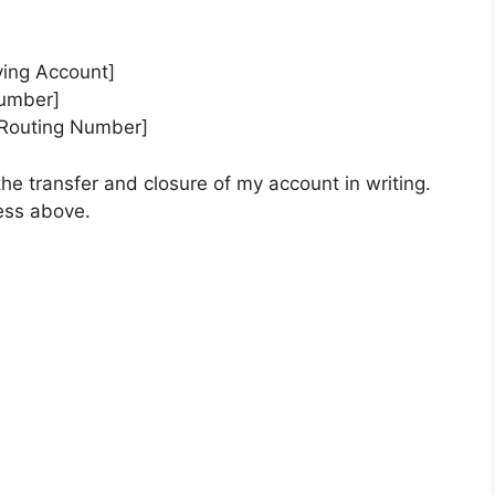
ing Account]
Number]
 Routing Number]
the transfer and closure of my account in writing.
ess above.