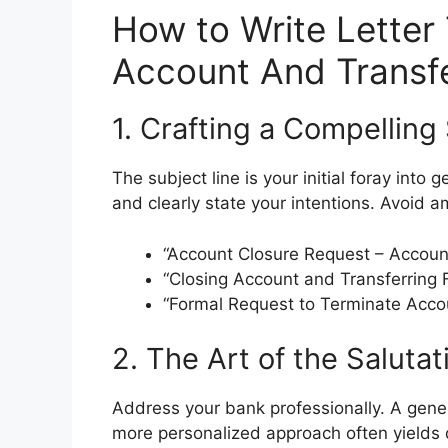
How to Write Letter
Account And Transf
1. Crafting a Compelling
The subject line is your initial foray into 
and clearly state your intentions. Avoid 
“Account Closure Request – Accoun
“Closing Account and Transferring
“Formal Request to Terminate Acc
2. The Art of the Salutat
Address your bank professionally. A gene
more personalized approach often yields q