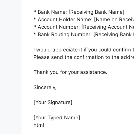
* Bank Name: [Receiving Bank Name]
* Account Holder Name: [Name on Receiv
* Account Number: [Receiving Account 
* Bank Routing Number: [Receiving Bank
I would appreciate it if you could confirm 
Please send the confirmation to the addr
Thank you for your assistance.
Sincerely,
[Your Signature]
[Your Typed Name]
html