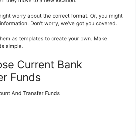
en they move to a new location.
 might worry about the correct format. Or, you might
information. Don’t worry, we’ve got you covered.
e them as templates to create your own. Make
ds simple.
ose Current Bank
er Funds
ount And Transfer Funds