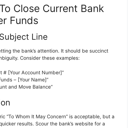
 To Close Current Bank
er Funds
 Subject Line
getting the bank’s attention. It should be succinct
ambiguity. Consider these examples:
t # [Your Account Number]”
 Funds – [Your Name]”
ount and Move Balance”
ion
ric “To Whom It May Concern” is acceptable, but a
uicker results. Scour the bank’s website for a