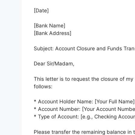
[Date]
[Bank Name]
[Bank Address]
Subject: Account Closure and Funds Tra
Dear Sir/Madam,
This letter is to request the closure of m
follows:
* Account Holder Name: [Your Full Name]
* Account Number: [Your Account Numbe
* Type of Account: [e.g., Checking Accou
Please transfer the remaining balance in t