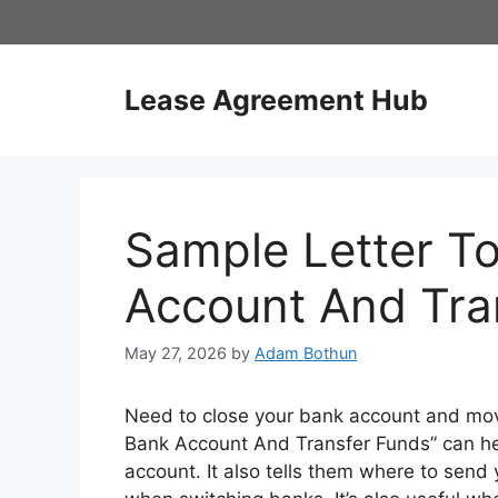
Skip
to
content
Lease Agreement Hub
Sample Letter T
Account And Tra
May 27, 2026
by
Adam Bothun
Need to close your bank account and mov
Bank Account And Transfer Funds” can help
account. It also tells them where to send 