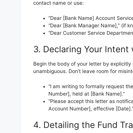
contact name or use:
“Dear [Bank Name] Account Service
“Dear [Bank Manager Name],” (if k
“Dear Customer Service Department
3. Declaring Your Intent
Begin the body of your letter by explicitly
unambiguous. Don’t leave room for misint
“I am writing to formally request t
Number], held at [Bank Name].”
“Please accept this letter as notifi
Account Number], effective [Date].
4. Detailing the Fund Tr