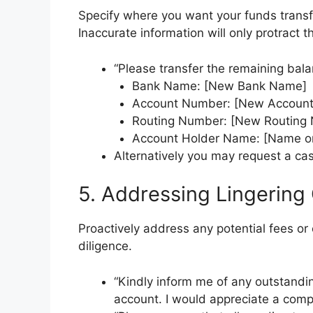
Specify where you want your funds transfe
Inaccurate information will only protract t
“Please transfer the remaining bala
Bank Name: [New Bank Name]
Account Number: [New Accoun
Routing Number: [New Routing
Account Holder Name: [Name o
Alternatively you may request a cas
5. Addressing Lingering
Proactively address any potential fees o
diligence.
“Kindly inform me of any outstandi
account. I would appreciate a com