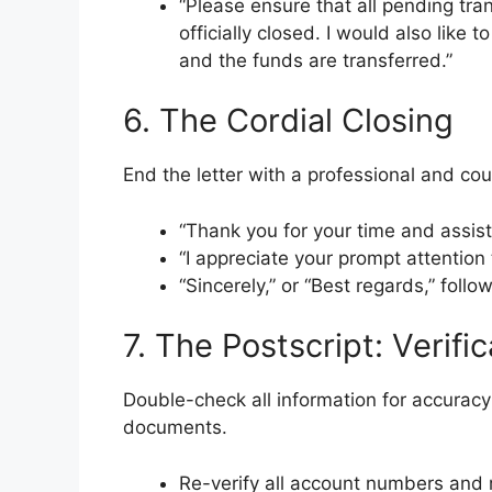
“Please ensure that all pending tra
officially closed. I would also like
and the funds are transferred.”
6. The Cordial Closing
End the letter with a professional and cou
“Thank you for your time and assist
“I appreciate your prompt attention 
“Sincerely,” or “Best regards,” fol
7. The Postscript: Verifi
Double-check all information for accurac
documents.
Re-verify all account numbers and 