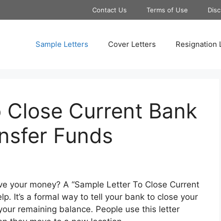
Contact Us
Terms of Use
Disc
Sample Letters
Cover Letters
Resignation 
o Close Current Bank
nsfer Funds
e your money? A “Sample Letter To Close Current
. It’s a formal way to tell your bank to close your
your remaining balance. People use this letter