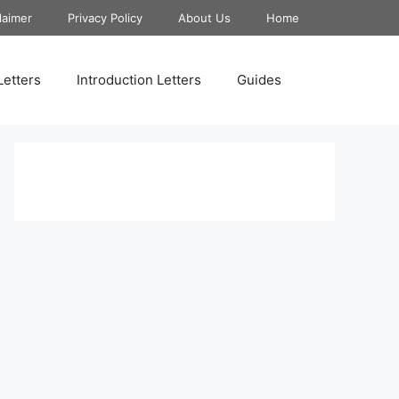
laimer
Privacy Policy
About Us
Home
Letters
Introduction Letters
Guides