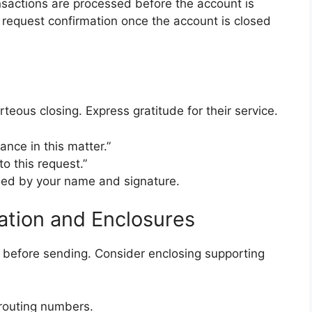
nsactions are processed before the account is
 to request confirmation once the account is closed
rteous closing. Express gratitude for their service.
ance in this matter.”
to this request.”
lowed by your name and signature.
cation and Enclosures
y before sending. Consider enclosing supporting
routing numbers.