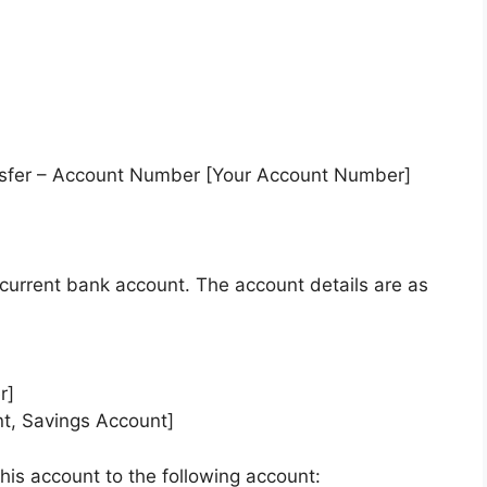
nsfer – Account Number [Your Account Number]
y current bank account. The account details are as
r]
nt, Savings Account]
his account to the following account: