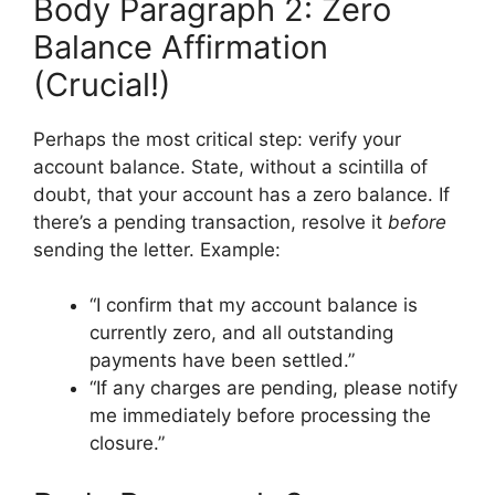
Body Paragraph 2: Zero
Balance Affirmation
(Crucial!)
Perhaps the most critical step: verify your
account balance. State, without a scintilla of
doubt, that your account has a zero balance. If
there’s a pending transaction, resolve it
before
sending the letter. Example:
“I confirm that my account balance is
currently zero, and all outstanding
payments have been settled.”
“If any charges are pending, please notify
me immediately before processing the
closure.”