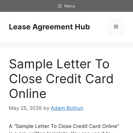
Skip
Menu
to
content
Lease Agreement Hub
Menu
Sample Letter To
Close Credit Card
Online
May 25, 2026
by
Adam Bothun
A “Sample Letter To Close Credit Card Online”