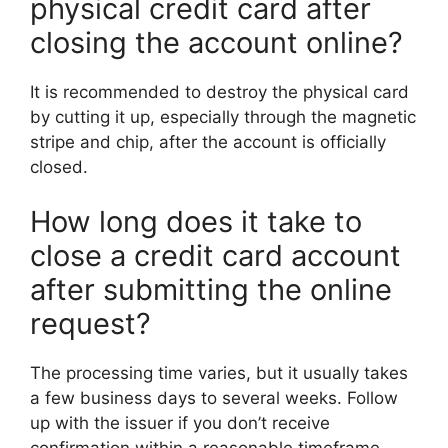
physical credit card after
closing the account online?
It is recommended to destroy the physical card
by cutting it up, especially through the magnetic
stripe and chip, after the account is officially
closed.
How long does it take to
close a credit card account
after submitting the online
request?
The processing time varies, but it usually takes
a few business days to several weeks. Follow
up with the issuer if you don’t receive