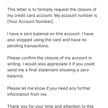
This letter is to formally request the closure of
my credit card account. My account number is
[Your Account Number].
I have a zero balance on this account. I have
also stopped using the card and have no
pending transactions.
Please confirm the closure of my account in
writing. I would also appreciate it if you could
send me a final statement showing a zero
balance.
Please let me know if you need any further
information from me.
Thank you for your time and attention to this