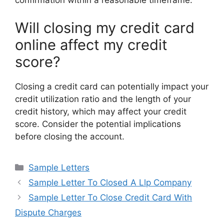
confirmation within a reasonable timeframe.
Will closing my credit card
online affect my credit
score?
Closing a credit card can potentially impact your
credit utilization ratio and the length of your
credit history, which may affect your credit
score. Consider the potential implications
before closing the account.
Categories
Sample Letters
Sample Letter To Closed A Llp Company
Sample Letter To Close Credit Card With
Dispute Charges