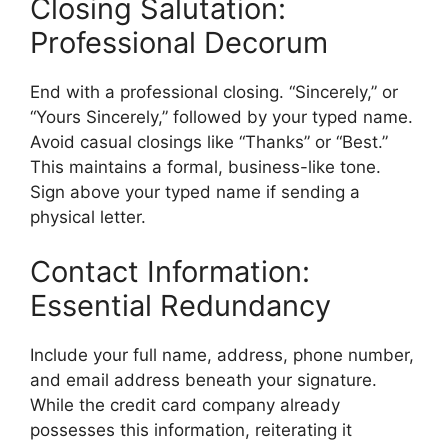
Closing Salutation:
Professional Decorum
End with a professional closing. “Sincerely,” or
“Yours Sincerely,” followed by your typed name.
Avoid casual closings like “Thanks” or “Best.”
This maintains a formal, business-like tone.
Sign above your typed name if sending a
physical letter.
Contact Information:
Essential Redundancy
Include your full name, address, phone number,
and email address beneath your signature.
While the credit card company already
possesses this information, reiterating it