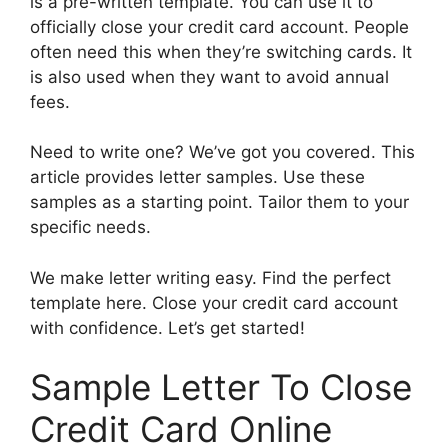
is a pre-written template. You can use it to
officially close your credit card account. People
often need this when they’re switching cards. It
is also used when they want to avoid annual
fees.
Need to write one? We’ve got you covered. This
article provides letter samples. Use these
samples as a starting point. Tailor them to your
specific needs.
We make letter writing easy. Find the perfect
template here. Close your credit card account
with confidence. Let’s get started!
Sample Letter To Close
Credit Card Online