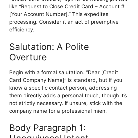
like “Request to Close Credit Card – Account #
[Your Account Number].” This expedites
processing. Consider it an act of preemptive
efficiency.
Salutation: A Polite
Overture
Begin with a formal salutation. “Dear [Credit
Card Company Name]” is standard, but if you
know a specific contact person, addressing
them directly adds a personal touch, though it’s
not strictly necessary. If unsure, stick with the
company name for a professional mien.
Body Paragraph 1: