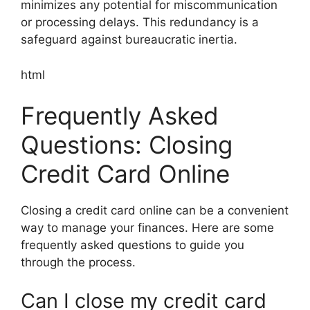
minimizes any potential for miscommunication
or processing delays. This redundancy is a
safeguard against bureaucratic inertia.
html
Frequently Asked
Questions: Closing
Credit Card Online
Closing a credit card online can be a convenient
way to manage your finances. Here are some
frequently asked questions to guide you
through the process.
Can I close my credit card