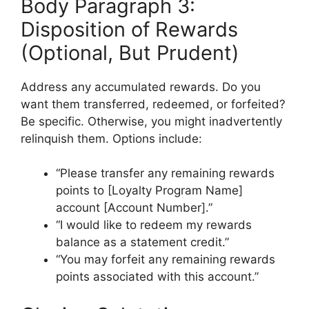
Body Paragraph 3:
Disposition of Rewards
(Optional, But Prudent)
Address any accumulated rewards. Do you
want them transferred, redeemed, or forfeited?
Be specific. Otherwise, you might inadvertently
relinquish them. Options include:
“Please transfer any remaining rewards
points to [Loyalty Program Name]
account [Account Number].”
“I would like to redeem my rewards
balance as a statement credit.”
“You may forfeit any remaining rewards
points associated with this account.”