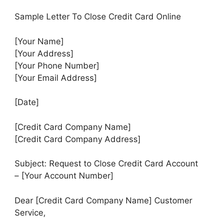
Sample Letter To Close Credit Card Online
[Your Name]
[Your Address]
[Your Phone Number]
[Your Email Address]
[Date]
[Credit Card Company Name]
[Credit Card Company Address]
Subject: Request to Close Credit Card Account
– [Your Account Number]
Dear [Credit Card Company Name] Customer
Service,