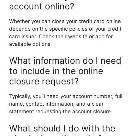
account online?
Whether you can close your credit card online
depends on the specific policies of your credit
card issuer. Check their website or app for
available options.
What information do I need
to include in the online
closure request?
Typically, you’ll need your account number, full
name, contact information, and a clear
statement requesting the account closure.
What should I do with the