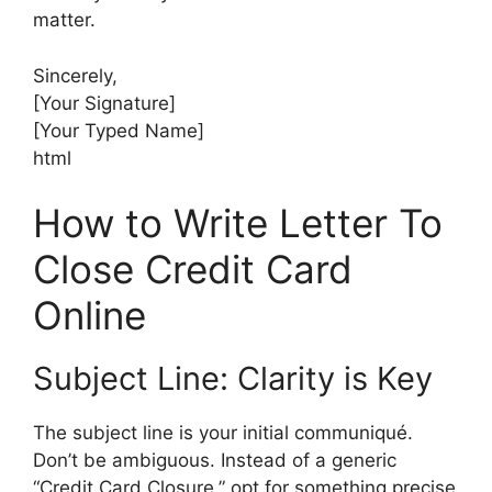
matter.
Sincerely,
[Your Signature]
[Your Typed Name]
html
How to Write Letter To
Close Credit Card
Online
Subject Line: Clarity is Key
The subject line is your initial communiqué.
Don’t be ambiguous. Instead of a generic
“Credit Card Closure,” opt for something precise