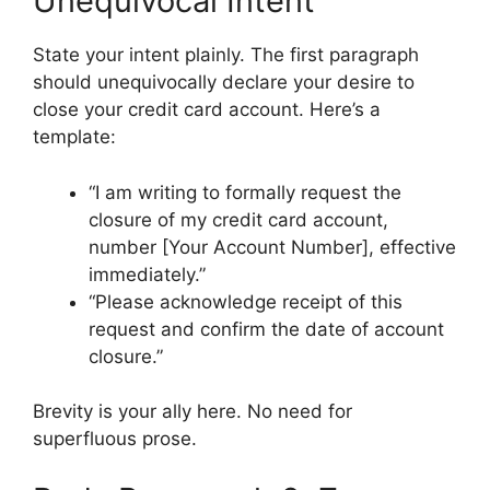
Unequivocal Intent
State your intent plainly. The first paragraph
should unequivocally declare your desire to
close your credit card account. Here’s a
template:
“I am writing to formally request the
closure of my credit card account,
number [Your Account Number], effective
immediately.”
“Please acknowledge receipt of this
request and confirm the date of account
closure.”
Brevity is your ally here. No need for
superfluous prose.