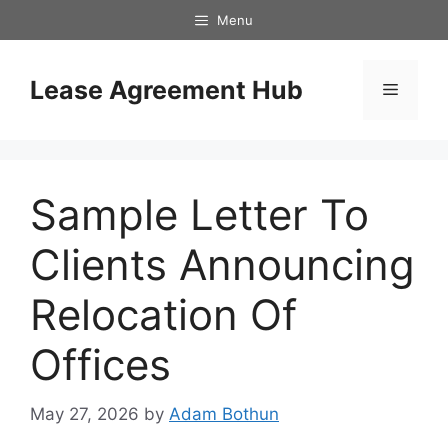
Skip
Menu
to
content
Lease Agreement Hub
Menu
Sample Letter To
Clients Announcing
Relocation Of
Offices
May 27, 2026
by
Adam Bothun