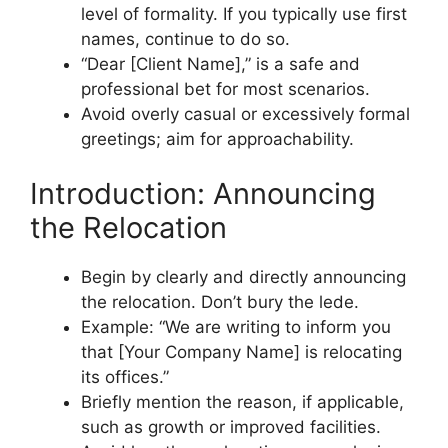
level of formality. If you typically use first
names, continue to do so.
“Dear [Client Name],” is a safe and
professional bet for most scenarios.
Avoid overly casual or excessively formal
greetings; aim for approachability.
Introduction: Announcing
the Relocation
Begin by clearly and directly announcing
the relocation. Don’t bury the lede.
Example: “We are writing to inform you
that [Your Company Name] is relocating
its offices.”
Briefly mention the reason, if applicable,
such as growth or improved facilities.