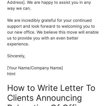
Address]. We are happy to assist you in any
way we can.
We are incredibly grateful for your continued
support and look forward to welcoming you to
our new office. We believe this move will enable
us to provide you with an even better
experience.
Sincerely,
[Your Name/Company Name]
html
How to Write Letter To
Clients Announcing