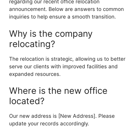
regarding our recent office relocation
announcement. Below are answers to common
inquiries to help ensure a smooth transition.
Why is the company
relocating?
The relocation is strategic, allowing us to better
serve our clients with improved facilities and
expanded resources.
Where is the new office
located?
Our new address is [New Address]. Please
update your records accordingly.