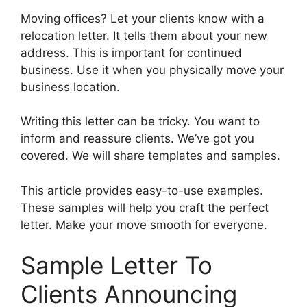
Moving offices? Let your clients know with a
relocation letter. It tells them about your new
address. This is important for continued
business. Use it when you physically move your
business location.
Writing this letter can be tricky. You want to
inform and reassure clients. We’ve got you
covered. We will share templates and samples.
This article provides easy-to-use examples.
These samples will help you craft the perfect
letter. Make your move smooth for everyone.
Sample Letter To
Clients Announcing