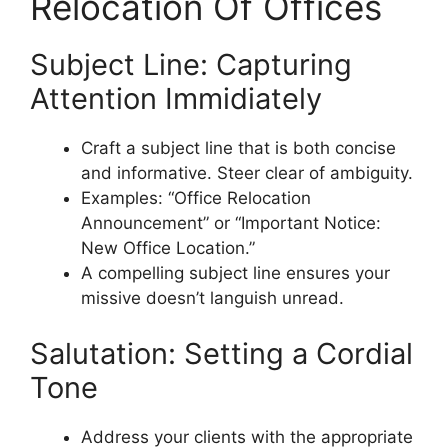
Relocation Of Offices
Subject Line: Capturing
Attention Immidiately
Craft a subject line that is both concise
and informative. Steer clear of ambiguity.
Examples: “Office Relocation
Announcement” or “Important Notice:
New Office Location.”
A compelling subject line ensures your
missive doesn’t languish unread.
Salutation: Setting a Cordial
Tone
Address your clients with the appropriate