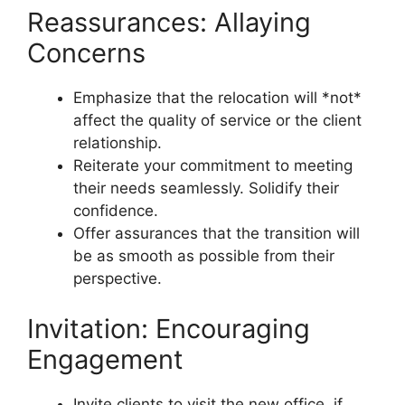
Reassurances: Allaying
Concerns
Emphasize that the relocation will *not*
affect the quality of service or the client
relationship.
Reiterate your commitment to meeting
their needs seamlessly. Solidify their
confidence.
Offer assurances that the transition will
be as smooth as possible from their
perspective.
Invitation: Encouraging
Engagement
Invite clients to visit the new office, if