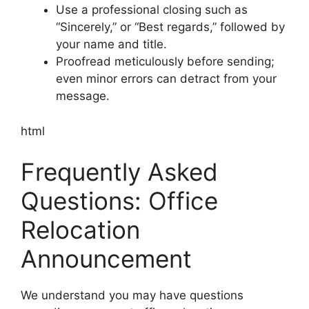
Use a professional closing such as
“Sincerely,” or “Best regards,” followed by
your name and title.
Proofread meticulously before sending;
even minor errors can detract from your
message.
html
Frequently Asked
Questions: Office
Relocation
Announcement
We understand you may have questions