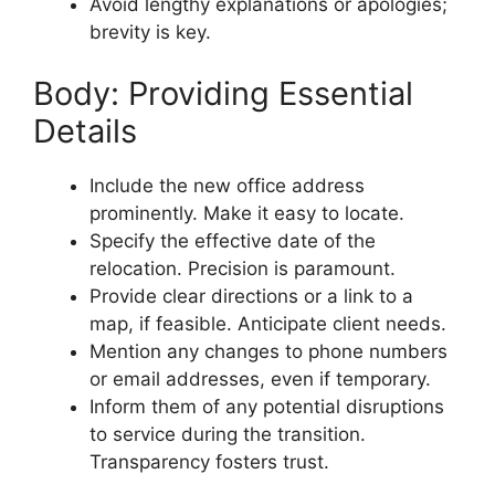
Avoid lengthy explanations or apologies;
brevity is key.
Body: Providing Essential
Details
Include the new office address
prominently. Make it easy to locate.
Specify the effective date of the
relocation. Precision is paramount.
Provide clear directions or a link to a
map, if feasible. Anticipate client needs.
Mention any changes to phone numbers
or email addresses, even if temporary.
Inform them of any potential disruptions
to service during the transition.
Transparency fosters trust.