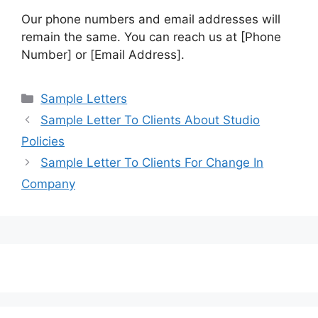
Our phone numbers and email addresses will
remain the same. You can reach us at [Phone
Number] or [Email Address].
Categories
Sample Letters
Sample Letter To Clients About Studio
Policies
Sample Letter To Clients For Change In
Company