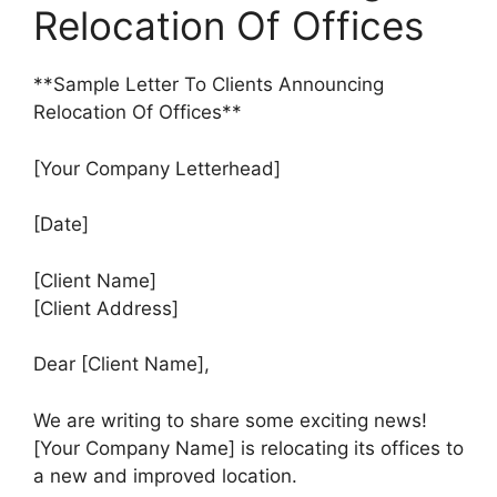
Relocation Of Offices
**Sample Letter To Clients Announcing
Relocation Of Offices**
[Your Company Letterhead]
[Date]
[Client Name]
[Client Address]
Dear [Client Name],
We are writing to share some exciting news!
[Your Company Name] is relocating its offices to
a new and improved location.