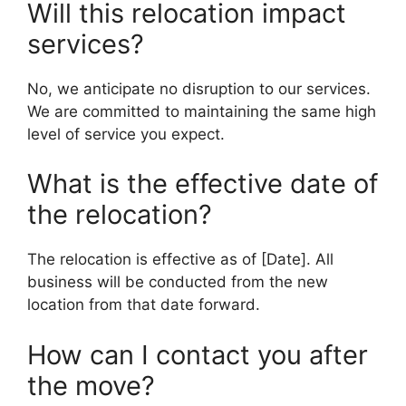
Will this relocation impact
services?
No, we anticipate no disruption to our services.
We are committed to maintaining the same high
level of service you expect.
What is the effective date of
the relocation?
The relocation is effective as of [Date]. All
business will be conducted from the new
location from that date forward.
How can I contact you after
the move?