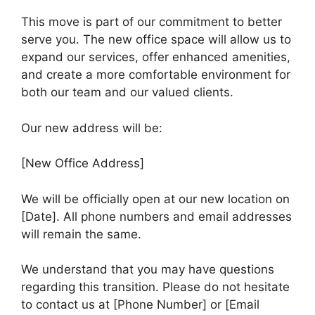
This move is part of our commitment to better
serve you. The new office space will allow us to
expand our services, offer enhanced amenities,
and create a more comfortable environment for
both our team and our valued clients.
Our new address will be:
[New Office Address]
We will be officially open at our new location on
[Date]. All phone numbers and email addresses
will remain the same.
We understand that you may have questions
regarding this transition. Please do not hesitate
to contact us at [Phone Number] or [Email