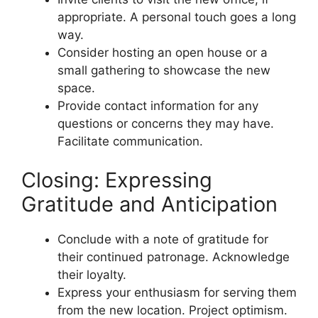
appropriate. A personal touch goes a long
way.
Consider hosting an open house or a
small gathering to showcase the new
space.
Provide contact information for any
questions or concerns they may have.
Facilitate communication.
Closing: Expressing
Gratitude and Anticipation
Conclude with a note of gratitude for
their continued patronage. Acknowledge
their loyalty.
Express your enthusiasm for serving them
from the new location. Project optimism.