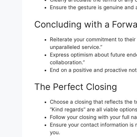
Ensure the gesture is genuine and 
Concluding with a Forw
Reiterate your commitment to their
unparalleled service.”
Express optimism about future ende
collaboration.”
End on a positive and proactive not
The Perfect Closing
Choose a closing that reflects the to
“Kind regards” are all viable options
Follow your closing with your full n
Ensure your contact information is 
you.