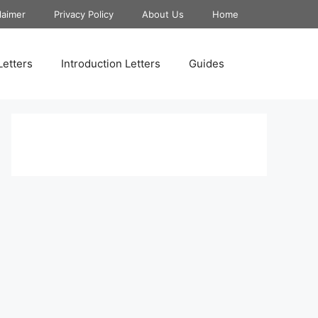
laimer
Privacy Policy
About Us
Home
Letters
Introduction Letters
Guides