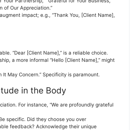
 Your Partnership,” “Grateful for Your Business,”
 of Our Appreciation.”
n augment impact; e.g., “Thank You, [Client Name],
n
able. “Dear [Client Name],” is a reliable choice.
ship, a more informal “Hello [Client Name],” might
 It May Concern.” Specificity is paramount.
itude in the Body
ciation. For instance, “We are profoundly grateful
Be specific. Did they choose you over
uable feedback? Acknowledge their unique