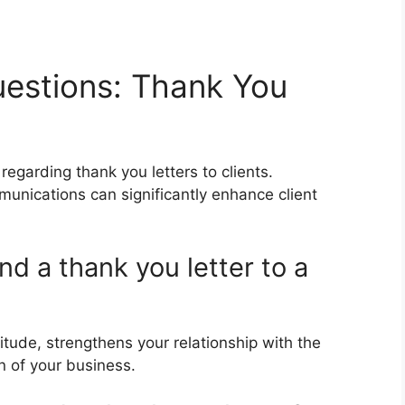
estions: Thank You
egarding thank you letters to clients.
nications can significantly enhance client
nd a thank you letter to a
itude, strengthens your relationship with the
on of your business.