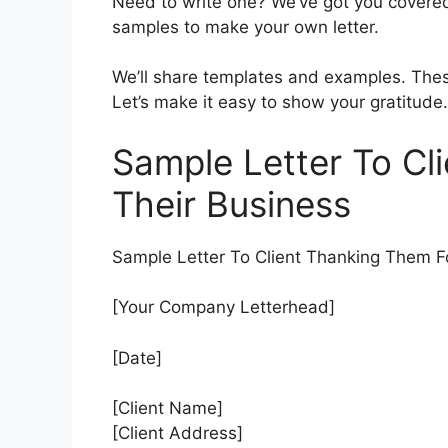
Need to write one? We’ve got you covered.
samples to make your own letter.
We’ll share templates and examples. These
Let’s make it easy to show your gratitude.
Sample Letter To Cl
Their Business
Sample Letter To Client Thanking Them F
[Your Company Letterhead]
[Date]
[Client Name]
[Client Address]