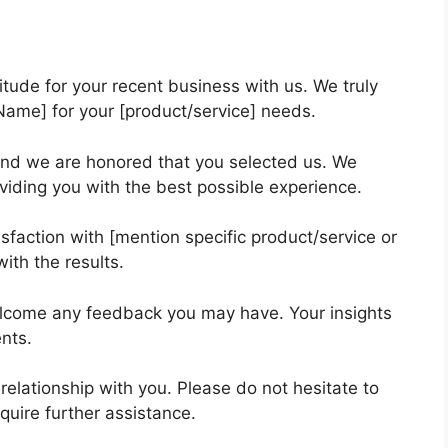
itude for your recent business with us. We truly
ame] for your [product/service] needs.
nd we are honored that you selected us. We
viding you with the best possible experience.
faction with [mention specific product/service or
ith the results.
elcome any feedback you may have. Your insights
ents.
relationship with you. Please do not hesitate to
quire further assistance.