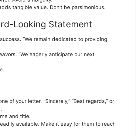
adds tangible value. Don’t be parsimonious.
ard-Looking Statement
 success. “We remain dedicated to providing
avors. “We eagerly anticipate our next
e.
ne of your letter. “Sincerely,” “Best regards,” or
.
ame and title.
readily available. Make it easy for them to reach