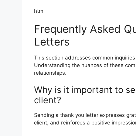
html
Frequently Asked Qu
Letters
This section addresses common inquiries r
Understanding the nuances of these commu
relationships.
Why is it important to se
client?
Sending a thank you letter expresses grat
client, and reinforces a positive impressi