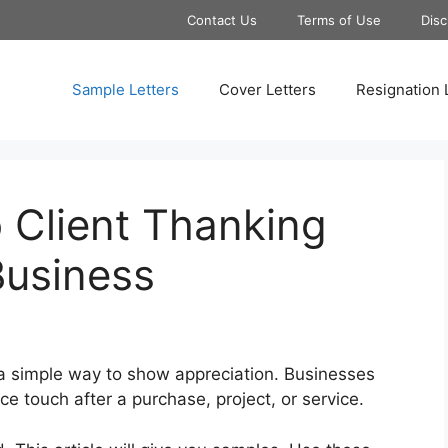
Contact Us
Terms of Use
Disc
Sample Letters
Cover Letters
Resignation 
 Client Thanking
Business
 a simple way to show appreciation. Businesses
nice touch after a purchase, project, or service.