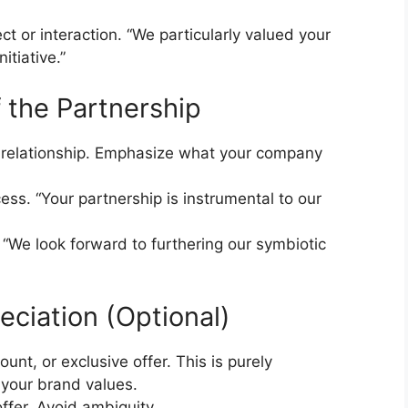
ject or interaction. “We particularly valued your
itiative.”
f the Partnership
e relationship. Emphasize what your company
ess. “Your partnership is instrumental to our
. “We look forward to furthering our symbiotic
eciation (Optional)
ount, or exclusive offer. This is purely
 your brand values.
offer. Avoid ambiguity.