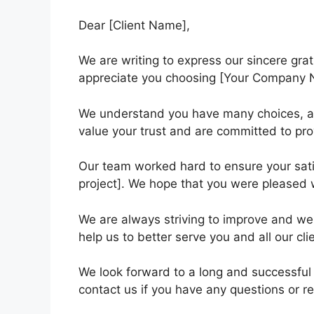
Dear [Client Name],
We are writing to express our sincere grat
appreciate you choosing [Your Company N
We understand you have many choices, a
value your trust and are committed to pro
Our team worked hard to ensure your satis
project]. We hope that you were pleased w
We are always striving to improve and w
help us to better serve you and all our cli
We look forward to a long and successful 
contact us if you have any questions or re