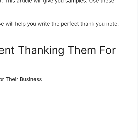
 This article will give you samples. Use these
 will help you write the perfect thank you note.
ient Thanking Them For
or Their Business