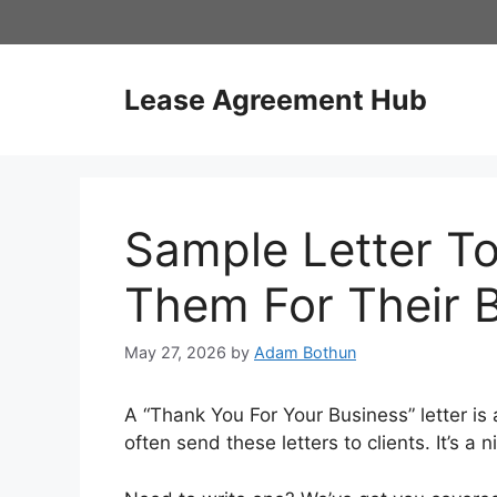
Skip
to
content
Lease Agreement Hub
Sample Letter To
Them For Their 
May 27, 2026
by
Adam Bothun
A “Thank You For Your Business” letter is
often send these letters to clients. It’s a 