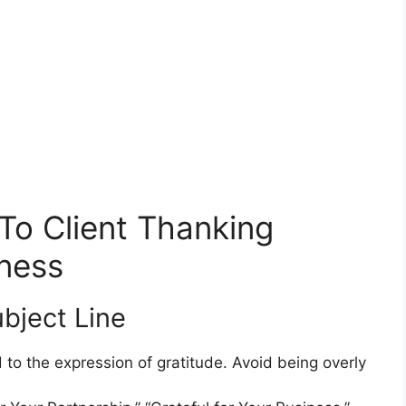
To Client Thanking
ness
bject Line
d to the expression of gratitude. Avoid being overly