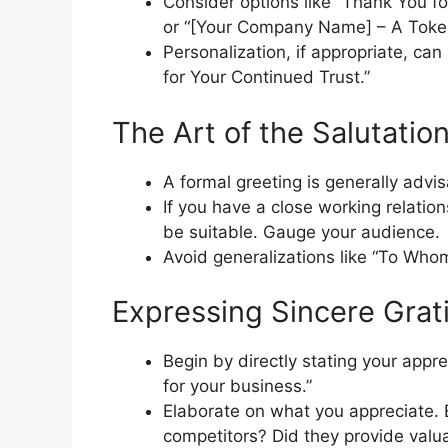
Consider options like “Thank You for
or “[Your Company Name] – A Token
Personalization, if appropriate, ca
for Your Continued Trust.”
The Art of the Salutatio
A formal greeting is generally advis
If you have a close working relation
be suitable. Gauge your audience.
Avoid generalizations like “To Whom
Expressing Sincere Grat
Begin by directly stating your appre
for your business.”
Elaborate on what you appreciate. 
competitors? Did they provide val