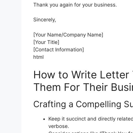
Thank you again for your business.
Sincerely,
[Your Name/Company Name]
[Your Title]
[Contact Information]
html
How to Write Letter 
Them For Their Busi
Crafting a Compelling Su
Keep it succinct and directly relate
verbose.