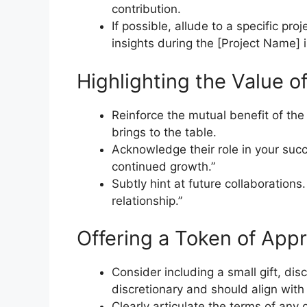
contribution.
If possible, allude to a specific pro
insights during the [Project Name] in
Highlighting the Value o
Reinforce the mutual benefit of th
brings to the table.
Acknowledge their role in your succ
continued growth.”
Subtly hint at future collaborations
relationship.”
Offering a Token of Appr
Consider including a small gift, disc
discretionary and should align with
Clearly articulate the terms of any 