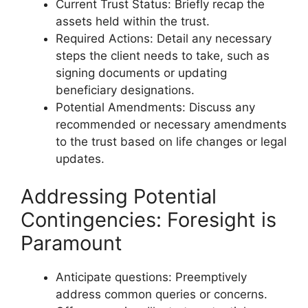
Current Trust Status: Briefly recap the
assets held within the trust.
Required Actions: Detail any necessary
steps the client needs to take, such as
signing documents or updating
beneficiary designations.
Potential Amendments: Discuss any
recommended or necessary amendments
to the trust based on life changes or legal
updates.
Addressing Potential
Contingencies: Foresight is
Paramount
Anticipate questions: Preemptively
address common queries or concerns.