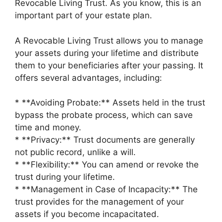
Revocable Living Trust. As you know, this is an
important part of your estate plan.
A Revocable Living Trust allows you to manage
your assets during your lifetime and distribute
them to your beneficiaries after your passing. It
offers several advantages, including:
* **Avoiding Probate:** Assets held in the trust
bypass the probate process, which can save
time and money.
* **Privacy:** Trust documents are generally
not public record, unlike a will.
* **Flexibility:** You can amend or revoke the
trust during your lifetime.
* **Management in Case of Incapacity:** The
trust provides for the management of your
assets if you become incapacitated.