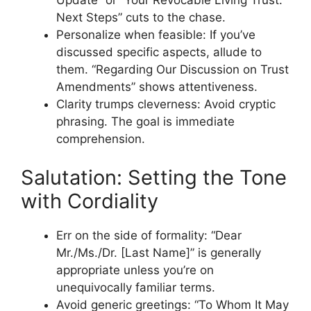
Update” or “Your Revocable Living Trust:
Next Steps” cuts to the chase.
Personalize when feasible: If you’ve
discussed specific aspects, allude to
them. “Regarding Our Discussion on Trust
Amendments” shows attentiveness.
Clarity trumps cleverness: Avoid cryptic
phrasing. The goal is immediate
comprehension.
Salutation: Setting the Tone
with Cordiality
Err on the side of formality: “Dear
Mr./Ms./Dr. [Last Name]” is generally
appropriate unless you’re on
unequivocally familiar terms.
Avoid generic greetings: “To Whom It May