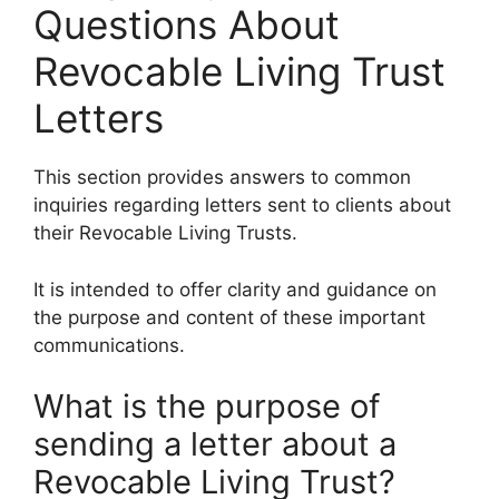
Questions About
Revocable Living Trust
Letters
This section provides answers to common
inquiries regarding letters sent to clients about
their Revocable Living Trusts.
It is intended to offer clarity and guidance on
the purpose and content of these important
communications.
What is the purpose of
sending a letter about a
Revocable Living Trust?