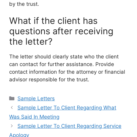
by the trust.
What if the client has
questions after receiving
the letter?
The letter should clearly state who the client
can contact for further assistance. Provide
contact information for the attorney or financial
advisor responsible for the trust.
Categories
Sample Letters
Sample Letter To Client Regarding What
Was Said In Meeting
Sample Letter To Client Regarding Service
Apology