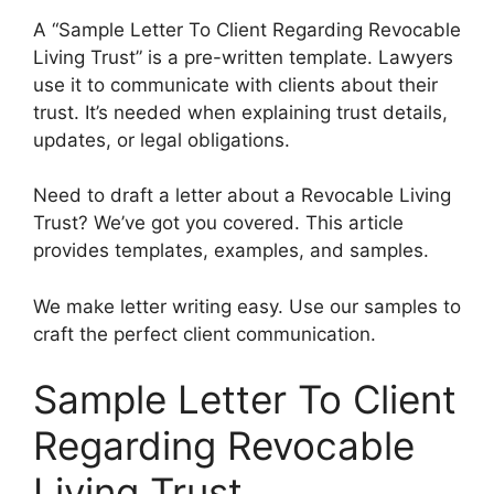
A “Sample Letter To Client Regarding Revocable
Living Trust” is a pre-written template. Lawyers
use it to communicate with clients about their
trust. It’s needed when explaining trust details,
updates, or legal obligations.
Need to draft a letter about a Revocable Living
Trust? We’ve got you covered. This article
provides templates, examples, and samples.
We make letter writing easy. Use our samples to
craft the perfect client communication.
Sample Letter To Client
Regarding Revocable
Living Trust