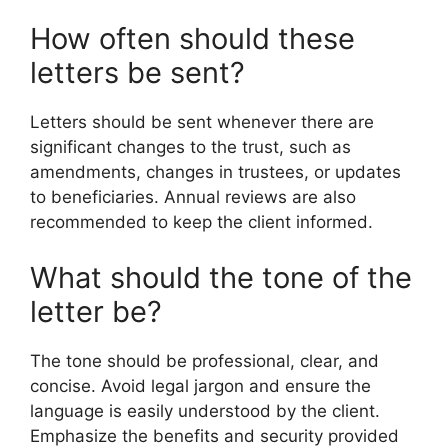
How often should these
letters be sent?
Letters should be sent whenever there are
significant changes to the trust, such as
amendments, changes in trustees, or updates
to beneficiaries. Annual reviews are also
recommended to keep the client informed.
What should the tone of the
letter be?
The tone should be professional, clear, and
concise. Avoid legal jargon and ensure the
language is easily understood by the client.
Emphasize the benefits and security provided