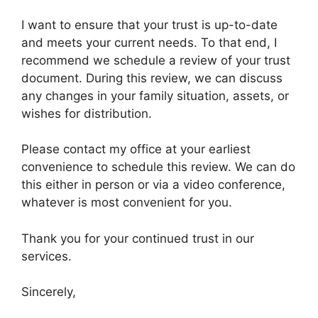
I want to ensure that your trust is up-to-date
and meets your current needs. To that end, I
recommend we schedule a review of your trust
document. During this review, we can discuss
any changes in your family situation, assets, or
wishes for distribution.
Please contact my office at your earliest
convenience to schedule this review. We can do
this either in person or via a video conference,
whatever is most convenient for you.
Thank you for your continued trust in our
services.
Sincerely,