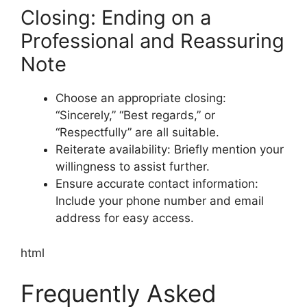
Closing: Ending on a
Professional and Reassuring
Note
Choose an appropriate closing:
“Sincerely,” “Best regards,” or
“Respectfully” are all suitable.
Reiterate availability: Briefly mention your
willingness to assist further.
Ensure accurate contact information:
Include your phone number and email
address for easy access.
html
Frequently Asked