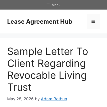
Skip
Menu
to
content
Lease Agreement Hub
Menu
Sample Letter To
Client Regarding
Revocable Living
Trust
May 28, 2026
by
Adam Bothun