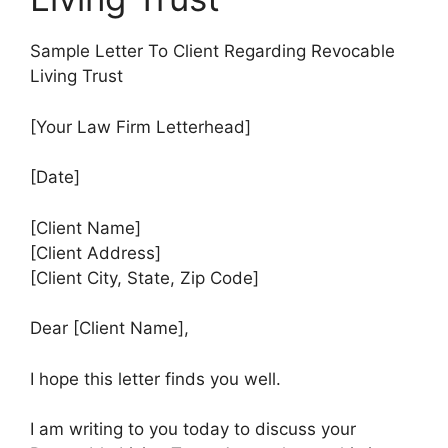
Sample Letter To Client Regarding Revocable
Living Trust
[Your Law Firm Letterhead]
[Date]
[Client Name]
[Client Address]
[Client City, State, Zip Code]
Dear [Client Name],
I hope this letter finds you well.
I am writing to you today to discuss your