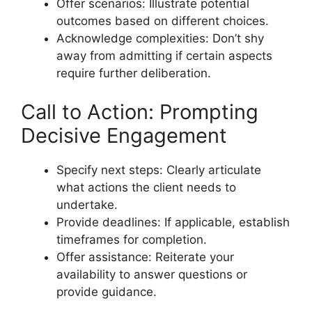
Offer scenarios: Illustrate potential
outcomes based on different choices.
Acknowledge complexities: Don’t shy
away from admitting if certain aspects
require further deliberation.
Call to Action: Prompting
Decisive Engagement
Specify next steps: Clearly articulate
what actions the client needs to
undertake.
Provide deadlines: If applicable, establish
timeframes for completion.
Offer assistance: Reiterate your
availability to answer questions or
provide guidance.