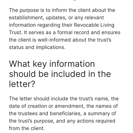
The purpose is to inform the client about the
establishment, updates, or any relevant
information regarding their Revocable Living
Trust. It serves as a formal record and ensures
the client is well-informed about the trust’s
status and implications.
What key information
should be included in the
letter?
The letter should include the trust’s name, the
date of creation or amendment, the names of
the trustees and beneficiaries, a summary of
the trust’s purpose, and any actions required
from the client.