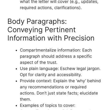
what the letter will cover (e.g., updates,
required actions, clarifications).
Body Paragraphs:
Conveying Pertinent
Information with Precision
Compartmentalize information: Each
paragraph should address a specific
aspect of the trust.
Use plain language: Eschew legal jargon.
Opt for clarity and accessibility.
Provide context: Explain the ‘why’ behind
any recommendations or required
actions. Don’t just state facts; elucidate
them.
Examples of topics to cover: