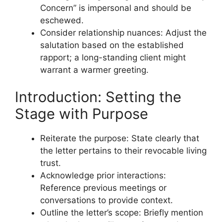
Concern” is impersonal and should be
eschewed.
Consider relationship nuances: Adjust the
salutation based on the established
rapport; a long-standing client might
warrant a warmer greeting.
Introduction: Setting the
Stage with Purpose
Reiterate the purpose: State clearly that
the letter pertains to their revocable living
trust.
Acknowledge prior interactions:
Reference previous meetings or
conversations to provide context.
Outline the letter’s scope: Briefly mention