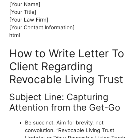
[Your Name]
[Your Title]
[Your Law Firm]
[Your Contact Information]
html
How to Write Letter To
Client Regarding
Revocable Living Trust
Subject Line: Capturing
Attention from the Get-Go
Be succinct: Aim for brevity, not
convolution. “Revocable Living Trust