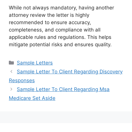
While not always mandatory, having another
attorney review the letter is highly
recommended to ensure accuracy,
completeness, and compliance with all
applicable rules and regulations. This helps
mitigate potential risks and ensures quality.
Categories
Sample Letters
Sample Letter To Client Regarding Discovery
Responses
Sample Letter To Client Regarding Msa
Medicare Set Aside