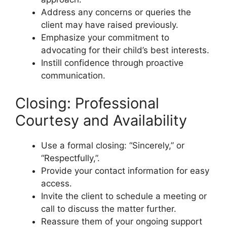
Address any concerns or queries the
client may have raised previously.
Emphasize your commitment to
advocating for their child’s best interests.
Instill confidence through proactive
communication.
Closing: Professional
Courtesy and Availability
Use a formal closing: “Sincerely,” or
“Respectfully,”.
Provide your contact information for easy
access.
Invite the client to schedule a meeting or
call to discuss the matter further.
Reassure them of your ongoing support