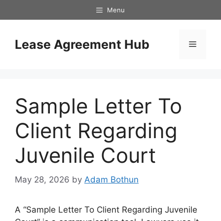
Skip
Menu
to
content
Lease Agreement Hub
Menu
Sample Letter To
Client Regarding
Juvenile Court
May 28, 2026
by
Adam Bothun
A “Sample Letter To Client Regarding Juvenile