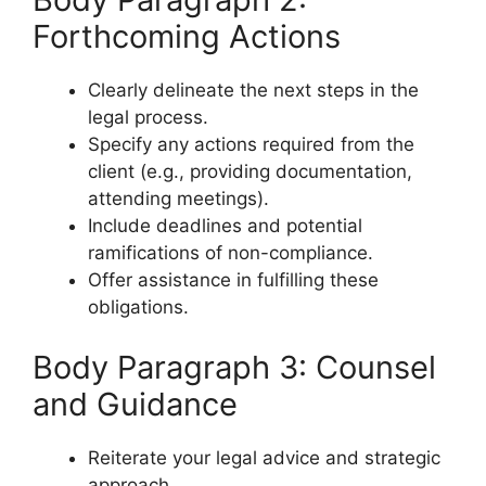
Forthcoming Actions
Clearly delineate the next steps in the
legal process.
Specify any actions required from the
client (e.g., providing documentation,
attending meetings).
Include deadlines and potential
ramifications of non-compliance.
Offer assistance in fulfilling these
obligations.
Body Paragraph 3: Counsel
and Guidance
Reiterate your legal advice and strategic
approach.