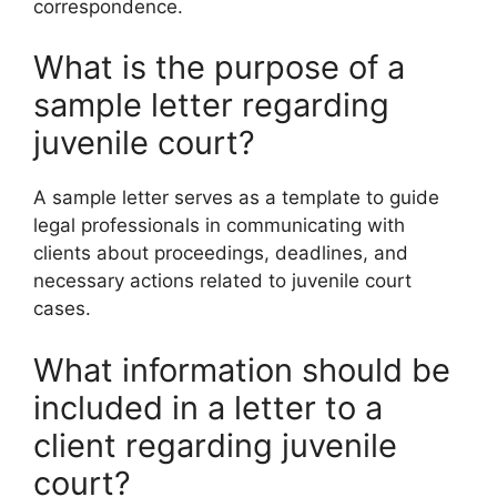
correspondence.
What is the purpose of a
sample letter regarding
juvenile court?
A sample letter serves as a template to guide
legal professionals in communicating with
clients about proceedings, deadlines, and
necessary actions related to juvenile court
cases.
What information should be
included in a letter to a
client regarding juvenile
court?