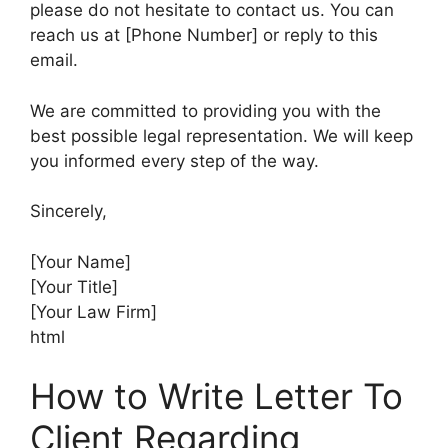
please do not hesitate to contact us. You can
reach us at [Phone Number] or reply to this
email.
We are committed to providing you with the
best possible legal representation. We will keep
you informed every step of the way.
Sincerely,
[Your Name]
[Your Title]
[Your Law Firm]
html
How to Write Letter To
Client Regarding