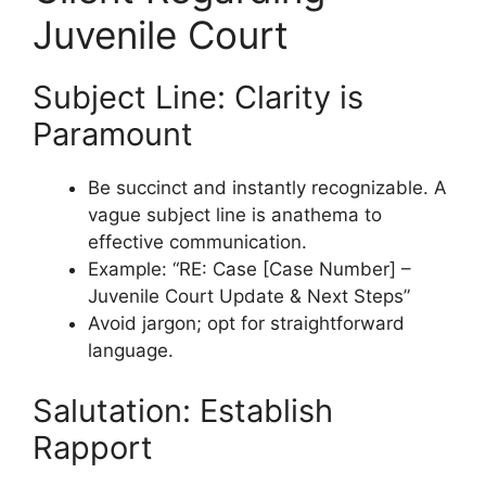
Juvenile Court
Subject Line: Clarity is
Paramount
Be succinct and instantly recognizable. A
vague subject line is anathema to
effective communication.
Example: “RE: Case [Case Number] –
Juvenile Court Update & Next Steps”
Avoid jargon; opt for straightforward
language.
Salutation: Establish
Rapport