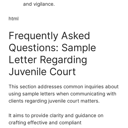
and vigilance.
html
Frequently Asked
Questions: Sample
Letter Regarding
Juvenile Court
This section addresses common inquiries about
using sample letters when communicating with
clients regarding juvenile court matters.
It aims to provide clarity and guidance on
crafting effective and compliant