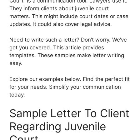
Court” is a communication tool. Lawyers use it.
They inform clients about juvenile court
matters. This might include court dates or case
updates. It could also cover legal advice.
Need to write such a letter? Don’t worry. We’ve
got you covered. This article provides
templates. These samples make letter writing
easy.
Explore our examples below. Find the perfect fit
for your needs. Simplify your communication
today.
Sample Letter To Client
Regarding Juvenile
Court