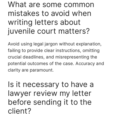
What are some common
mistakes to avoid when
writing letters about
juvenile court matters?
Avoid using legal jargon without explanation,
failing to provide clear instructions, omitting
crucial deadlines, and misrepresenting the
potential outcomes of the case. Accuracy and
clarity are paramount.
Is it necessary to have a
lawyer review my letter
before sending it to the
client?