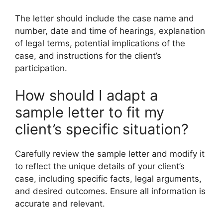
The letter should include the case name and
number, date and time of hearings, explanation
of legal terms, potential implications of the
case, and instructions for the client’s
participation.
How should I adapt a
sample letter to fit my
client’s specific situation?
Carefully review the sample letter and modify it
to reflect the unique details of your client’s
case, including specific facts, legal arguments,
and desired outcomes. Ensure all information is
accurate and relevant.