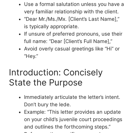
Use a formal salutation unless you have a
very familiar relationship with the client.
“Dear Mr./Ms./Mx. [Client’s Last Name],”
is typically appropriate.
If unsure of preferred pronouns, use their
full name: “Dear [Client’s Full Name],”
Avoid overly casual greetings like “Hi” or
“Hey.”
Introduction: Concisely
State the Purpose
Immediately articulate the letter’s intent.
Don’t bury the lede.
Example: “This letter provides an update
on your child’s juvenile court proceedings
and outlines the forthcoming steps.”