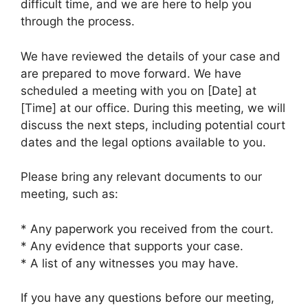
difficult time, and we are here to help you
through the process.
We have reviewed the details of your case and
are prepared to move forward. We have
scheduled a meeting with you on [Date] at
[Time] at our office. During this meeting, we will
discuss the next steps, including potential court
dates and the legal options available to you.
Please bring any relevant documents to our
meeting, such as:
* Any paperwork you received from the court.
* Any evidence that supports your case.
* A list of any witnesses you may have.
If you have any questions before our meeting,