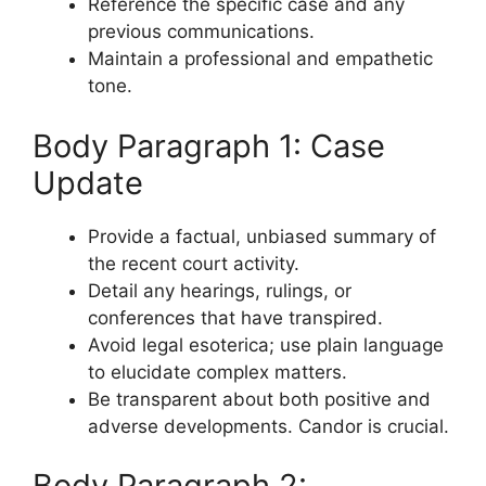
Reference the specific case and any
previous communications.
Maintain a professional and empathetic
tone.
Body Paragraph 1: Case
Update
Provide a factual, unbiased summary of
the recent court activity.
Detail any hearings, rulings, or
conferences that have transpired.
Avoid legal esoterica; use plain language
to elucidate complex matters.
Be transparent about both positive and
adverse developments. Candor is crucial.
Body Paragraph 2: