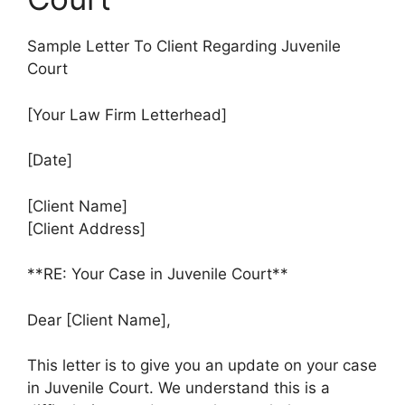
Sample Letter To Client Regarding Juvenile
Court
[Your Law Firm Letterhead]
[Date]
[Client Name]
[Client Address]
**RE: Your Case in Juvenile Court**
Dear [Client Name],
This letter is to give you an update on your case
in Juvenile Court. We understand this is a