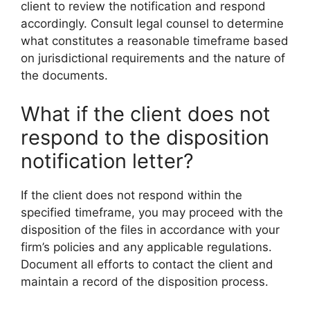
client to review the notification and respond
accordingly. Consult legal counsel to determine
what constitutes a reasonable timeframe based
on jurisdictional requirements and the nature of
the documents.
What if the client does not
respond to the disposition
notification letter?
If the client does not respond within the
specified timeframe, you may proceed with the
disposition of the files in accordance with your
firm’s policies and any applicable regulations.
Document all efforts to contact the client and
maintain a record of the disposition process.