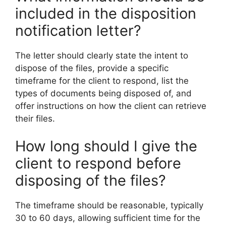
included in the disposition
notification letter?
The letter should clearly state the intent to
dispose of the files, provide a specific
timeframe for the client to respond, list the
types of documents being disposed of, and
offer instructions on how the client can retrieve
their files.
How long should I give the
client to respond before
disposing of the files?
The timeframe should be reasonable, typically
30 to 60 days, allowing sufficient time for the