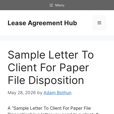
Skip
Menu
to
content
Lease Agreement Hub
Menu
Sample Letter To
Client For Paper
File Disposition
May 28, 2026
by
Adam Bothun
A “Sample Letter To Client For Paper File