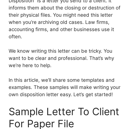
Disposition” is a letter you send to a client. It
informs them about the closing or destruction of
their physical files. You might need this letter
when you’re archiving old cases. Law firms,
accounting firms, and other businesses use it
often.
We know writing this letter can be tricky. You
want to be clear and professional. That’s why
we’re here to help.
In this article, we’ll share some templates and
examples. These samples will make writing your
own disposition letter easy. Let’s get started!
Sample Letter To Client
For Paper File