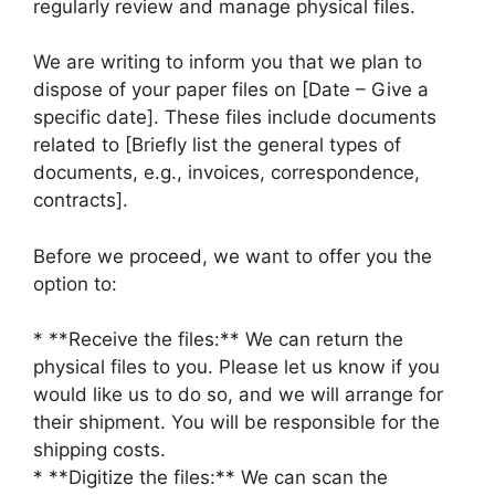
regularly review and manage physical files.
We are writing to inform you that we plan to
dispose of your paper files on [Date – Give a
specific date]. These files include documents
related to [Briefly list the general types of
documents, e.g., invoices, correspondence,
contracts].
Before we proceed, we want to offer you the
option to:
* **Receive the files:** We can return the
physical files to you. Please let us know if you
would like us to do so, and we will arrange for
their shipment. You will be responsible for the
shipping costs.
* **Digitize the files:** We can scan the