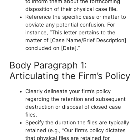
to inform them about the forthcoming
disposition of their physical case file.
Reference the specific case or matter to
obviate any potential confusion. For
instance, “This letter pertains to the
matter of [Case Name/Brief Description]
concluded on [Date].”
Body Paragraph 1:
Articulating the Firm’s Policy
Clearly delineate your firm’s policy
regarding the retention and subsequent
destruction or disposal of closed case
files.
Specify the duration the files are typically
retained (e.g., “Our firm’s policy dictates
that physical files are retained for