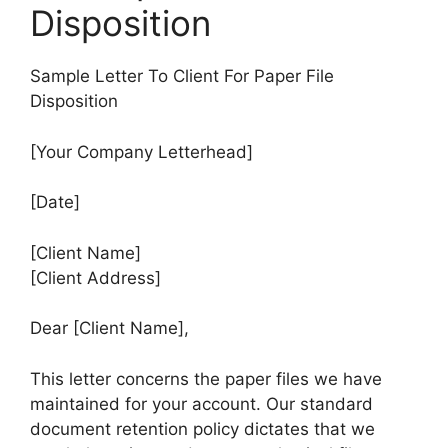
Disposition
Sample Letter To Client For Paper File
Disposition
[Your Company Letterhead]
[Date]
[Client Name]
[Client Address]
Dear [Client Name],
This letter concerns the paper files we have
maintained for your account. Our standard
document retention policy dictates that we