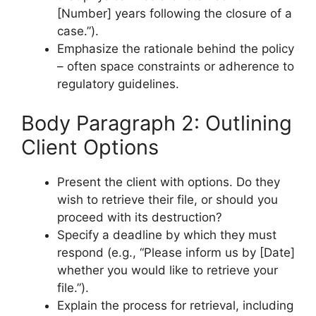
[Number] years following the closure of a
case.”).
Emphasize the rationale behind the policy
– often space constraints or adherence to
regulatory guidelines.
Body Paragraph 2: Outlining
Client Options
Present the client with options. Do they
wish to retrieve their file, or should you
proceed with its destruction?
Specify a deadline by which they must
respond (e.g., “Please inform us by [Date]
whether you would like to retrieve your
file.”).
Explain the process for retrieval, including