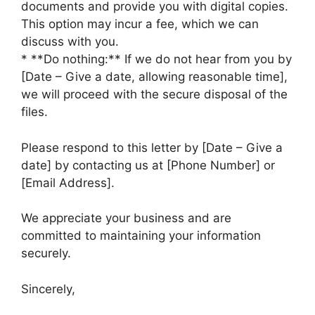
documents and provide you with digital copies.
This option may incur a fee, which we can
discuss with you.
* **Do nothing:** If we do not hear from you by
[Date – Give a date, allowing reasonable time],
we will proceed with the secure disposal of the
files.
Please respond to this letter by [Date – Give a
date] by contacting us at [Phone Number] or
[Email Address].
We appreciate your business and are
committed to maintaining your information
securely.
Sincerely,