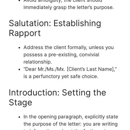
immediately grasp the letter’s purpose.
Salutation: Establishing
Rapport
Address the client formally, unless you
possess a pre-existing, convivial
relationship.
“Dear Mr./Ms./Mx. [Client’s Last Name],”
is a perfunctory yet safe choice.
Introduction: Setting the
Stage
In the opening paragraph, explicitly state
the purpose of the letter: you are writing