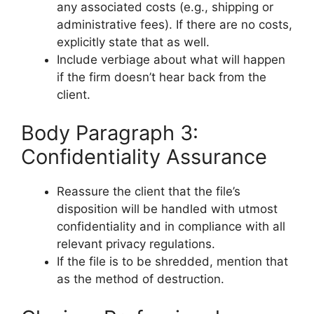
any associated costs (e.g., shipping or
administrative fees). If there are no costs,
explicitly state that as well.
Include verbiage about what will happen
if the firm doesn’t hear back from the
client.
Body Paragraph 3:
Confidentiality Assurance
Reassure the client that the file’s
disposition will be handled with utmost
confidentiality and in compliance with all
relevant privacy regulations.
If the file is to be shredded, mention that
as the method of destruction.