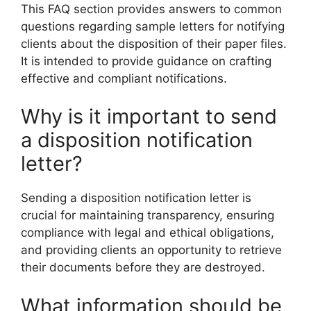
This FAQ section provides answers to common
questions regarding sample letters for notifying
clients about the disposition of their paper files.
It is intended to provide guidance on crafting
effective and compliant notifications.
Why is it important to send
a disposition notification
letter?
Sending a disposition notification letter is
crucial for maintaining transparency, ensuring
compliance with legal and ethical obligations,
and providing clients an opportunity to retrieve
their documents before they are destroyed.
What information should be