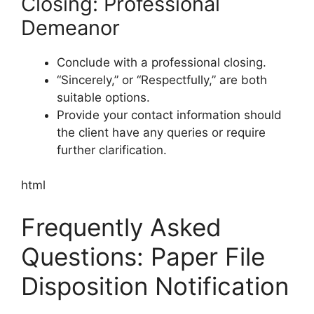
Closing: Professional
Demeanor
Conclude with a professional closing.
“Sincerely,” or “Respectfully,” are both
suitable options.
Provide your contact information should
the client have any queries or require
further clarification.
html
Frequently Asked
Questions: Paper File
Disposition Notification