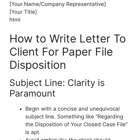
[Your Name/Company Representative]
[Your Title]
html
How to Write Letter To
Client For Paper File
Disposition
Subject Line: Clarity is
Paramount
Begin with a concise and unequivocal
subject line. Something like “Regarding
the Disposition of Your Closed Case File”
is apt.
Avoid ambiguity; the client should