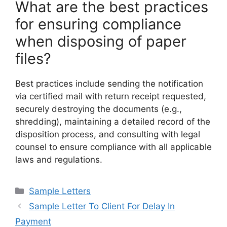
What are the best practices
for ensuring compliance
when disposing of paper
files?
Best practices include sending the notification
via certified mail with return receipt requested,
securely destroying the documents (e.g.,
shredding), maintaining a detailed record of the
disposition process, and consulting with legal
counsel to ensure compliance with all applicable
laws and regulations.
Categories
Sample Letters
Sample Letter To Client For Delay In
Payment