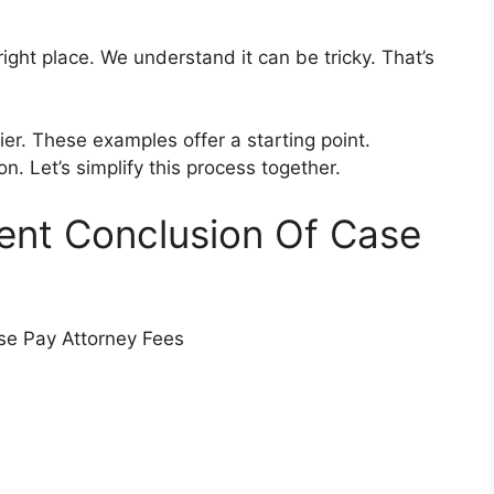
right place. We understand it can be tricky. That’s
r. These examples offer a starting point.
on. Let’s simplify this process together.
ient Conclusion Of Case
se Pay Attorney Fees