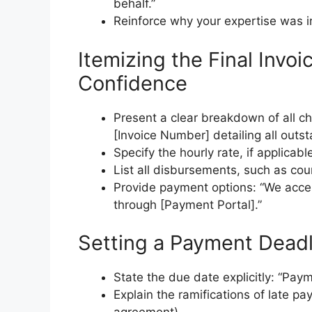
behalf.”
Reinforce why your expertise was 
Itemizing the Final Invo
Confidence
Present a clear breakdown of all ch
[Invoice Number] detailing all outs
Specify the hourly rate, if applicabl
List all disbursements, such as cour
Provide payment options: “We accep
through [Payment Portal].”
Setting a Payment Deadl
State the due date explicitly: “Pay
Explain the ramifications of late pa