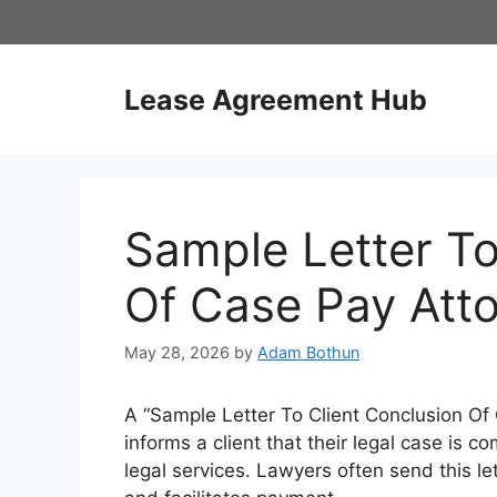
Skip
to
content
Lease Agreement Hub
Sample Letter To
Of Case Pay Att
May 28, 2026
by
Adam Bothun
A “Sample Letter To Client Conclusion Of C
informs a client that their legal case is c
legal services. Lawyers often send this le