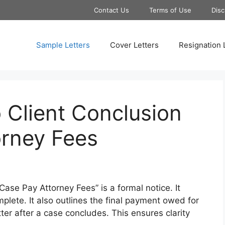
Contact Us
Terms of Use
Disc
Sample Letters
Cover Letters
Resignation 
 Client Conclusion
orney Fees
ase Pay Attorney Fees” is a formal notice. It
omplete. It also outlines the final payment owed for
tter after a case concludes. This ensures clarity