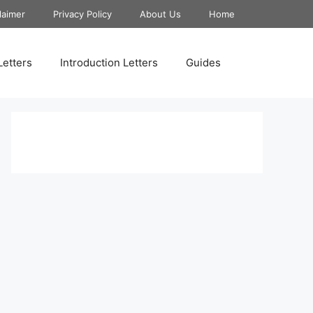
laimer
Privacy Policy
About Us
Home
Letters
Introduction Letters
Guides