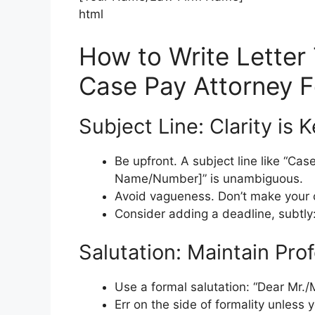
html
How to Write Letter 
Case Pay Attorney 
Subject Line: Clarity is 
Be upfront. A subject line like “Cas
Name/Number]” is unambiguous.
Avoid vagueness. Don’t make your cl
Consider adding a deadline, subtly:
Salutation: Maintain Pro
Use a formal salutation: “Dear Mr./M
Err on the side of formality unless 