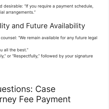
nd desirable: “If you require a payment schedule,
ial arrangements.”
ity and Future Availability
e counsel: “We remain available for any future legal
 all the best.”
ly,” or “Respectfully,” followed by your signature
estions: Case
orney Fee Payment