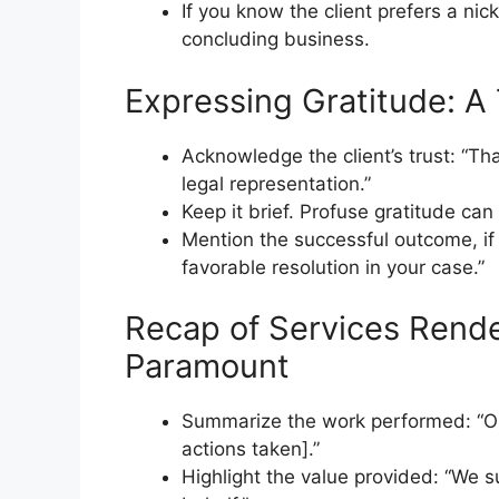
If you know the client prefers a nick
concluding business.
Expressing Gratitude: A
Acknowledge the client’s trust: “T
legal representation.”
Keep it brief. Profuse gratitude ca
Mention the successful outcome, if
favorable resolution in your case.”
Recap of Services Render
Paramount
Summarize the work performed: “Our 
actions taken].”
Highlight the value provided: “We 