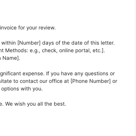
nvoice for your review.
within [Number] days of the date of this letter.
Methods: e.g., check, online portal, etc.].
m Name].
gnificant expense. If you have any questions or
itate to contact our office at [Phone Number] or
 options with you.
e. We wish you all the best.