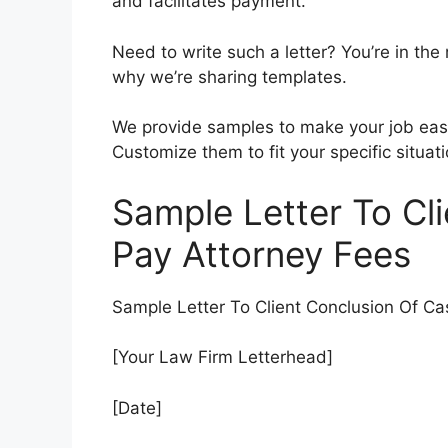
and facilitates payment.
Need to write such a letter? You’re in the 
why we’re sharing templates.
We provide samples to make your job easie
Customize them to fit your specific situati
Sample Letter To Cl
Pay Attorney Fees
Sample Letter To Client Conclusion Of Ca
[Your Law Firm Letterhead]
[Date]