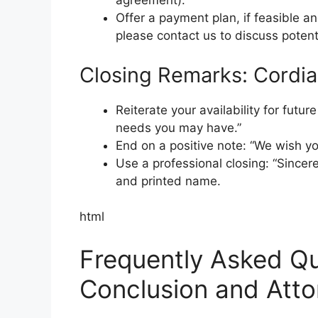
agreement).
Offer a payment plan, if feasible a
please contact us to discuss potent
Closing Remarks: Cordial
Reiterate your availability for futur
needs you may have.”
End on a positive note: “We wish you
Use a professional closing: “Sincere
and printed name.
html
Frequently Asked Qu
Conclusion and Att