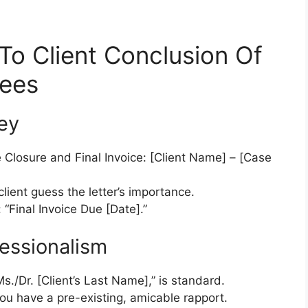
To Client Conclusion Of
Fees
Key
e Closure and Final Invoice: [Client Name] – [Case
ient guess the letter’s importance.
 “Final Invoice Due [Date].”
fessionalism
s./Dr. [Client’s Last Name],” is standard.
you have a pre-existing, amicable rapport.