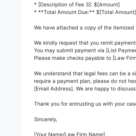
* [Description of Fee 3]: $[Amount]
* **Total Amount Due:** $[Total Amount]
We have attached a copy of the itemized i
We kindly request that you remit payment 
You may submit payment via [List Payment 
Please make checks payable to [Law Fir
We understand that legal fees can be a si
require a payment plan, please do not hes
[Email Address]. We are happy to discuss
Thank you for entrusting us with your cas
Sincerely,
[Your Name/Law Firm Name]