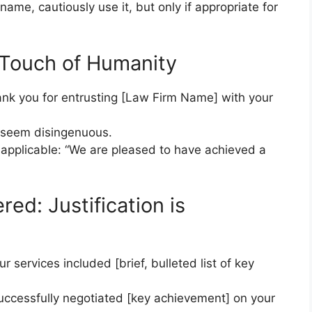
name, cautiously use it, but only if appropriate for
 Touch of Humanity
hank you for entrusting [Law Firm Name] with your
n seem disingenuous.
 applicable: “We are pleased to have achieved a
ed: Justification is
services included [brief, bulleted list of key
successfully negotiated [key achievement] on your