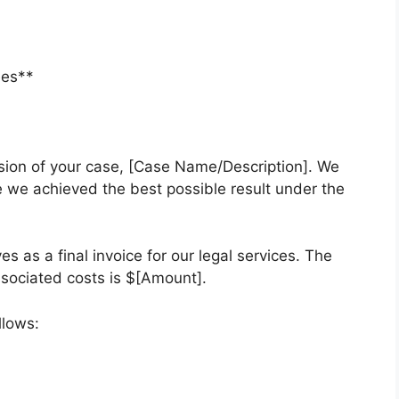
ees**
usion of your case, [Case Name/Description]. We
 we achieved the best possible result under the
es as a final invoice for our legal services. The
ssociated costs is $[Amount].
llows: