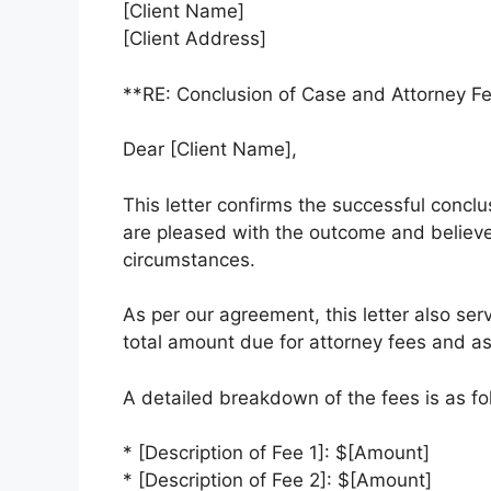
[Client Name]
[Client Address]
**RE: Conclusion of Case and Attorney F
Dear [Client Name],
This letter confirms the successful concl
are pleased with the outcome and believe
circumstances.
As per our agreement, this letter also serv
total amount due for attorney fees and a
A detailed breakdown of the fees is as fo
* [Description of Fee 1]: $[Amount]
* [Description of Fee 2]: $[Amount]