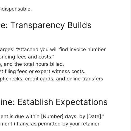
indispensable.
ice: Transparency Builds
arges: “Attached you will find invoice number
tanding fees and costs.”
e, and the total hours billed.
t filing fees or expert witness costs.
t checks, credit cards, and online transfers
ine: Establish Expectations
ment is due within [Number] days, by [Date].”
yment (if any, as permitted by your retainer