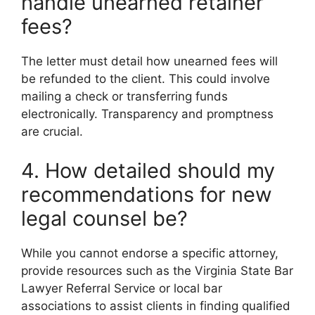
handle unearned retainer
fees?
The letter must detail how unearned fees will
be refunded to the client. This could involve
mailing a check or transferring funds
electronically. Transparency and promptness
are crucial.
4. How detailed should my
recommendations for new
legal counsel be?
While you cannot endorse a specific attorney,
provide resources such as the Virginia State Bar
Lawyer Referral Service or local bar
associations to assist clients in finding qualified