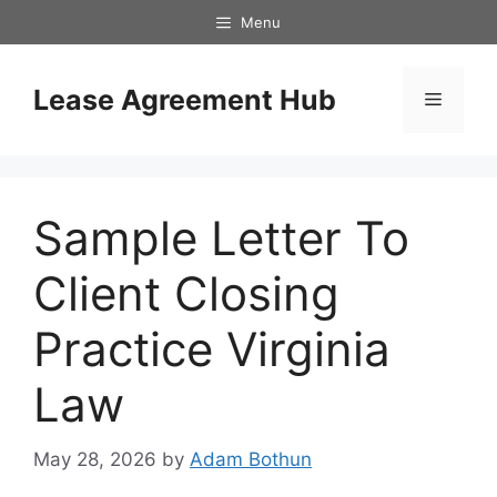
Skip
Menu
to
content
Lease Agreement Hub
Menu
Sample Letter To
Client Closing
Practice Virginia
Law
May 28, 2026
by
Adam Bothun