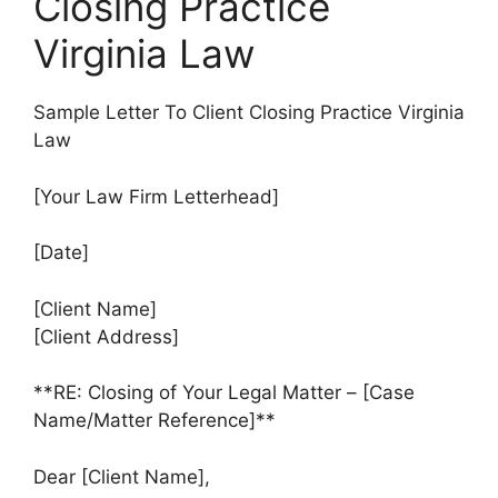
Closing Practice
Virginia Law
Sample Letter To Client Closing Practice Virginia
Law
[Your Law Firm Letterhead]
[Date]
[Client Name]
[Client Address]
**RE: Closing of Your Legal Matter – [Case
Name/Matter Reference]**
Dear [Client Name],