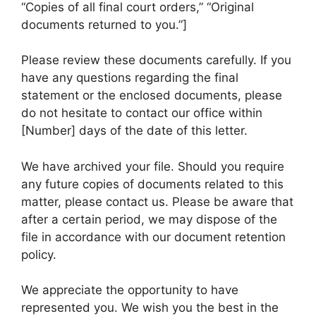
“Copies of all final court orders,” “Original
documents returned to you.”]
Please review these documents carefully. If you
have any questions regarding the final
statement or the enclosed documents, please
do not hesitate to contact our office within
[Number] days of the date of this letter.
We have archived your file. Should you require
any future copies of documents related to this
matter, please contact us. Please be aware that
after a certain period, we may dispose of the
file in accordance with our document retention
policy.
We appreciate the opportunity to have
represented you. We wish you the best in the