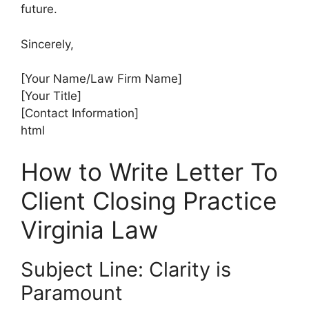
future.
Sincerely,
[Your Name/Law Firm Name]
[Your Title]
[Contact Information]
html
How to Write Letter To
Client Closing Practice
Virginia Law
Subject Line: Clarity is
Paramount