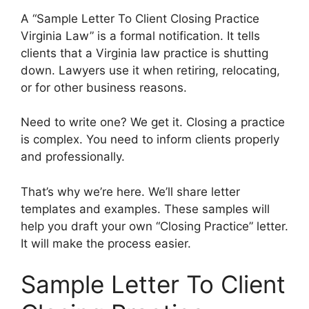
A “Sample Letter To Client Closing Practice
Virginia Law” is a formal notification. It tells
clients that a Virginia law practice is shutting
down. Lawyers use it when retiring, relocating,
or for other business reasons.
Need to write one? We get it. Closing a practice
is complex. You need to inform clients properly
and professionally.
That’s why we’re here. We’ll share letter
templates and examples. These samples will
help you draft your own “Closing Practice” letter.
It will make the process easier.
Sample Letter To Client