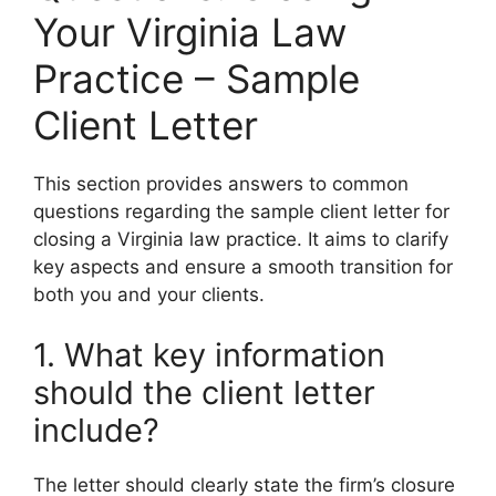
Your Virginia Law
Practice – Sample
Client Letter
This section provides answers to common
questions regarding the sample client letter for
closing a Virginia law practice. It aims to clarify
key aspects and ensure a smooth transition for
both you and your clients.
1. What key information
should the client letter
include?
The letter should clearly state the firm’s closure