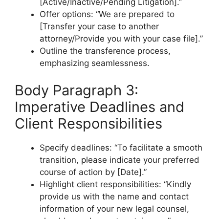
[Active/Inactive/Pending Litigation].”
Offer options: “We are prepared to
[Transfer your case to another
attorney/Provide you with your case file].”
Outline the transference process,
emphasizing seamlessness.
Body Paragraph 3:
Imperative Deadlines and
Client Responsibilities
Specify deadlines: “To facilitate a smooth
transition, please indicate your preferred
course of action by [Date].”
Highlight client responsibilities: “Kindly
provide us with the name and contact
information of your new legal counsel,