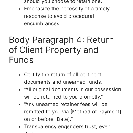
should you choose to retain one.”
Emphasize the necessity of a timely
response to avoid procedural
encumbrances.
Body Paragraph 4: Return
of Client Property and
Funds
Certify the return of all pertinent
documents and unearned funds.
“All original documents in our possession
will be returned to you promptly.”
“Any unearned retainer fees will be
remitted to you via [Method of Payment]
on or before [Date].”
Transparency engenders trust, even