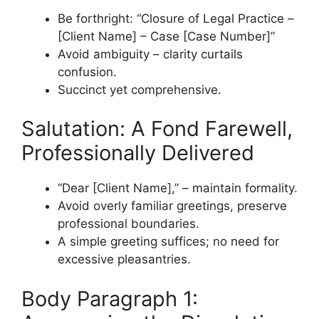
Be forthright: “Closure of Legal Practice –
[Client Name] – Case [Case Number]”
Avoid ambiguity – clarity curtails
confusion.
Succinct yet comprehensive.
Salutation: A Fond Farewell,
Professionally Delivered
“Dear [Client Name],” – maintain formality.
Avoid overly familiar greetings, preserve
professional boundaries.
A simple greeting suffices; no need for
excessive pleasantries.
Body Paragraph 1: