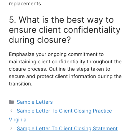
replacements.
5. What is the best way to
ensure client confidentiality
during closure?
Emphasize your ongoing commitment to
maintaining client confidentiality throughout the
closure process. Outline the steps taken to
secure and protect client information during the
transition.
Categories
Sample Letters
Sample Letter To Client Closing Practice
Virginia
Sample Letter To Client Closing Statement