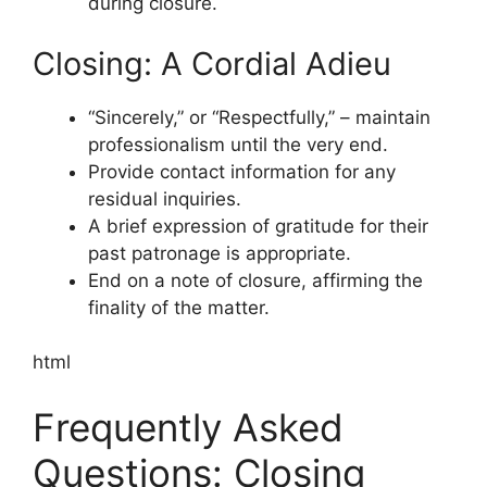
during closure.
Closing: A Cordial Adieu
“Sincerely,” or “Respectfully,” – maintain
professionalism until the very end.
Provide contact information for any
residual inquiries.
A brief expression of gratitude for their
past patronage is appropriate.
End on a note of closure, affirming the
finality of the matter.
html
Frequently Asked
Questions: Closing