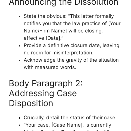
Announcing the Dissolution
State the obvious: “This letter formally
notifies you that the law practice of [Your
Name/Firm Name] will be closing,
effective [Date].”
Provide a definitive closure date, leaving
no room for misinterpretation.
Acknowledge the gravity of the situation
with measured words.
Body Paragraph 2:
Addressing Case
Disposition
Crucially, detail the status of their case.
“Your case, [Case Name], is currently