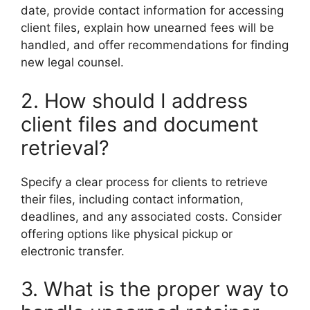
date, provide contact information for accessing
client files, explain how unearned fees will be
handled, and offer recommendations for finding
new legal counsel.
2. How should I address
client files and document
retrieval?
Specify a clear process for clients to retrieve
their files, including contact information,
deadlines, and any associated costs. Consider
offering options like physical pickup or
electronic transfer.
3. What is the proper way to