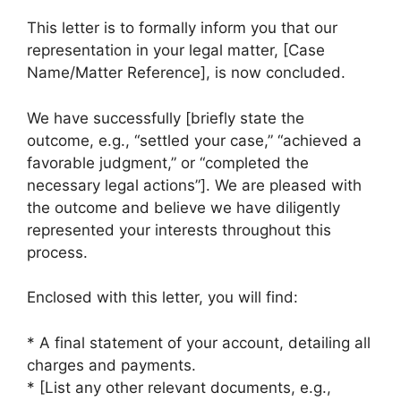
This letter is to formally inform you that our
representation in your legal matter, [Case
Name/Matter Reference], is now concluded.
We have successfully [briefly state the
outcome, e.g., “settled your case,” “achieved a
favorable judgment,” or “completed the
necessary legal actions”]. We are pleased with
the outcome and believe we have diligently
represented your interests throughout this
process.
Enclosed with this letter, you will find:
* A final statement of your account, detailing all
charges and payments.
* [List any other relevant documents, e.g.,