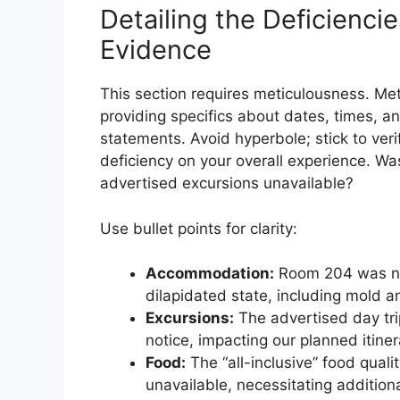
Detailing the Deficienci
Evidence
This section requires meticulousness. Met
providing specifics about dates, times, a
statements. Avoid hyperbole; stick to veri
deficiency on your overall experience. 
advertised excursions unavailable?
Use bullet points for clarity:
Accommodation:
Room 204 was not
dilapidated state, including mold 
Excursions:
The advertised day trip
notice, impacting our planned itiner
Food:
The “all-inclusive” food qual
unavailable, necessitating addition