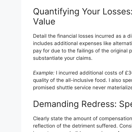
Quantifying Your Losses
Value
Detail the financial losses incurred as a d
includes additional expenses like alternati
pay for due to the failings of the origina
substantiate your claims.
Example:
I incurred additional costs of £3
quality of the all-inclusive food. I also s
promised shuttle service never materializ
Demanding Redress: Spe
Clearly state the amount of compensation
reflection of the detriment suffered. Consi