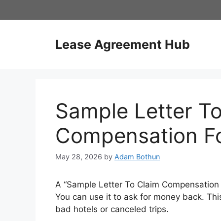
Skip
to
content
Lease Agreement Hub
Sample Letter T
Compensation Fo
May 28, 2026
by
Adam Bothun
A “Sample Letter To Claim Compensation F
You can use it to ask for money back. Th
bad hotels or canceled trips.