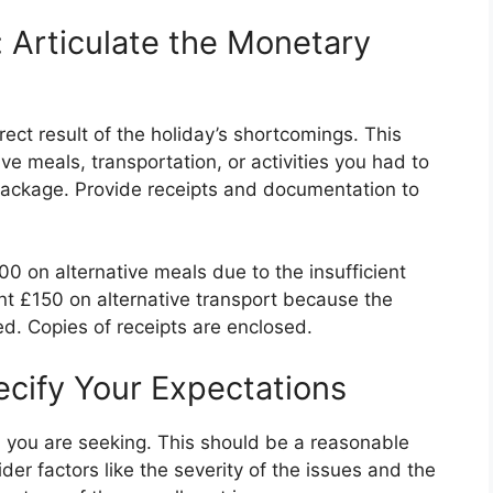
: Articulate the Monetary
irect result of the holiday’s shortcomings. This
ve meals, transportation, or activities you had to
l package. Provide receipts and documentation to
00 on alternative meals due to the insufficient
pent £150 on alternative transport because the
ed. Copies of receipts are enclosed.
cify Your Expectations
 you are seeking. This should be a reasonable
der factors like the severity of the issues and the