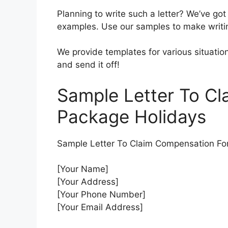
Planning to write such a letter? We’ve got
examples. Use our samples to make writi
We provide templates for various situation
and send it off!
Sample Letter To C
Package Holidays
Sample Letter To Claim Compensation Fo
[Your Name]
[Your Address]
[Your Phone Number]
[Your Email Address]