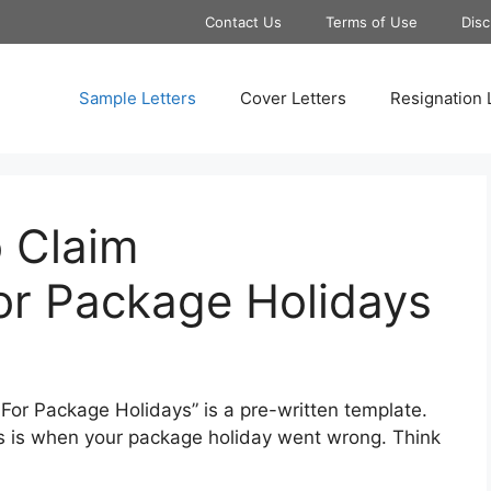
Contact Us
Terms of Use
Disc
Sample Letters
Cover Letters
Resignation 
o Claim
r Package Holidays
or Package Holidays” is a pre-written template.
is is when your package holiday went wrong. Think