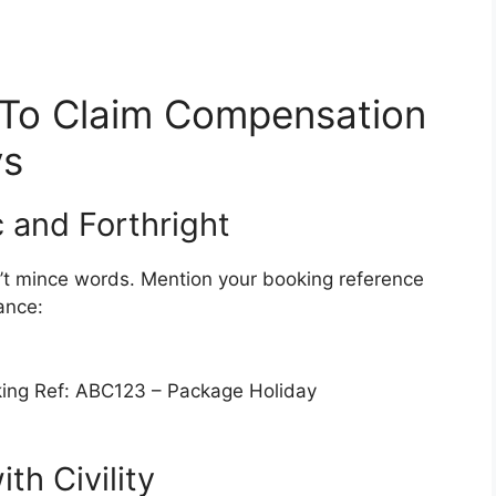
 To Claim Compensation
ys
c and Forthright
on’t mince words. Mention your booking reference
ance:
ing Ref: ABC123 – Package Holiday
h Civility