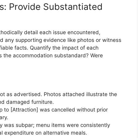
es: Provide Substantiated
hodically detail each issue encountered,
nd any supporting evidence like photos or witness
fiable facts. Quantify the impact of each
Was the accommodation substandard? Were
 as advertised. Photos attached illustrate the
and damaged furniture.
 to [Attraction] was cancelled without prior
ary.
ity was subpar; menu items were consistently
al expenditure on alternative meals.