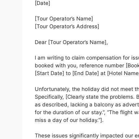
[Date]
[Tour Operator’s Name]
[Tour Operator’s Address]
Dear [Tour Operator’s Name],
I am writing to claim compensation for is
booked with you, reference number [Boo
[Start Date] to [End Date] at [Hotel Name
Unfortunately, the holiday did not meet t
Specifically, [Clearly state the problems.
as described, lacking a balcony as adver
for the duration of our stay.”, “The fligh
miss a day of our holiday.”].
These issues significantly impacted our e