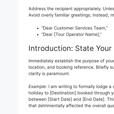
Address the recipient appropriately. Unle
Avoid overly familiar greetings; instead, 
“Dear Customer Services Team,”
“Dear [Tour Operator Name],”
Introduction: State Your
Immediately establish the purpose of your
location, and booking reference. Briefly
clarity is paramount.
Example:
I am writing to formally lodge a
holiday to [Destination] booked through 
between [Start Date] and [End Date]. This
that detrimentally affected the overall qual