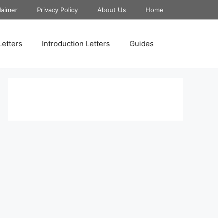
laimer
Privacy Policy
About Us
Home
Letters
Introduction Letters
Guides