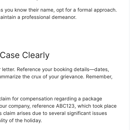
ss you know their name, opt for a formal approach.
maintain a professional demeanor.
 Case Clearly
 letter. Reference your booking details—dates,
 summarize the crux of your grievance. Remember,
 claim for compensation regarding a package
your company, reference ABC123, which took place
 claim arises due to several significant issues
ity of the holiday.