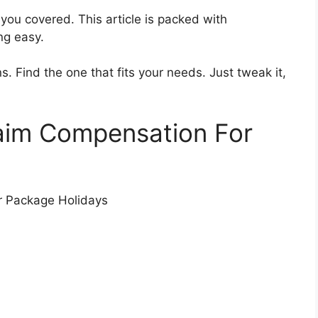
 you covered. This article is packed with
ng easy.
s. Find the one that fits your needs. Just tweak it,
laim Compensation For
r Package Holidays