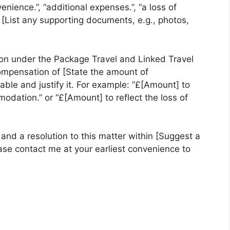
nience.”, “additional expenses.”, “a loss of
[List any supporting documents, e.g., photos,
on under the Package Travel and Linked Travel
mpensation of [State the amount of
ble and justify it. For example: “£[Amount] to
dation.” or “£[Amount] to reflect the loss of
nd a resolution to this matter within [Suggest a
ase contact me at your earliest convenience to