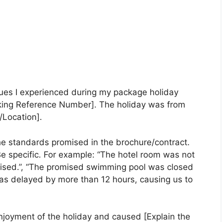
sues I experienced during my package holiday
king Reference Number]. The holiday was from
/Location].
he standards promised in the brochure/contract.
 Be specific. For example: “The hotel room was not
tised.”, “The promised swimming pool was closed
t was delayed by more than 12 hours, causing us to
njoyment of the holiday and caused [Explain the