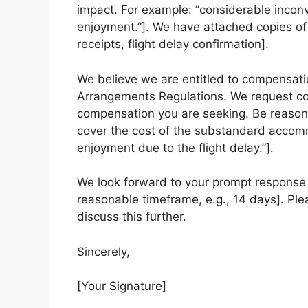
impact. For example: “considerable inconve
enjoyment.”]. We have attached copies of 
receipts, flight delay confirmation].
We believe we are entitled to compensati
Arrangements Regulations. We request co
compensation you are seeking. Be reasona
cover the cost of the substandard accommo
enjoyment due to the flight delay.”].
We look forward to your prompt response a
reasonable timeframe, e.g., 14 days]. Ple
discuss this further.
Sincerely,
[Your Signature]