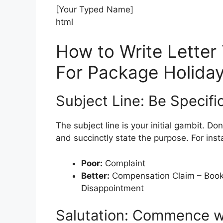
[Your Typed Name]
html
How to Write Letter
For Package Holida
Subject Line: Be Specifi
The subject line is your initial gambit. D
and succinctly state the purpose. For inst
Poor:
Complaint
Better:
Compensation Claim – Book
Disappointment
Salutation: Commence wit