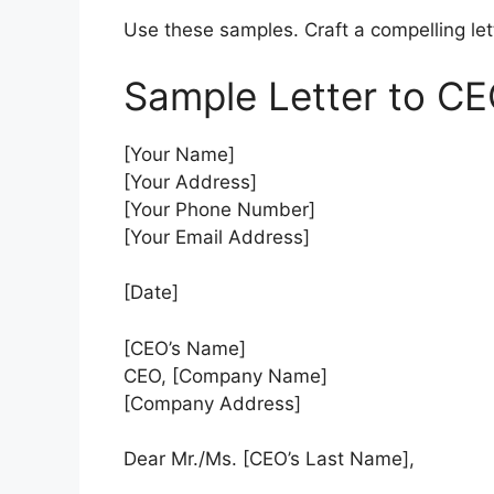
Use these samples. Craft a compelling lett
Sample Letter to CE
[Your Name]
[Your Address]
[Your Phone Number]
[Your Email Address]
[Date]
[CEO’s Name]
CEO, [Company Name]
[Company Address]
Dear Mr./Ms. [CEO’s Last Name],