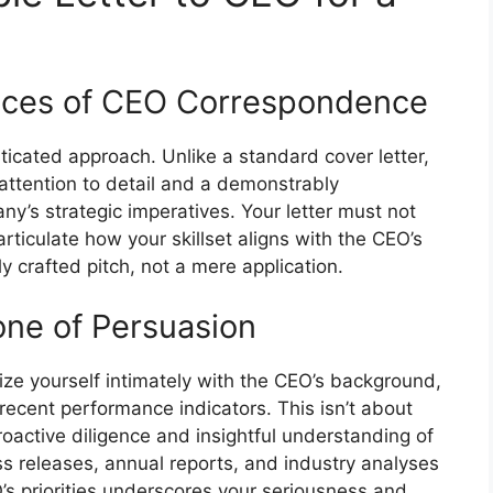
nces of CEO Correspondence
ticated approach. Unlike a standard cover letter,
ttention to detail and a demonstrably
y’s strategic imperatives. Your letter must not
 articulate how your skillset aligns with the CEO’s
ly crafted pitch, not a mere application.
ne of Persuasion
ze yourself intimately with the CEO’s background,
recent performance indicators. This isn’t about
proactive diligence and insightful understanding of
ss releases, annual reports, and industry analyses
O’s priorities underscores your seriousness and