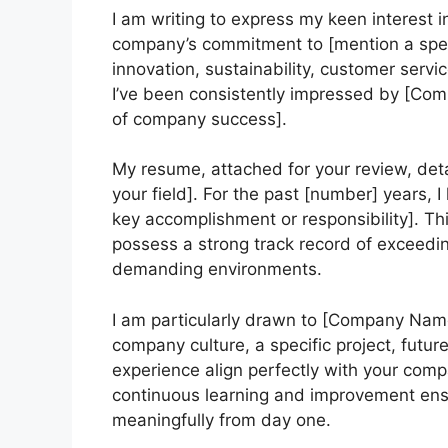
I am writing to express my keen interest 
company’s commitment to [mention a spec
innovation, sustainability, customer servi
I’ve been consistently impressed by [Com
of company success].
My resume, attached for your review, deta
your field]. For the past [number] years, 
key accomplishment or responsibility]. This
possess a strong track record of exceedin
demanding environments.
I am particularly drawn to [Company Name
company culture, a specific project, future
experience align perfectly with your com
continuous learning and improvement ensu
meaningfully from day one.