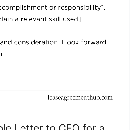
le Letter to CEO for a