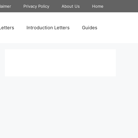
laimer
Privacy Policy
About Us
Home
Letters
Introduction Letters
Guides