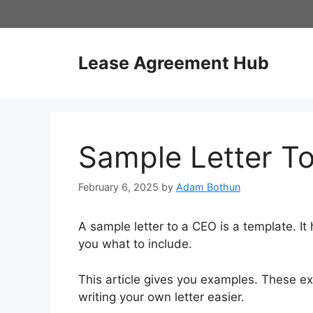
Skip
to
content
Lease Agreement Hub
Sample Letter T
February 6, 2025
by
Adam Bothun
A sample letter to a CEO is a template. It 
you what to include.
This article gives you examples. These 
writing your own letter easier.