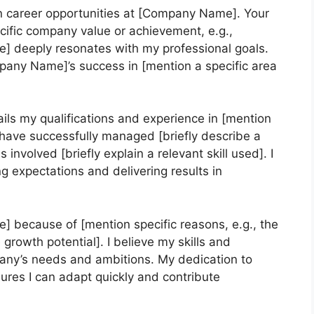
in career opportunities at [Company Name]. Your
ific company value or achievement, e.g.,
ce] deeply resonates with my professional goals.
pany Name]’s success in [mention a specific area
ils my qualifications and experience in [mention
I have successfully managed [briefly describe a
 involved [briefly explain a relevant skill used]. I
g expectations and delivering results in
] because of [mention specific reasons, e.g., the
 growth potential]. I believe my skills and
pany’s needs and ambitions. My dedication to
res I can adapt quickly and contribute