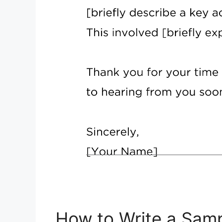
How to Write a Samp