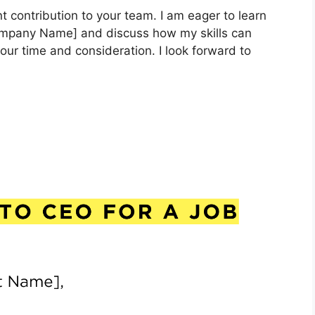
nt contribution to your team. I am eager to learn
Company Name] and discuss how my skills can
our time and consideration. I look forward to