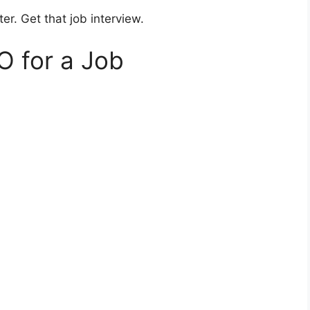
er. Get that job interview.
O for a Job