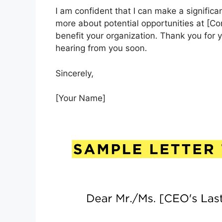
I am confident that I can make a significa
more about potential opportunities at [
benefit your organization. Thank you for y
hearing from you soon.
Sincerely,
[Your Name]