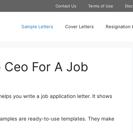
Contact Us
Terms of Use
Disc
Sample Letters
Cover Letters
Resignation 
o Ceo For A Job
helps you write a job application letter. It shows
examples are ready-to-use templates. They make