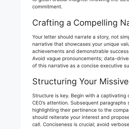
commitment.
Crafting a Compelling Na
Your letter should narrate a story, not s
narrative that showcases your unique val
achievements and demonstrable successe
Avoid vague pronouncements; data-driven 
of this narrative as a concise executive s
Structuring Your Missiv
Structure is key. Begin with a captivatin
CEO’s attention. Subsequent paragraphs sh
highlighting their pertinence to the compa
should reiterate your interest and propose
call. Conciseness is crucial; avoid verbos