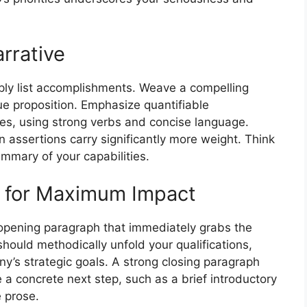
rrative
imply list accomplishments. Weave a compelling
ue proposition. Emphasize quantifiable
s, using strong verbs and concise language.
assertions carry significantly more weight. Think
ummary of your capabilities.
e for Maximum Impact
g opening paragraph that immediately grabs the
ould methodically unfold your qualifications,
ny’s strategic goals. A strong closing paragraph
 a concrete next step, such as a brief introductory
e prose.