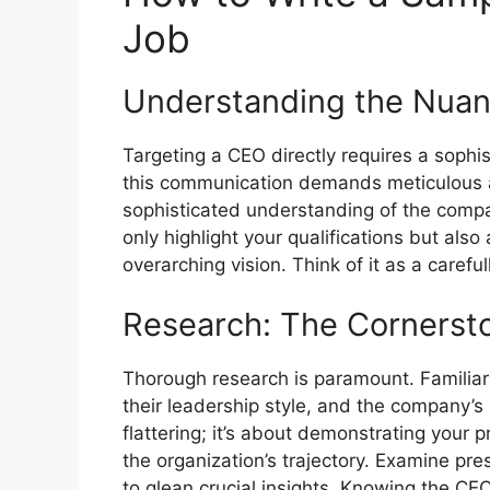
Job
Understanding the Nua
Targeting a CEO directly requires a sophis
this communication demands meticulous a
sophisticated understanding of the compan
only highlight your qualifications but also
overarching vision. Think of it as a careful
Research: The Cornersto
Thorough research is paramount. Familiari
their leadership style, and the company’s 
flattering; it’s about demonstrating your 
the organization’s trajectory. Examine pre
to glean crucial insights. Knowing the CE