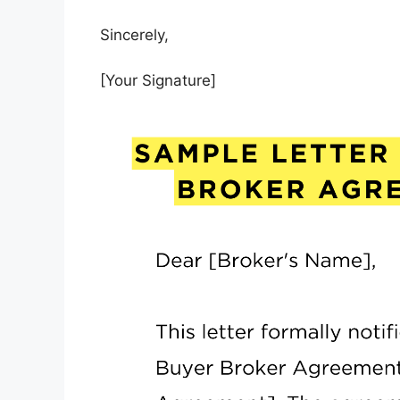
Sincerely,
[Your Signature]