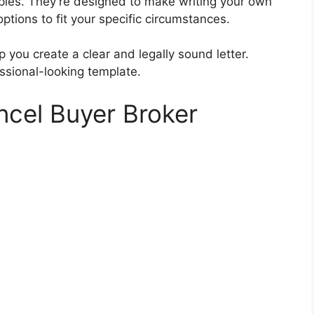
ples. They’re designed to make writing your own
options to fit your specific circumstances.
 you create a clear and legally sound letter.
ssional-looking template.
ncel Buyer Broker