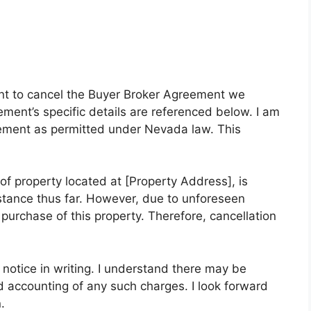
ntent to cancel the Buyer Broker Agreement we
ment’s specific details are referenced below. I am
reement as permitted under Nevada law. This
f property located at [Property Address], is
istance thus far. However, due to unforeseen
purchase of this property. Therefore, cancellation
n notice in writing. I understand there may be
d accounting of any such charges. I look forward
.