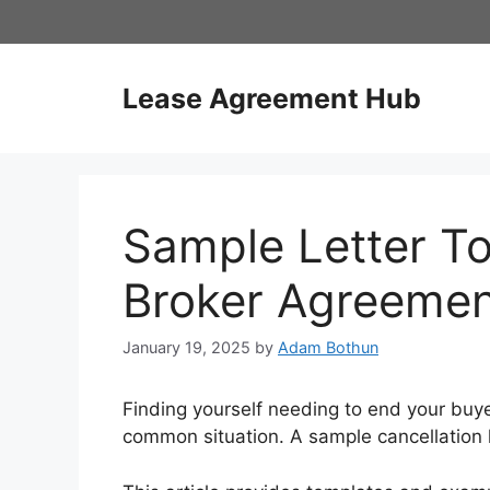
Skip
to
content
Lease Agreement Hub
Sample Letter T
Broker Agreeme
January 19, 2025
by
Adam Bothun
Finding yourself needing to end your buy
common situation. A sample cancellation let