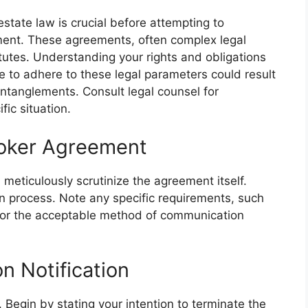
estate law is crucial before attempting to
ement. These agreements, often complex legal
tutes. Understanding your rights and obligations
 to adhere to these legal parameters could result
l entanglements. Consult legal counsel for
ic situation.
roker Agreement
 meticulously scrutinize the agreement itself.
on process. Note any specific requirements, such
on or the acceptable method of communication
n Notification
. Begin by stating your intention to terminate the