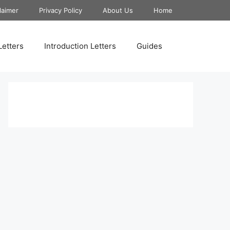
laimer
Privacy Policy
About Us
Home
Letters
Introduction Letters
Guides