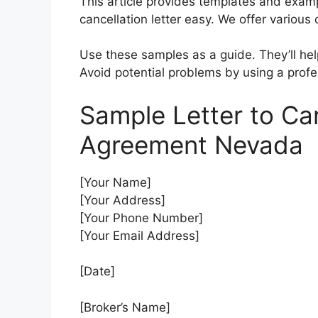
This article provides templates and exam
cancellation letter easy. We offer various 
Use these samples as a guide. They’ll help
Avoid potential problems by using a profe
Sample Letter to Ca
Agreement Nevada
[Your Name]
[Your Address]
[Your Phone Number]
[Your Email Address]
[Date]
[Broker’s Name]