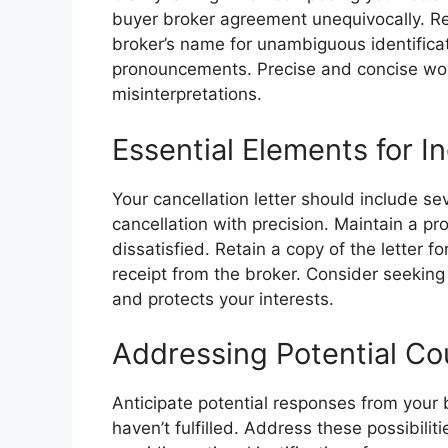
buyer broker agreement unequivocally. R
broker’s name for unambiguous identific
pronouncements. Precise and concise word
misinterpretations.
Essential Elements for In
Your cancellation letter should include se
cancellation with precision. Maintain a pr
dissatisfied. Retain a copy of the letter f
receipt from the broker. Consider seeking 
and protects your interests.
Addressing Potential C
Anticipate potential responses from your 
haven’t fulfilled. Address these possibiliti