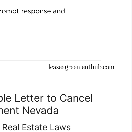
le Letter to Cancel
ment Nevada
 Real Estate Laws