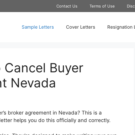
Contact Us
Terms of Use
Disc
Sample Letters
Cover Letters
Resignation 
o Cancel Buyer
nt Nevada
er’s broker agreement in Nevada? This is a
ter helps you do this officially and correctly.