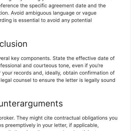
eference the specific agreement date and the
ation. Avoid ambiguous language or vague
ing is essential to avoid any potential
clusion
veral key components. State the effective date of
ofessional and courteous tone, even if you’re
or your records and, ideally, obtain confirmation of
legal counsel to ensure the letter is legally sound
ounterarguments
broker. They might cite contractual obligations you
es preemptively in your letter, if applicable,