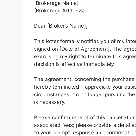
[Brokerage Name]
[Brokerage Address]
Dear [Broker’s Name],
This letter formally notifies you of my i
signed on [Date of Agreement]. The agree
exercising my right to terminate this ag
decision is effective immediately.
The agreement, concerning the purchase o
hereby terminated. I appreciate your ass
circumstances, I’m no longer pursuing the 
is necessary.
Please confirm receipt of this cancellatio
associated fees; please provide a detaile
to your prompt response and confirmation