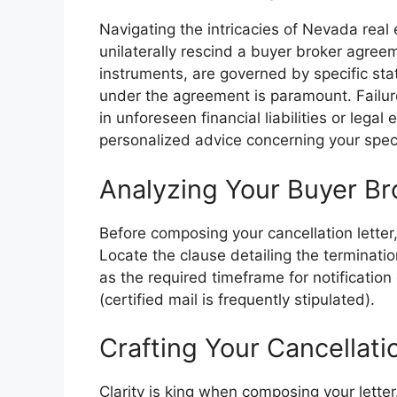
Navigating the intricacies of Nevada real 
unilaterally rescind a buyer broker agre
instruments, are governed by specific sta
under the agreement is paramount. Failure
in unforeseen financial liabilities or lega
personalized advice concerning your specif
Analyzing Your Buyer B
Before composing your cancellation letter,
Locate the clause detailing the terminati
as the required timeframe for notificati
(certified mail is frequently stipulated).
Crafting Your Cancellatio
Clarity is king when composing your letter