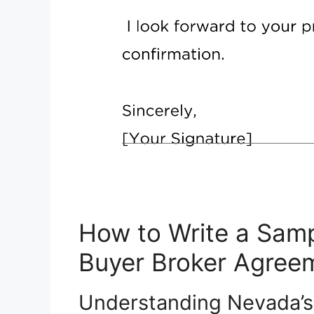
How to Write a Samp
Buyer Broker Agree
Understanding Nevada’s