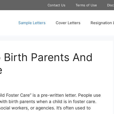
Contact Us
Terms of Use
Disc
Sample Letters
Cover Letters
Resignation 
 Birth Parents And
e
d Foster Care” is a pre-written letter. People use
ith birth parents when a child is in foster care.
cial workers, or agencies. It’s often used to