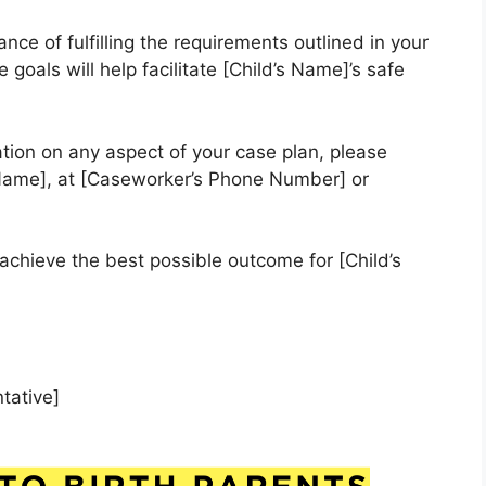
ce of fulfilling the requirements outlined in your
goals will help facilitate [Child’s Name]’s safe
ation on any aspect of your case plan, please
Name], at [Caseworker’s Phone Number] or
achieve the best possible outcome for [Child’s
tative]