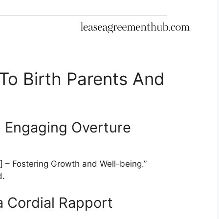
 To Birth Parents And
an Engaging Overture
 – Fostering Growth and Well-being.”
d.
 a Cordial Rapport