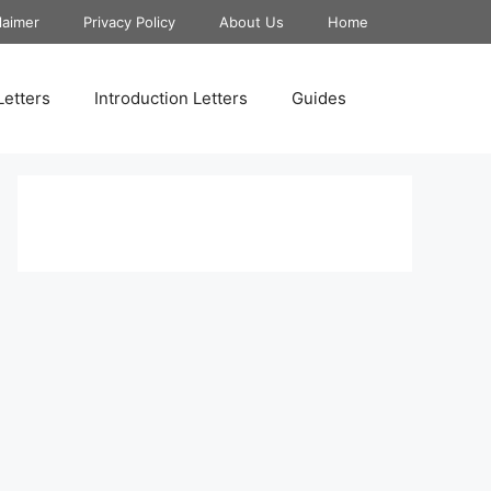
laimer
Privacy Policy
About Us
Home
Letters
Introduction Letters
Guides