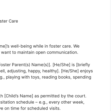
ster Care
ame]’s well-being while in foster care. We
we want to maintain open communication.
Foster Parent(s) Name(s)]. [He/She] is [briefly
ell, adjusting, happy, healthy]. [He/She] enjoys
e.g., playing with toys, reading books, spending
h [Child’s Name] as permitted by the court.
isitation schedule – e.g., every other week,
ive on time for scheduled visits.