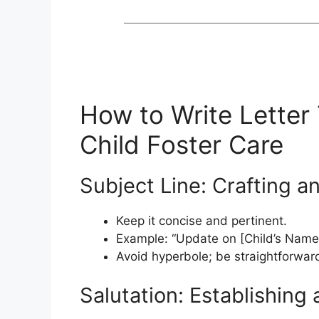
How to Write Letter
Child Foster Care
Subject Line: Crafting 
Keep it concise and pertinent.
Example: “Update on [Child’s Name]
Avoid hyperbole; be straightforwar
Salutation: Establishing