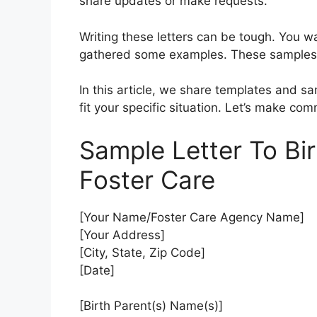
share updates or make requests.
Writing these letters can be tough. You w
gathered some examples. These samples 
In this article, we share templates and sa
fit your specific situation. Let’s make co
Sample Letter To Bi
Foster Care
[Your Name/Foster Care Agency Name]
[Your Address]
[City, State, Zip Code]
[Date]
[Birth Parent(s) Name(s)]