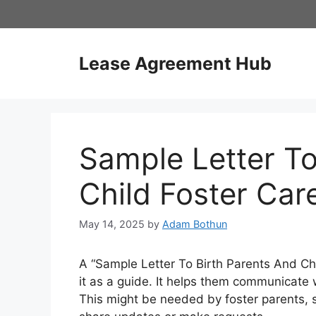
Skip
to
content
Lease Agreement Hub
Sample Letter To
Child Foster Car
May 14, 2025
by
Adam Bothun
A “Sample Letter To Birth Parents And Chil
it as a guide. It helps them communicate w
This might be needed by foster parents, so