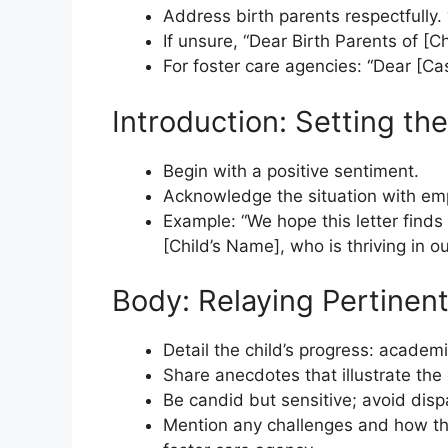
Address birth parents respectfully.
If unsure, “Dear Birth Parents of [Ch
For foster care agencies: “Dear [C
Introduction: Setting th
Begin with a positive sentiment.
Acknowledge the situation with em
Example: “We hope this letter finds
[Child’s Name], who is thriving in ou
Body: Relaying Pertinent
Detail the child’s progress: acade
Share anecdotes that illustrate the
Be candid but sensitive; avoid dis
Mention any challenges and how the