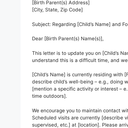
[Birth Parent(s) Address]
[City, State, Zip Code]
Subject: Regarding [Child’s Name] and Fo
Dear [Birth Parent(s) Name(s)],
This letter is to update you on [Child’s N
understand this is a difficult time, and 
[Child’s Name] is currently residing with [
describe child’s well-being – e.g., doing w
[mention a specific activity or interest – 
time outdoors].
We encourage you to maintain contact wit
Scheduled visits are currently [describe v
supervised, etc.] at [location]. Please arr