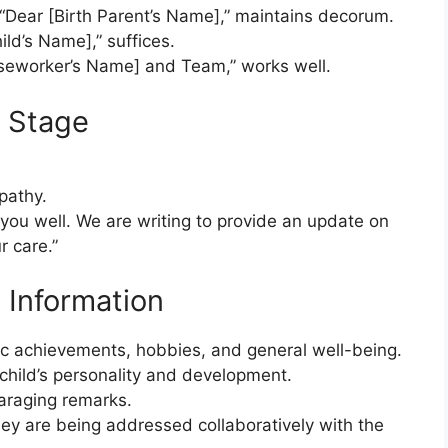
 “Dear [Birth Parent’s Name],” maintains decorum.
ild’s Name],” suffices.
aseworker’s Name] and Team,” works well.
e Stage
pathy.
 you well. We are writing to provide an update on
r care.”
 Information
mic achievements, hobbies, and general well-being.
 child’s personality and development.
paraging remarks.
y are being addressed collaboratively with the