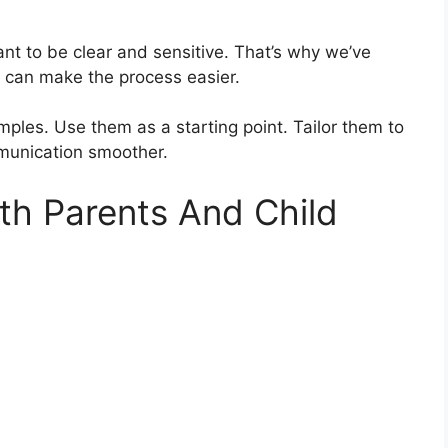
ant to be clear and sensitive. That’s why we’ve
can make the process easier.
mples. Use them as a starting point. Tailor them to
mmunication smoother.
rth Parents And Child