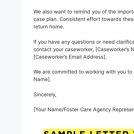
We also want to remind you of the importan
case plan. Consistent effort towards these 
return home.
If you have any questions or need clarific
contact your caseworker, [Caseworker’s 
[Caseworker’s Email Address].
We are committed to working with you to 
Name].
Sincerely,
[Your Name/Foster Care Agency Represen