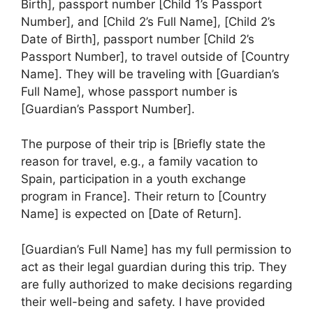
Birth], passport number [Child 1’s Passport
Number], and [Child 2’s Full Name], [Child 2’s
Date of Birth], passport number [Child 2’s
Passport Number], to travel outside of [Country
Name]. They will be traveling with [Guardian’s
Full Name], whose passport number is
[Guardian’s Passport Number].
The purpose of their trip is [Briefly state the
reason for travel, e.g., a family vacation to
Spain, participation in a youth exchange
program in France]. Their return to [Country
Name] is expected on [Date of Return].
[Guardian’s Full Name] has my full permission to
act as their legal guardian during this trip. They
are fully authorized to make decisions regarding
their well-being and safety. I have provided