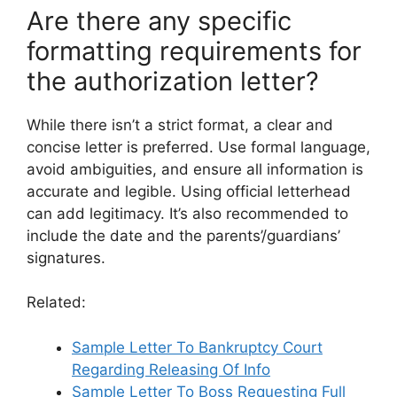
Are there any specific
formatting requirements for
the authorization letter?
While there isn’t a strict format, a clear and
concise letter is preferred. Use formal language,
avoid ambiguities, and ensure all information is
accurate and legible. Using official letterhead
can add legitimacy. It’s also recommended to
include the date and the parents’/guardians’
signatures.
Related:
Sample Letter To Bankruptcy Court
Regarding Releasing Of Info
Sample Letter To Boss Requesting Full