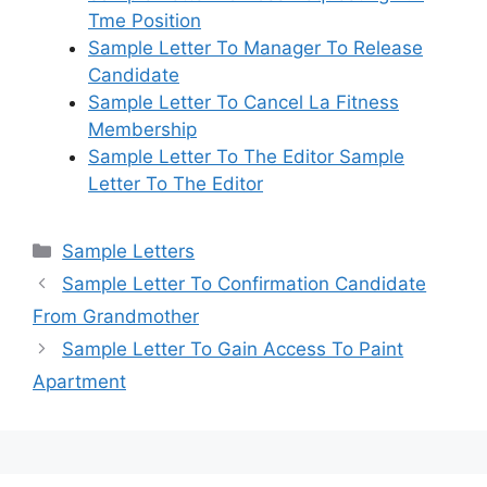
Tme Position
Sample Letter To Manager To Release
Candidate
Sample Letter To Cancel La Fitness
Membership
Sample Letter To The Editor Sample
Letter To The Editor
Categories
Sample Letters
Sample Letter To Confirmation Candidate
From Grandmother
Sample Letter To Gain Access To Paint
Apartment