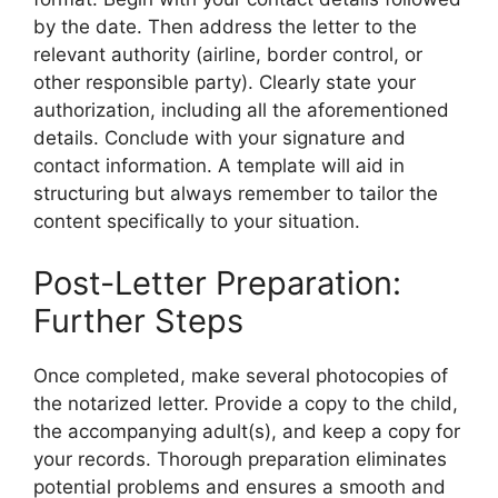
by the date. Then address the letter to the
relevant authority (airline, border control, or
other responsible party). Clearly state your
authorization, including all the aforementioned
details. Conclude with your signature and
contact information. A template will aid in
structuring but always remember to tailor the
content specifically to your situation.
Post-Letter Preparation:
Further Steps
Once completed, make several photocopies of
the notarized letter. Provide a copy to the child,
the accompanying adult(s), and keep a copy for
your records. Thorough preparation eliminates
potential problems and ensures a smooth and