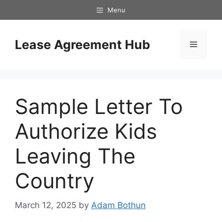
Skip
Menu
to
content
Lease Agreement Hub
Menu
Sample Letter To
Authorize Kids
Leaving The
Country
March 12, 2025
by
Adam Bothun