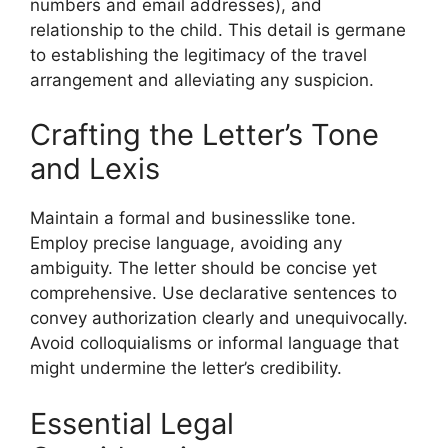
numbers and email addresses), and
relationship to the child. This detail is germane
to establishing the legitimacy of the travel
arrangement and alleviating any suspicion.
Crafting the Letter’s Tone
and Lexis
Maintain a formal and businesslike tone.
Employ precise language, avoiding any
ambiguity. The letter should be concise yet
comprehensive. Use declarative sentences to
convey authorization clearly and unequivocally.
Avoid colloquialisms or informal language that
might undermine the letter’s credibility.
Essential Legal