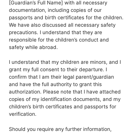
[Guardian’s Full Name] with all necessary
documentation, including copies of our
passports and birth certificates for the children.
We have also discussed all necessary safety
precautions. I understand that they are
responsible for the children’s conduct and
safety while abroad.
I understand that my children are minors, and I
grant my full consent to their departure. I
confirm that I am their legal parent/guardian
and have the full authority to grant this
authorization. Please note that I have attached
copies of my identification documents, and my
children’s birth certificates and passports for
verification.
Should you require any further information,