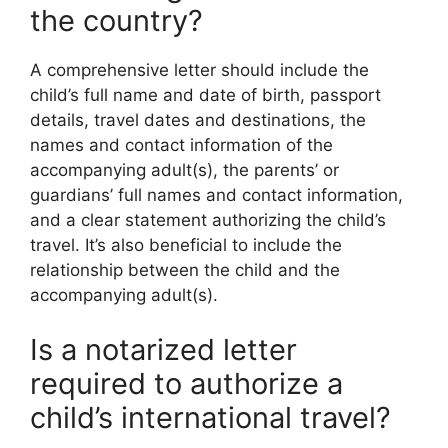
the country?
A comprehensive letter should include the
child’s full name and date of birth, passport
details, travel dates and destinations, the
names and contact information of the
accompanying adult(s), the parents’ or
guardians’ full names and contact information,
and a clear statement authorizing the child’s
travel. It’s also beneficial to include the
relationship between the child and the
accompanying adult(s).
Is a notarized letter
required to authorize a
child’s international travel?