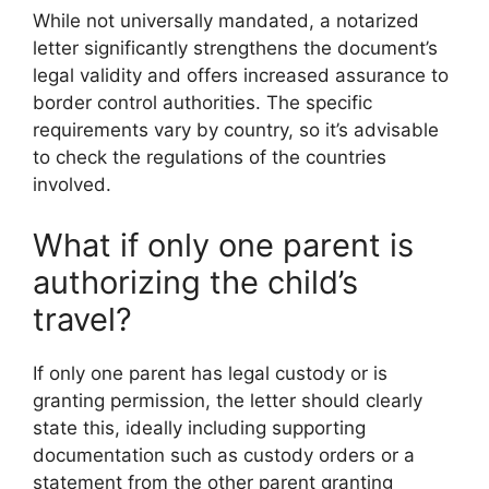
While not universally mandated, a notarized
letter significantly strengthens the document’s
legal validity and offers increased assurance to
border control authorities. The specific
requirements vary by country, so it’s advisable
to check the regulations of the countries
involved.
What if only one parent is
authorizing the child’s
travel?
If only one parent has legal custody or is
granting permission, the letter should clearly
state this, ideally including supporting
documentation such as custody orders or a
statement from the other parent granting