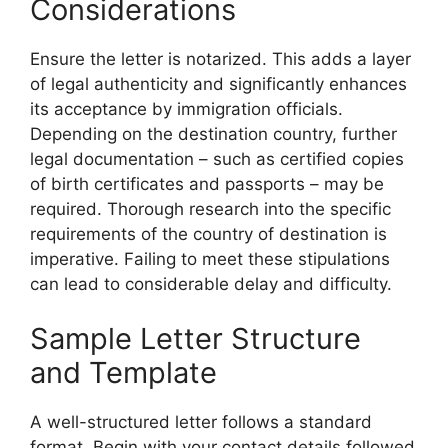
Considerations
Ensure the letter is notarized. This adds a layer
of legal authenticity and significantly enhances
its acceptance by immigration officials.
Depending on the destination country, further
legal documentation – such as certified copies
of birth certificates and passports – may be
required. Thorough research into the specific
requirements of the country of destination is
imperative. Failing to meet these stipulations
can lead to considerable delay and difficulty.
Sample Letter Structure
and Template
A well-structured letter follows a standard
format. Begin with your contact details followed