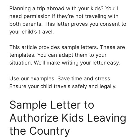
Planning a trip abroad with your kids? You’ll
need permission if they’re not traveling with
both parents. This letter proves you consent to
your child’s travel.
This article provides sample letters. These are
templates. You can adapt them to your
situation. We’ll make writing your letter easy.
Use our examples. Save time and stress.
Ensure your child travels safely and legally.
Sample Letter to
Authorize Kids Leaving
the Country