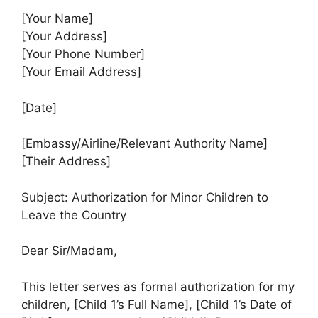
[Your Name]
[Your Address]
[Your Phone Number]
[Your Email Address]
[Date]
[Embassy/Airline/Relevant Authority Name]
[Their Address]
Subject: Authorization for Minor Children to
Leave the Country
Dear Sir/Madam,
This letter serves as formal authorization for my
children, [Child 1’s Full Name], [Child 1’s Date of