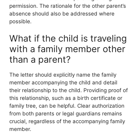
permission. The rationale for the other parent’s
absence should also be addressed where
possible.
What if the child is traveling
with a family member other
than a parent?
The letter should explicitly name the family
member accompanying the child and detail
their relationship to the child. Providing proof of
this relationship, such as a birth certificate or
family tree, can be helpful. Clear authorization
from both parents or legal guardians remains
crucial, regardless of the accompanying family
member.