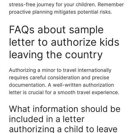
stress-free journey for your children. Remember
proactive planning mitigates potential risks.
FAQs about sample
letter to authorize kids
leaving the country
Authorizing a minor to travel internationally
requires careful consideration and precise
documentation. A well-written authorization
letter is crucial for a smooth travel experience.
What information should be
included in a letter
authorizing a child to leave