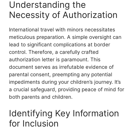
Understanding the
Necessity of Authorization
International travel with minors necessitates
meticulous preparation. A simple oversight can
lead to significant complications at border
control. Therefore, a carefully crafted
authorization letter is paramount. This
document serves as irrefutable evidence of
parental consent, preempting any potential
impediments during your children’s journey. It’s
a crucial safeguard, providing peace of mind for
both parents and children.
Identifying Key Information
for Inclusion