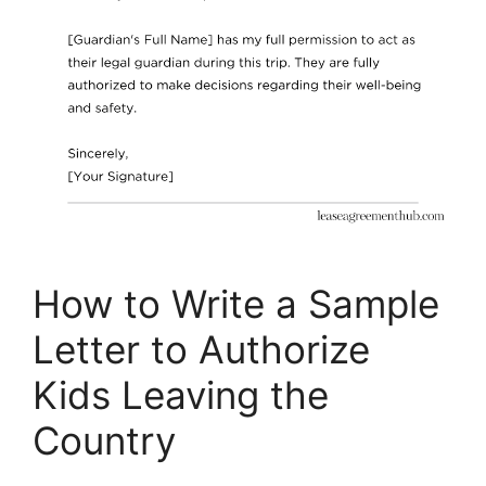
How to Write a Sample
Letter to Authorize
Kids Leaving the
Country