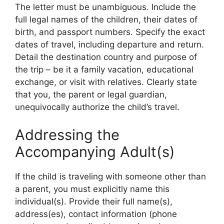
The letter must be unambiguous. Include the
full legal names of the children, their dates of
birth, and passport numbers. Specify the exact
dates of travel, including departure and return.
Detail the destination country and purpose of
the trip – be it a family vacation, educational
exchange, or visit with relatives. Clearly state
that you, the parent or legal guardian,
unequivocally authorize the child’s travel.
Addressing the
Accompanying Adult(s)
If the child is traveling with someone other than
a parent, you must explicitly name this
individual(s). Provide their full name(s),
address(es), contact information (phone