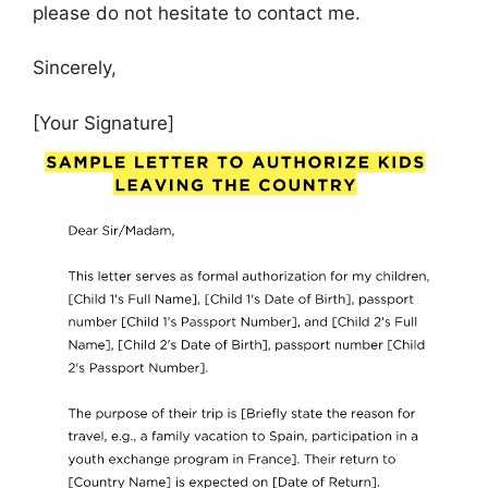
please do not hesitate to contact me.
Sincerely,
[Your Signature]