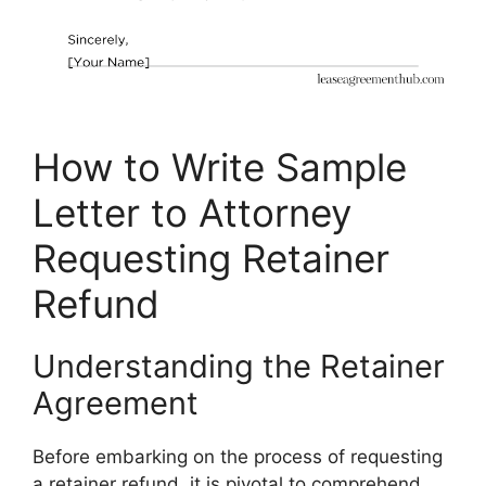
How to Write Sample
Letter to Attorney
Requesting Retainer
Refund
Understanding the Retainer
Agreement
Before embarking on the process of requesting
a retainer refund, it is pivotal to comprehend