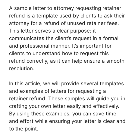
A sample letter to attorney requesting retainer
refund is a template used by clients to ask their
attorney for a refund of unused retainer fees.
This letter serves a clear purpose: it
communicates the client’s request in a formal
and professional manner. It’s important for
clients to understand how to request this
refund correctly, as it can help ensure a smooth
resolution.
In this article, we will provide several templates
and examples of letters for requesting a
retainer refund. These samples will guide you in
crafting your own letter easily and effectively.
By using these examples, you can save time
and effort while ensuring your letter is clear and
to the point.