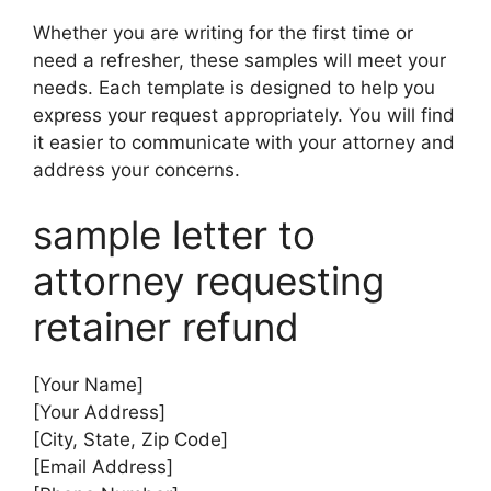
Whether you are writing for the first time or
need a refresher, these samples will meet your
needs. Each template is designed to help you
express your request appropriately. You will find
it easier to communicate with your attorney and
address your concerns.
sample letter to
attorney requesting
retainer refund
[Your Name]
[Your Address]
[City, State, Zip Code]
[Email Address]