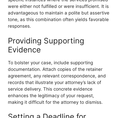
were either not fulfilled or were insufficient. It is
advantageous to maintain a polite but assertive
tone, as this combination often yields favorable
responses.
Providing Supporting
Evidence
To bolster your case, include supporting
documentation. Attach copies of the retainer
agreement, any relevant correspondence, and
records that illustrate your attorney’s lack of
service delivery. This concrete evidence
enhances the legitimacy of your request,
making it difficult for the attorney to dismiss.
Setting a Deadline for