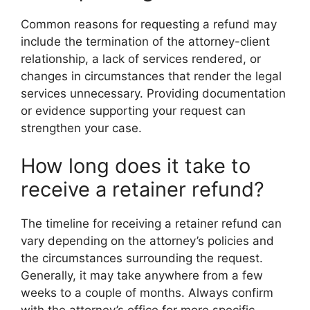
Common reasons for requesting a refund may
include the termination of the attorney-client
relationship, a lack of services rendered, or
changes in circumstances that render the legal
services unnecessary. Providing documentation
or evidence supporting your request can
strengthen your case.
How long does it take to
receive a retainer refund?
The timeline for receiving a retainer refund can
vary depending on the attorney’s policies and
the circumstances surrounding the request.
Generally, it may take anywhere from a few
weeks to a couple of months. Always confirm