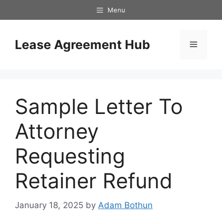
Skip
Menu
to
content
Lease Agreement Hub
Menu
Sample Letter To
Attorney
Requesting
Retainer Refund
January 18, 2025
by
Adam Bothun