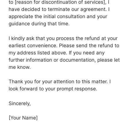
to [reason for discontinuation of services], I
have decided to terminate our agreement. I
appreciate the initial consultation and your
guidance during that time.
I kindly ask that you process the refund at your
earliest convenience. Please send the refund to
my address listed above. If you need any
further information or documentation, please let
me know.
Thank you for your attention to this matter. I
look forward to your prompt response.
Sincerely,
[Your Name]