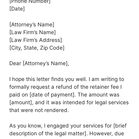
[Phone Number]
[Date]
[Attorney’s Name]
[Law Firm’s Name]
[Law Firm’s Address]
[City, State, Zip Code]
Dear [Attorney’s Name],
I hope this letter finds you well. I am writing to
formally request a refund of the retainer fee I
paid on [date of payment]. The amount was
[amount], and it was intended for legal services
that were not rendered.
As you know, I engaged your services for [brief
description of the legal matter]. However, due