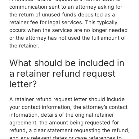
communication sent to an attorney asking for
the return of unused funds deposited as a
retainer fee for legal services. This typically
occurs when the services are no longer needed
or the attorney has not used the full amount of
the retainer.
What should be included in
a retainer refund request
letter?
A retainer refund request letter should include
your contact information, the attorney’s contact
information, details of the original retainer
agreement, the amount being requested for
refund, a clear statement requesting the refund,
and any relevant dates or case references to