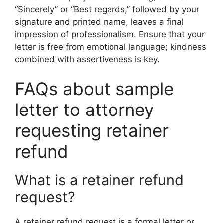
“Sincerely” or “Best regards,” followed by your
signature and printed name, leaves a final
impression of professionalism. Ensure that your
letter is free from emotional language; kindness
combined with assertiveness is key.
FAQs about sample
letter to attorney
requesting retainer
refund
What is a retainer refund
request?
A retainer refund request is a formal letter or