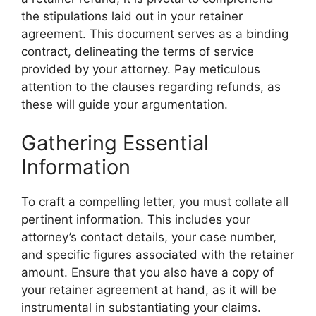
the stipulations laid out in your retainer
agreement. This document serves as a binding
contract, delineating the terms of service
provided by your attorney. Pay meticulous
attention to the clauses regarding refunds, as
these will guide your argumentation.
Gathering Essential
Information
To craft a compelling letter, you must collate all
pertinent information. This includes your
attorney’s contact details, your case number,
and specific figures associated with the retainer
amount. Ensure that you also have a copy of
your retainer agreement at hand, as it will be
instrumental in substantiating your claims.