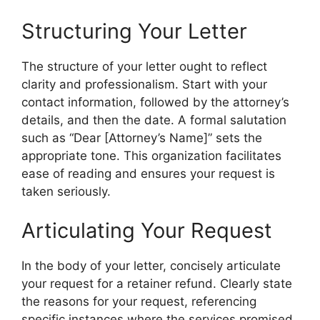
Structuring Your Letter
The structure of your letter ought to reflect
clarity and professionalism. Start with your
contact information, followed by the attorney’s
details, and then the date. A formal salutation
such as “Dear [Attorney’s Name]” sets the
appropriate tone. This organization facilitates
ease of reading and ensures your request is
taken seriously.
Articulating Your Request
In the body of your letter, concisely articulate
your request for a retainer refund. Clearly state
the reasons for your request, referencing
specific instances where the services promised