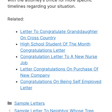
with the attorney’s office for more specific
timelines regarding your situation.
Related:
Letter To Congratulate Granddaughter
On Cross Country
High School Student Of The Month
Congratulations Letter
Congratulation Letter To A New Nurse
Job
Letter Congratulations On Purchase Of
New Company
Congratulations On Being Self Employed
Letter
Categories
Sample Letters
Sample Letter To Neighbor Whose Tree