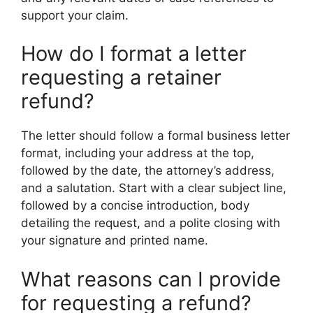
support your claim.
How do I format a letter
requesting a retainer
refund?
The letter should follow a formal business letter
format, including your address at the top,
followed by the date, the attorney’s address,
and a salutation. Start with a clear subject line,
followed by a concise introduction, body
detailing the request, and a polite closing with
your signature and printed name.
What reasons can I provide
for requesting a refund?