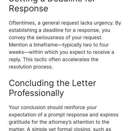
Response
Oftentimes, a general request lacks urgency. By
establishing a deadline for a response, you
convey the seriousness of your request.
Mention a timeframe—typically two to four
weeks—within which you expect to receive a
reply. This tactic often accelerates the
resolution process.
Concluding the Letter
Professionally
Your conclusion should reinforce your
expectation of a prompt response and express
gratitude for the attorney’s attention to the
matter. A simple yet formal closing, such as