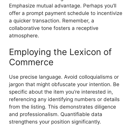
Emphasize mutual advantage. Perhaps you’ll
offer a prompt payment schedule to incentivize
a quicker transaction. Remember, a
collaborative tone fosters a receptive
atmosphere.
Employing the Lexicon of
Commerce
Use precise language. Avoid colloquialisms or
jargon that might obfuscate your intention. Be
specific about the item you’re interested in,
referencing any identifying numbers or details
from the listing. This demonstrates diligence
and professionalism. Quantifiable data
strengthens your position significantly.