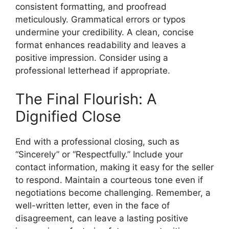
consistent formatting, and proofread
meticulously. Grammatical errors or typos
undermine your credibility. A clean, concise
format enhances readability and leaves a
positive impression. Consider using a
professional letterhead if appropriate.
The Final Flourish: A
Dignified Close
End with a professional closing, such as
“Sincerely” or “Respectfully.” Include your
contact information, making it easy for the seller
to respond. Maintain a courteous tone even if
negotiations become challenging. Remember, a
well-written letter, even in the face of
disagreement, can leave a lasting positive