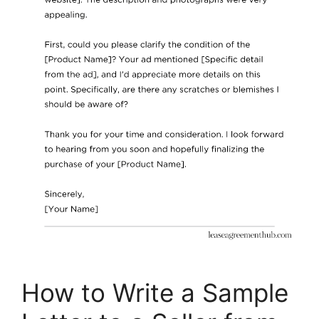
How to Write a Sample