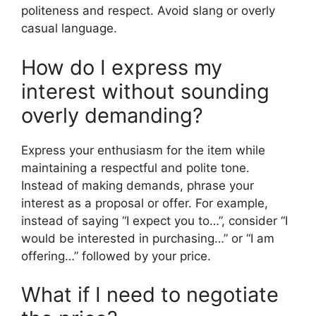
politeness and respect. Avoid slang or overly
casual language.
How do I express my
interest without sounding
overly demanding?
Express your enthusiasm for the item while
maintaining a respectful and polite tone.
Instead of making demands, phrase your
interest as a proposal or offer. For example,
instead of saying “I expect you to…”, consider “I
would be interested in purchasing…” or “I am
offering…” followed by your price.
What if I need to negotiate