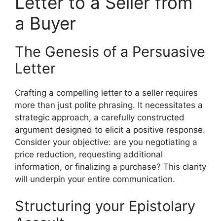
Letter to a Seller from
a Buyer
The Genesis of a Persuasive
Letter
Crafting a compelling letter to a seller requires
more than just polite phrasing. It necessitates a
strategic approach, a carefully constructed
argument designed to elicit a positive response.
Consider your objective: are you negotiating a
price reduction, requesting additional
information, or finalizing a purchase? This clarity
will underpin your entire communication.
Structuring your Epistolary