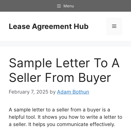
Skip
Menu
to
content
Lease Agreement Hub
Menu
Sample Letter To A
Seller From Buyer
February 7, 2025
by
Adam Bothun
A sample letter to a seller from a buyer is a
helpful tool. It shows you how to write a letter to
a seller. It helps you communicate effectively.