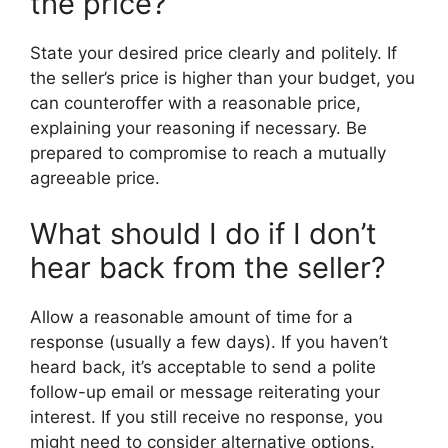
the price?
State your desired price clearly and politely. If
the seller’s price is higher than your budget, you
can counteroffer with a reasonable price,
explaining your reasoning if necessary. Be
prepared to compromise to reach a mutually
agreeable price.
What should I do if I don’t
hear back from the seller?
Allow a reasonable amount of time for a
response (usually a few days). If you haven’t
heard back, it’s acceptable to send a polite
follow-up email or message reiterating your
interest. If you still receive no response, you
might need to consider alternative options.