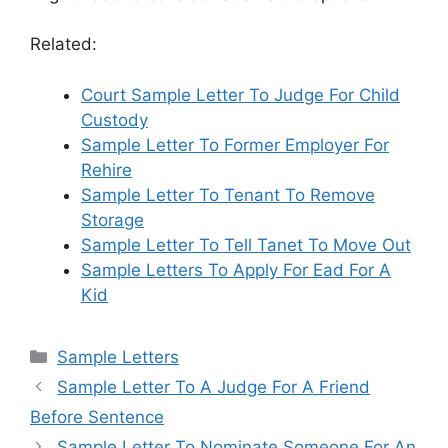
Related:
Court Sample Letter To Judge For Child
Custody
Sample Letter To Former Employer For
Rehire
Sample Letter To Tenant To Remove
Storage
Sample Letter To Tell Tanet To Move Out
Sample Letters To Apply For Ead For A
Kid
Categories
Sample Letters
Sample Letter To A Judge For A Friend
Before Sentence
Sample Letter To Nominate Someone For An