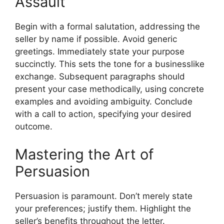
Assault
Begin with a formal salutation, addressing the
seller by name if possible. Avoid generic
greetings. Immediately state your purpose
succinctly. This sets the tone for a businesslike
exchange. Subsequent paragraphs should
present your case methodically, using concrete
examples and avoiding ambiguity. Conclude
with a call to action, specifying your desired
outcome.
Mastering the Art of
Persuasion
Persuasion is paramount. Don’t merely state
your preferences; justify them. Highlight the
seller’s benefits throughout the letter.