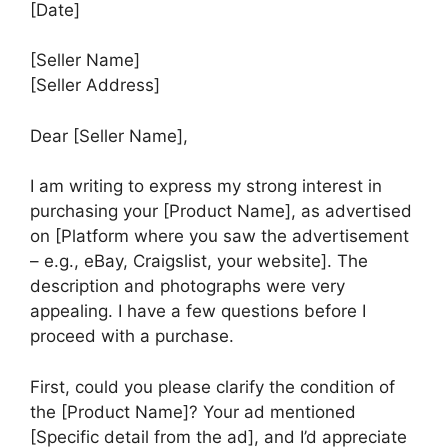
[Date]
[Seller Name]
[Seller Address]
Dear [Seller Name],
I am writing to express my strong interest in
purchasing your [Product Name], as advertised
on [Platform where you saw the advertisement
– e.g., eBay, Craigslist, your website]. The
description and photographs were very
appealing. I have a few questions before I
proceed with a purchase.
First, could you please clarify the condition of
the [Product Name]? Your ad mentioned
[Specific detail from the ad], and I’d appreciate