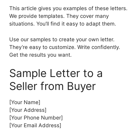
This article gives you examples of these letters.
We provide templates. They cover many
situations. You’ll find it easy to adapt them.
Use our samples to create your own letter.
They’re easy to customize. Write confidently.
Get the results you want.
Sample Letter to a
Seller from Buyer
[Your Name]
[Your Address]
[Your Phone Number]
[Your Email Address]