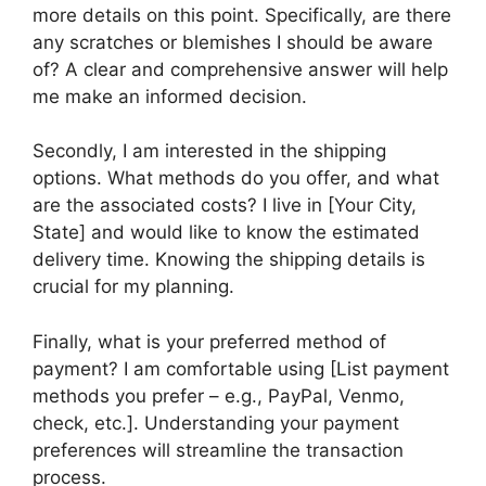
more details on this point. Specifically, are there
any scratches or blemishes I should be aware
of? A clear and comprehensive answer will help
me make an informed decision.
Secondly, I am interested in the shipping
options. What methods do you offer, and what
are the associated costs? I live in [Your City,
State] and would like to know the estimated
delivery time. Knowing the shipping details is
crucial for my planning.
Finally, what is your preferred method of
payment? I am comfortable using [List payment
methods you prefer – e.g., PayPal, Venmo,
check, etc.]. Understanding your payment
preferences will streamline the transaction
process.