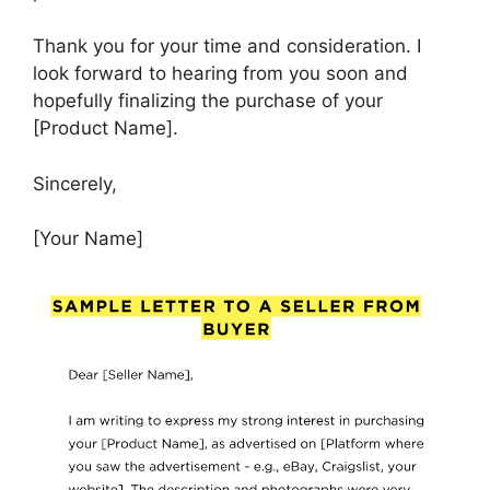
Thank you for your time and consideration. I
look forward to hearing from you soon and
hopefully finalizing the purchase of your
[Product Name].
Sincerely,
[Your Name]