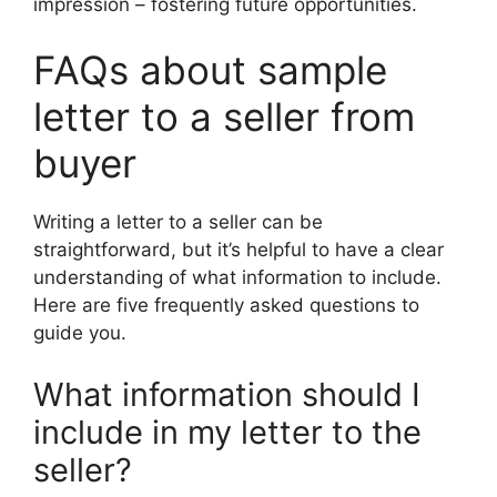
impression – fostering future opportunities.
FAQs about sample
letter to a seller from
buyer
Writing a letter to a seller can be
straightforward, but it’s helpful to have a clear
understanding of what information to include.
Here are five frequently asked questions to
guide you.
What information should I
include in my letter to the
seller?