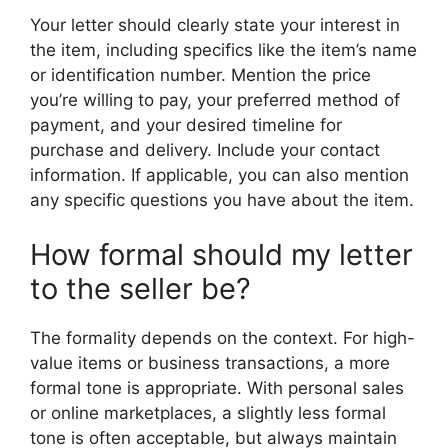
Your letter should clearly state your interest in
the item, including specifics like the item’s name
or identification number. Mention the price
you’re willing to pay, your preferred method of
payment, and your desired timeline for
purchase and delivery. Include your contact
information. If applicable, you can also mention
any specific questions you have about the item.
How formal should my letter
to the seller be?
The formality depends on the context. For high-
value items or business transactions, a more
formal tone is appropriate. With personal sales
or online marketplaces, a slightly less formal
tone is often acceptable, but always maintain