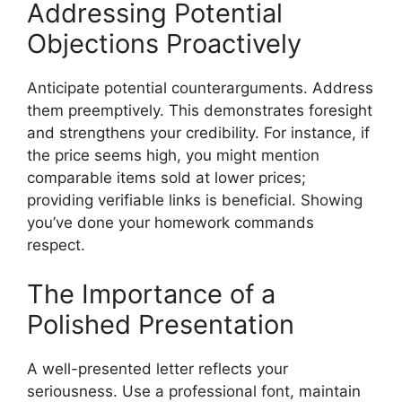
Addressing Potential
Objections Proactively
Anticipate potential counterarguments. Address
them preemptively. This demonstrates foresight
and strengthens your credibility. For instance, if
the price seems high, you might mention
comparable items sold at lower prices;
providing verifiable links is beneficial. Showing
you’ve done your homework commands
respect.
The Importance of a
Polished Presentation
A well-presented letter reflects your
seriousness. Use a professional font, maintain