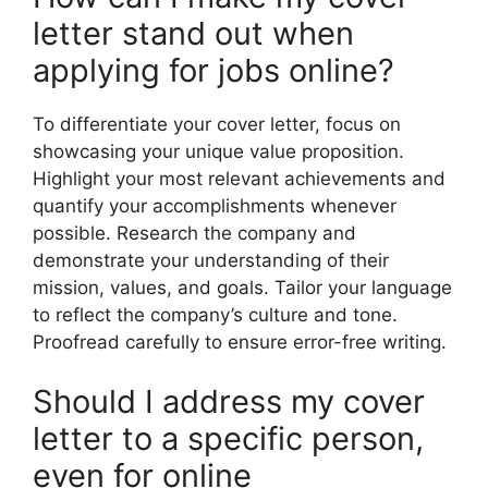
letter stand out when
applying for jobs online?
To differentiate your cover letter, focus on
showcasing your unique value proposition.
Highlight your most relevant achievements and
quantify your accomplishments whenever
possible. Research the company and
demonstrate your understanding of their
mission, values, and goals. Tailor your language
to reflect the company’s culture and tone.
Proofread carefully to ensure error-free writing.
Should I address my cover
letter to a specific person,
even for online