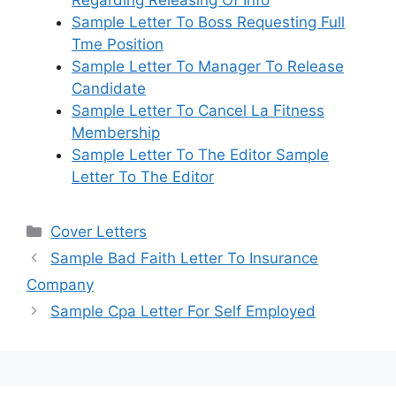
Regarding Releasing Of Info
Sample Letter To Boss Requesting Full
Tme Position
Sample Letter To Manager To Release
Candidate
Sample Letter To Cancel La Fitness
Membership
Sample Letter To The Editor Sample
Letter To The Editor
Categories
Cover Letters
Sample Bad Faith Letter To Insurance
Company
Sample Cpa Letter For Self Employed