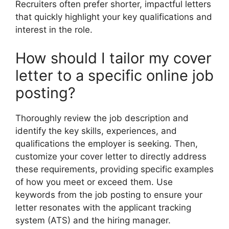
Recruiters often prefer shorter, impactful letters
that quickly highlight your key qualifications and
interest in the role.
How should I tailor my cover
letter to a specific online job
posting?
Thoroughly review the job description and
identify the key skills, experiences, and
qualifications the employer is seeking. Then,
customize your cover letter to directly address
these requirements, providing specific examples
of how you meet or exceed them. Use
keywords from the job posting to ensure your
letter resonates with the applicant tracking
system (ATS) and the hiring manager.