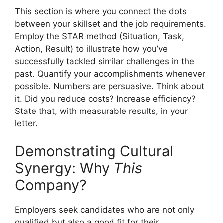
This section is where you connect the dots
between your skillset and the job requirements.
Employ the STAR method (Situation, Task,
Action, Result) to illustrate how you’ve
successfully tackled similar challenges in the
past. Quantify your accomplishments whenever
possible. Numbers are persuasive. Think about
it. Did you reduce costs? Increase efficiency?
State that, with measurable results, in your
letter.
Demonstrating Cultural
Synergy: Why
This
Company?
Employers seek candidates who are not only
qualified but also a good fit for their