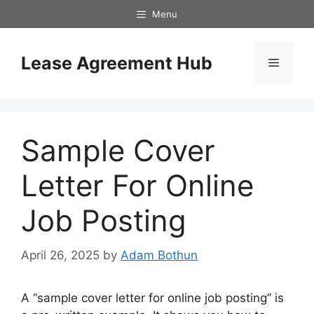
Skip
Menu
to
content
Lease Agreement Hub
Menu
Sample Cover
Letter For Online
Job Posting
April 26, 2025
by
Adam Bothun
A “sample cover letter for online job posting” is