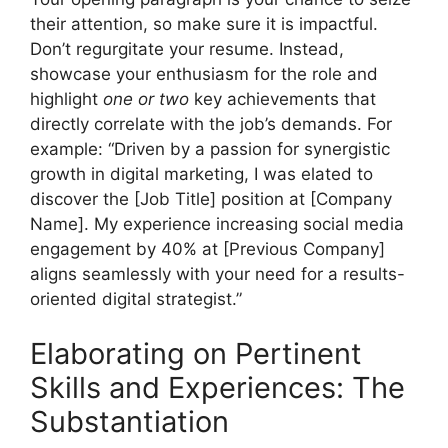
their attention, so make sure it is impactful.
Don’t regurgitate your resume. Instead,
showcase your enthusiasm for the role and
highlight
one or two
key achievements that
directly correlate with the job’s demands. For
example: “Driven by a passion for synergistic
growth in digital marketing, I was elated to
discover the [Job Title] position at [Company
Name]. My experience increasing social media
engagement by 40% at [Previous Company]
aligns seamlessly with your need for a results-
oriented digital strategist.”
Elaborating on Pertinent
Skills and Experiences: The
Substantiation