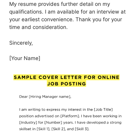
My resume provides further detail on my
qualifications. I am available for an interview at
your earliest convenience. Thank you for your
time and consideration.
Sincerely,
[Your Name]