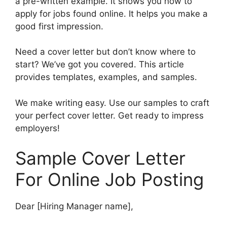
a pre-written example. It shows you how to
apply for jobs found online. It helps you make a
good first impression.
Need a cover letter but don’t know where to
start? We’ve got you covered. This article
provides templates, examples, and samples.
We make writing easy. Use our samples to craft
your perfect cover letter. Get ready to impress
employers!
Sample Cover Letter
For Online Job Posting
Dear [Hiring Manager name],