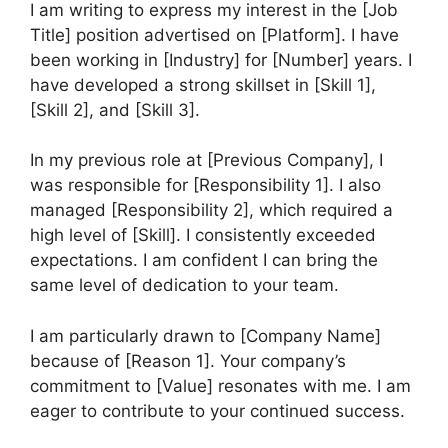
I am writing to express my interest in the [Job
Title] position advertised on [Platform]. I have
been working in [Industry] for [Number] years. I
have developed a strong skillset in [Skill 1],
[Skill 2], and [Skill 3].
In my previous role at [Previous Company], I
was responsible for [Responsibility 1]. I also
managed [Responsibility 2], which required a
high level of [Skill]. I consistently exceeded
expectations. I am confident I can bring the
same level of dedication to your team.
I am particularly drawn to [Company Name]
because of [Reason 1]. Your company’s
commitment to [Value] resonates with me. I am
eager to contribute to your continued success.