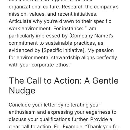
organizational culture. Research the company’s
mission, values, and recent initiatives.
Articulate why you’re drawn to their specific
work environment. For instance: “I am
particularly impressed by [Company Name]’s
commitment to sustainable practices, as
evidenced by [Specific Initiative]. My passion
for environmental stewardship aligns perfectly
with your corporate ethos.”
The Call to Action: A Gentle
Nudge
Conclude your letter by reiterating your
enthusiasm and expressing your eagerness to
discuss your qualifications further. Provide a
clear call to action. For Example: “Thank you for