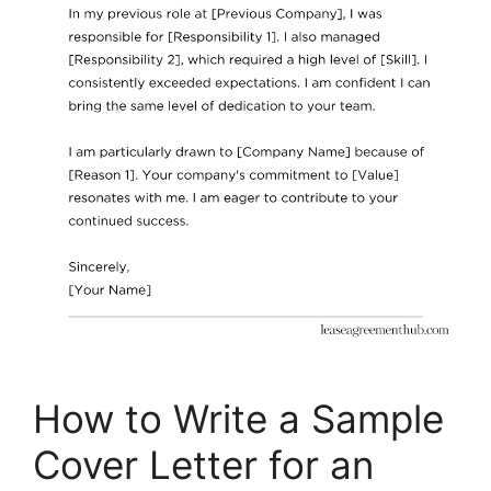
How to Write a Sample
Cover Letter for an