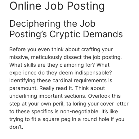
Online Job Posting
Deciphering the Job
Posting’s Cryptic Demands
Before you even think about crafting your
missive, meticulously dissect the job posting.
What skills are they clamoring for? What
experience do they deem indispensable?
Identifying these cardinal requirements is
paramount. Really read it. Think about
underlining important sections. Overlook this
step at your own peril; tailoring your cover letter
to these specifics is non-negotiable. It’s like
trying to fit a square peg in a round hole if you
don’t.