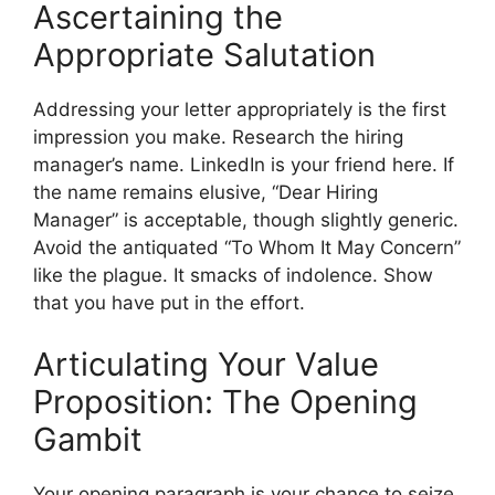
Ascertaining the
Appropriate Salutation
Addressing your letter appropriately is the first
impression you make. Research the hiring
manager’s name. LinkedIn is your friend here. If
the name remains elusive, “Dear Hiring
Manager” is acceptable, though slightly generic.
Avoid the antiquated “To Whom It May Concern”
like the plague. It smacks of indolence. Show
that you have put in the effort.
Articulating Your Value
Proposition: The Opening
Gambit
Your opening paragraph is your chance to seize