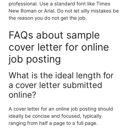
professional. Use a standard font like Times
New Roman or Arial. Do not let silly mistakes be
the reason you do not get the job.
FAQs about sample
cover letter for online
job posting
What is the ideal length for
a cover letter submitted
online?
A cover letter for an online job posting should
ideally be concise and focused, typically
ranging from half a page to a full page.