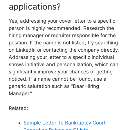
applications?
Yes, addressing your cover letter to a specific
person is highly recommended. Research the
hiring manager or recruiter responsible for the
position. If the name is not listed, try searching
on LinkedIn or contacting the company directly.
Addressing your letter to a specific individual
shows initiative and personalization, which can
significantly improve your chances of getting
noticed. If a name cannot be found, use a
generic salutation such as “Dear Hiring
Manager.”
Related:
Sample Letter To Bankruptcy Court