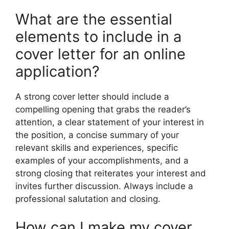
What are the essential
elements to include in a
cover letter for an online
application?
A strong cover letter should include a
compelling opening that grabs the reader’s
attention, a clear statement of your interest in
the position, a concise summary of your
relevant skills and experiences, specific
examples of your accomplishments, and a
strong closing that reiterates your interest and
invites further discussion. Always include a
professional salutation and closing.
How can I make my cover