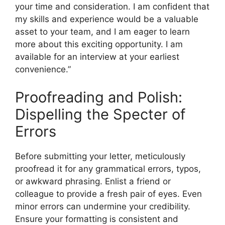
your time and consideration. I am confident that
my skills and experience would be a valuable
asset to your team, and I am eager to learn
more about this exciting opportunity. I am
available for an interview at your earliest
convenience.”
Proofreading and Polish:
Dispelling the Specter of
Errors
Before submitting your letter, meticulously
proofread it for any grammatical errors, typos,
or awkward phrasing. Enlist a friend or
colleague to provide a fresh pair of eyes. Even
minor errors can undermine your credibility.
Ensure your formatting is consistent and