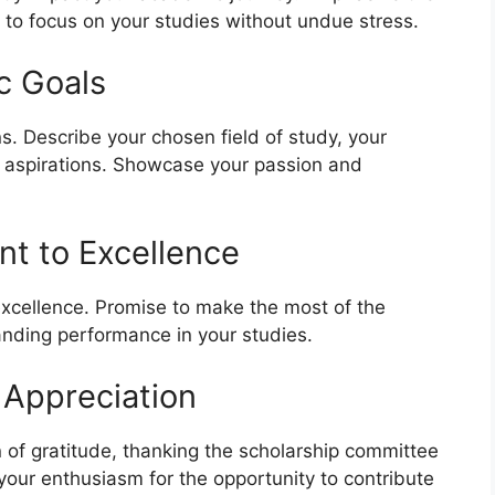
ou to focus on your studies without undue stress.
c Goals
. Describe your chosen field of study, your
er aspirations. Showcase your passion and
t to Excellence
xcellence. Promise to make the most of the
tanding performance in your studies.
 Appreciation
n of gratitude, thanking the scholarship committee
 your enthusiasm for the opportunity to contribute