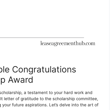
le Congratulations
hip Award
cholarship, a testament to your hard work and
lt letter of gratitude to the scholarship committee,
your future aspirations. Let’s delve into the art of