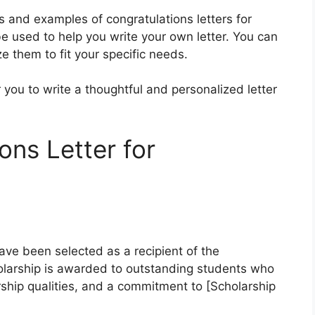
es and examples of congratulations letters for
 used to help you write your own letter. You can
e them to fit your specific needs.
you to write a thoughtful and personalized letter
ons Letter for
ave been selected as a recipient of the
olarship is awarded to outstanding students who
hip qualities, and a commitment to [Scholarship