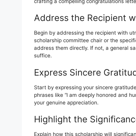
crafting a compelling congratulations lette
Address the Recipient w
Begin by addressing the recipient with ut
scholarship committee chair or the specif
address them directly. If not, a general s
suffice.
Express Sincere Gratitu
Start by expressing your sincere gratitude
phrases like “I am deeply honored and hum
your genuine appreciation.
Highlight the Significan
Explain how this scholarship will signifi