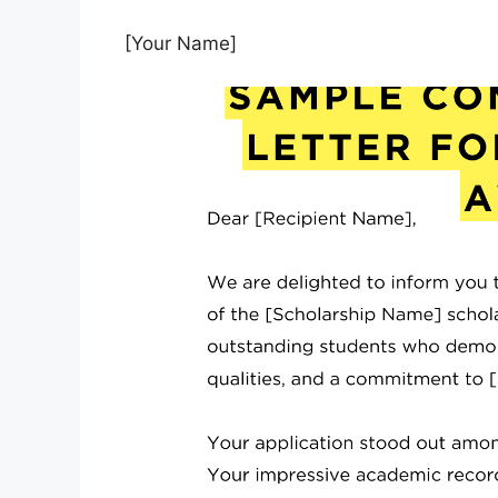
[Your Name]