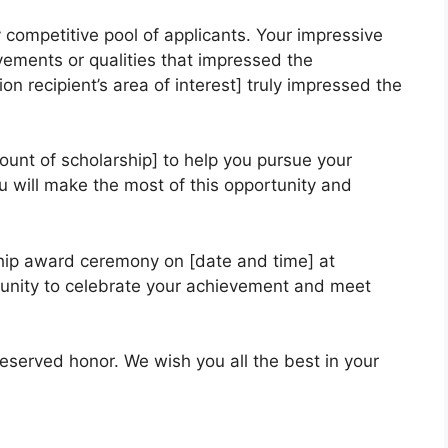
 competitive pool of applicants. Your impressive
vements or qualities that impressed the
n recipient’s area of interest] truly impressed the
ount of scholarship] to help you pursue your
 will make the most of this opportunity and
hip award ceremony on [date and time] at
rtunity to celebrate your achievement and meet
eserved honor. We wish you all the best in your