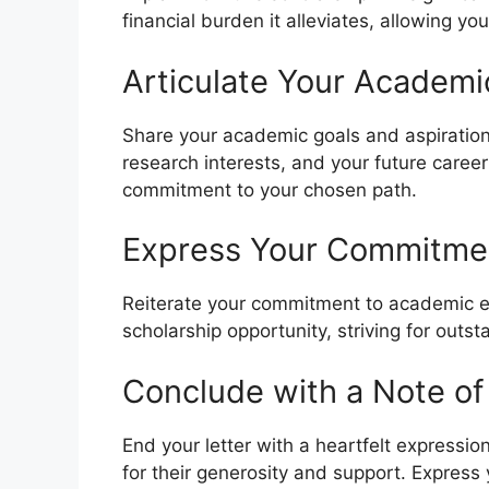
financial burden it alleviates, allowing y
Articulate Your Academi
Share your academic goals and aspirations
research interests, and your future care
commitment to your chosen path.
Express Your Commitmen
Reiterate your commitment to academic e
scholarship opportunity, striving for outs
Conclude with a Note of
End your letter with a heartfelt expressio
for their generosity and support. Express