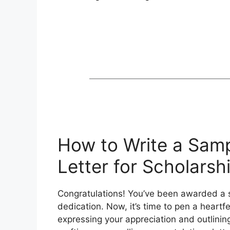
How to Write a Samp
Letter for Scholars
Congratulations! You’ve been awarded a s
dedication. Now, it’s time to pen a heartfe
expressing your appreciation and outlining 