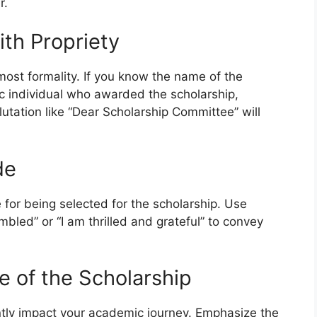
r.
ith Propriety
most formality. If you know the name of the
ic individual who awarded the scholarship,
alutation like “Dear Scholarship Committee” will
de
 for being selected for the scholarship. Use
bled” or “I am thrilled and grateful” to convey
ce of the Scholarship
cantly impact your academic journey. Emphasize the