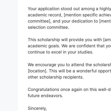
Your application stood out among a highly
academic record, [mention specific achie
committee], and your dedication to [mentio
selection committee.
This scholarship will provide you with [am
academic goals. We are confident that you
continue to excel in your studies.
We encourage you to attend the scholars
[location]. This will be a wonderful oppo
other scholarship recipients.
Congratulations once again on this well-d
future endeavors.
Sincerely,