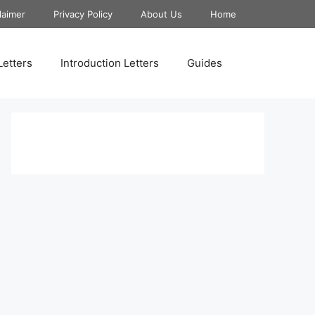
laimer
Privacy Policy
About Us
Home
Letters
Introduction Letters
Guides