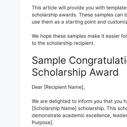
This article will provide you with templat
scholarship awards. These samples can be
use them as a starting point and customiz
We hope these samples make it easier for 
to the scholarship recipient.
Sample Congratulati
Scholarship Award
Dear [Recipient Name],
We are delighted to inform you that you h
[Scholarship Name] scholarship. This sch
demonstrate academic excellence, leaders
Purpose].