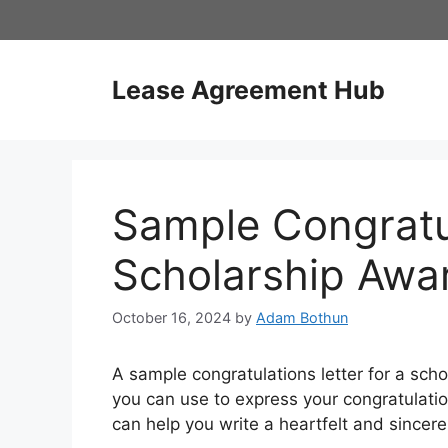
Skip
to
content
Lease Agreement Hub
Sample Congratul
Scholarship Awa
October 16, 2024
by
Adam Bothun
A sample congratulations letter for a scho
you can use to express your congratulati
can help you write a heartfelt and sincere 