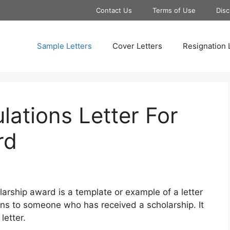
Contact Us
Terms of Use
Disc
Sample Letters
Cover Letters
Resignation 
ations Letter For
rd
larship award is a template or example of a letter
ons to someone who has received a scholarship. It
letter.