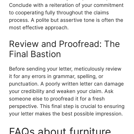
Conclude with a reiteration of your commitment
to cooperating fully throughout the claims
process. A polite but assertive tone is often the
most effective approach.
Review and Proofread: The
Final Bastion
Before sending your letter, meticulously review
it for any errors in grammar, spelling, or
punctuation. A poorly written letter can damage
your credibility and weaken your claim. Ask
someone else to proofread it for a fresh
perspective. This final step is crucial to ensuring
your letter makes the best possible impression.
FAQs about furniture