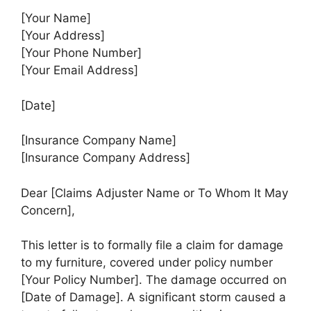
[Your Name]
[Your Address]
[Your Phone Number]
[Your Email Address]
[Date]
[Insurance Company Name]
[Insurance Company Address]
Dear [Claims Adjuster Name or To Whom It May
Concern],
This letter is to formally file a claim for damage
to my furniture, covered under policy number
[Your Policy Number]. The damage occurred on
[Date of Damage]. A significant storm caused a