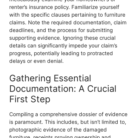
renter’s insurance policy. Familiarize yourself
with the specific clauses pertaining to furniture
claims. Note the required documentation, claim
deadlines, and the process for submitting
supporting evidence. Ignoring these crucial
details can significantly impede your claim’s
progress, potentially leading to protracted
delays or even denial.
Gathering Essential
Documentation: A Crucial
First Step
Compiling a comprehensive dossier of evidence
is paramount. This includes, but isn’t limited to,
photographic evidence of the damaged
furniture, receipts proving ownership and