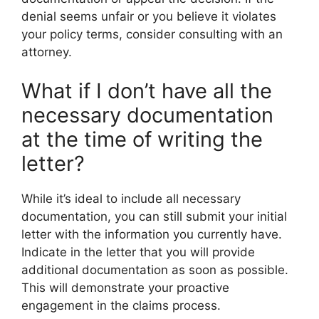
denial seems unfair or you believe it violates
your policy terms, consider consulting with an
attorney.
What if I don’t have all the
necessary documentation
at the time of writing the
letter?
While it’s ideal to include all necessary
documentation, you can still submit your initial
letter with the information you currently have.
Indicate in the letter that you will provide
additional documentation as soon as possible.
This will demonstrate your proactive
engagement in the claims process.