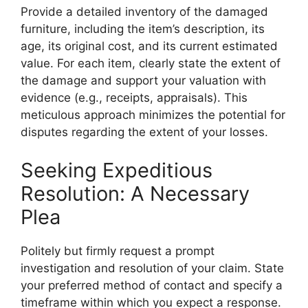
Provide a detailed inventory of the damaged
furniture, including the item’s description, its
age, its original cost, and its current estimated
value. For each item, clearly state the extent of
the damage and support your valuation with
evidence (e.g., receipts, appraisals). This
meticulous approach minimizes the potential for
disputes regarding the extent of your losses.
Seeking Expeditious
Resolution: A Necessary
Plea
Politely but firmly request a prompt
investigation and resolution of your claim. State
your preferred method of contact and specify a
timeframe within which you expect a response.