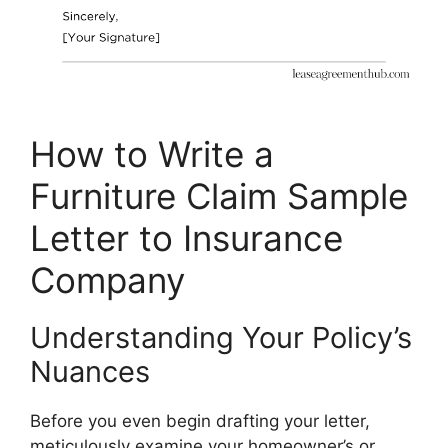
How to Write a
Furniture Claim Sample
Letter to Insurance
Company
Understanding Your Policy’s
Nuances
Before you even begin drafting your letter,
meticulously examine your homeowner’s or