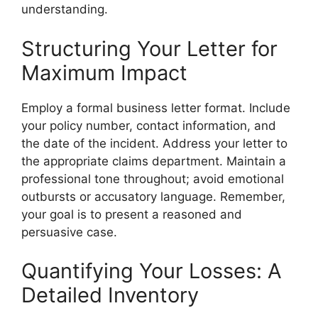
understanding.
Structuring Your Letter for
Maximum Impact
Employ a formal business letter format. Include
your policy number, contact information, and
the date of the incident. Address your letter to
the appropriate claims department. Maintain a
professional tone throughout; avoid emotional
outbursts or accusatory language. Remember,
your goal is to present a reasoned and
persuasive case.
Quantifying Your Losses: A
Detailed Inventory