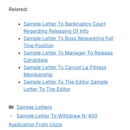
Related:
Sample Letter To Bankruptcy Court
Regarding Releasing Of Info
Sample Letter To Boss Requesting Full
Tme Position
Sample Letter To Manager To Release
Candidate
Sample Letter To Cancel La Fitness
Membership
Sample Letter To The Editor Sample
Letter To The Editor
Categories
Sample Letters
Sample Letter To Withdraw N-400
Application From Uscis