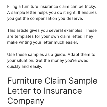
Filing a furniture insurance claim can be tricky.
A sample letter helps you do it right. It ensures
you get the compensation you deserve.
This article gives you several examples. These
are templates for your own claim letter. They
make writing your letter much easier.
Use these samples as a guide. Adapt them to
your situation. Get the money you’re owed
quickly and easily.
Furniture Claim Sample
Letter to Insurance
Company