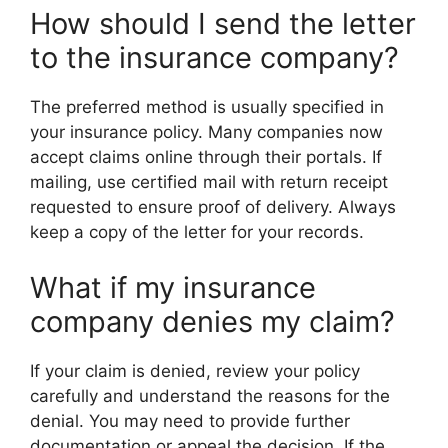
How should I send the letter
to the insurance company?
The preferred method is usually specified in
your insurance policy. Many companies now
accept claims online through their portals. If
mailing, use certified mail with return receipt
requested to ensure proof of delivery. Always
keep a copy of the letter for your records.
What if my insurance
company denies my claim?
If your claim is denied, review your policy
carefully and understand the reasons for the
denial. You may need to provide further
documentation or appeal the decision. If the