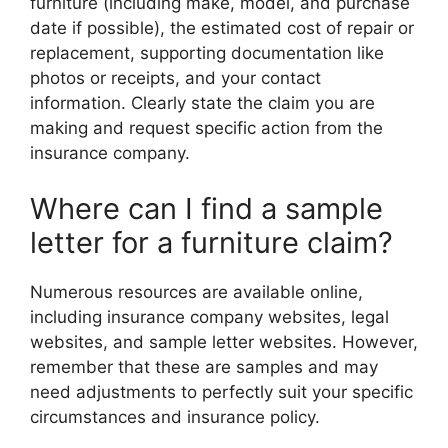
furniture (including make, model, and purchase
date if possible), the estimated cost of repair or
replacement, supporting documentation like
photos or receipts, and your contact
information. Clearly state the claim you are
making and request specific action from the
insurance company.
Where can I find a sample
letter for a furniture claim?
Numerous resources are available online,
including insurance company websites, legal
websites, and sample letter websites. However,
remember that these are samples and may
need adjustments to perfectly suit your specific
circumstances and insurance policy.