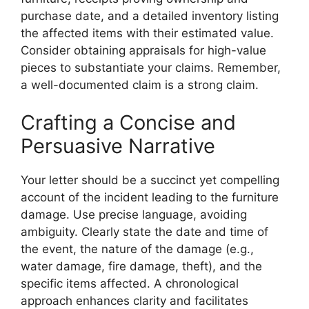
purchase date, and a detailed inventory listing
the affected items with their estimated value.
Consider obtaining appraisals for high-value
pieces to substantiate your claims. Remember,
a well-documented claim is a strong claim.
Crafting a Concise and
Persuasive Narrative
Your letter should be a succinct yet compelling
account of the incident leading to the furniture
damage. Use precise language, avoiding
ambiguity. Clearly state the date and time of
the event, the nature of the damage (e.g.,
water damage, fire damage, theft), and the
specific items affected. A chronological
approach enhances clarity and facilitates