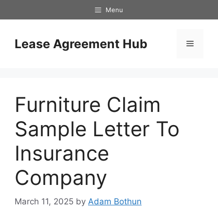
Skip
Menu
to
content
Lease Agreement Hub
Menu
Furniture Claim
Sample Letter To
Insurance
Company
March 11, 2025
by
Adam Bothun