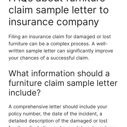
claim sample letter to
insurance company
Filing an insurance claim for damaged or lost
furniture can be a complex process. A well-
written sample letter can significantly improve
your chances of a successful claim.
What information should a
furniture claim sample letter
include?
A comprehensive letter should include your
policy number, the date of the incident, a
detailed description of the damaged or lost