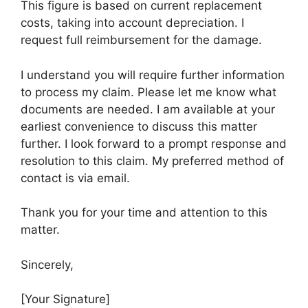
This figure is based on current replacement
costs, taking into account depreciation. I
request full reimbursement for the damage.
I understand you will require further information
to process my claim. Please let me know what
documents are needed. I am available at your
earliest convenience to discuss this matter
further. I look forward to a prompt response and
resolution to this claim. My preferred method of
contact is via email.
Thank you for your time and attention to this
matter.
Sincerely,
[Your Signature]