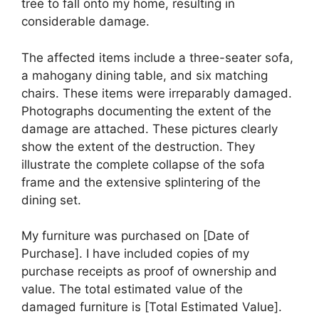
tree to fall onto my home, resulting in
considerable damage.
The affected items include a three-seater sofa,
a mahogany dining table, and six matching
chairs. These items were irreparably damaged.
Photographs documenting the extent of the
damage are attached. These pictures clearly
show the extent of the destruction. They
illustrate the complete collapse of the sofa
frame and the extensive splintering of the
dining set.
My furniture was purchased on [Date of
Purchase]. I have included copies of my
purchase receipts as proof of ownership and
value. The total estimated value of the
damaged furniture is [Total Estimated Value].