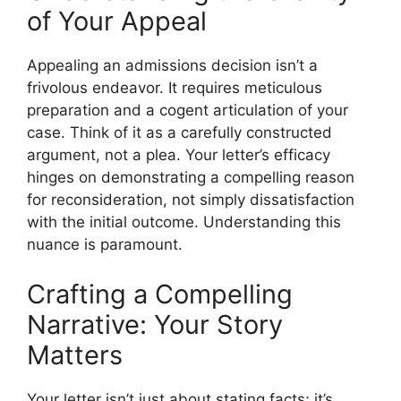
of Your Appeal
Appealing an admissions decision isn’t a
frivolous endeavor. It requires meticulous
preparation and a cogent articulation of your
case. Think of it as a carefully constructed
argument, not a plea. Your letter’s efficacy
hinges on demonstrating a compelling reason
for reconsideration, not simply dissatisfaction
with the initial outcome. Understanding this
nuance is paramount.
Crafting a Compelling
Narrative: Your Story
Matters
Your letter isn’t just about stating facts; it’s