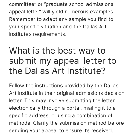
committee” or “graduate school admissions
appeal letter” will yield numerous examples.
Remember to adapt any sample you find to
your specific situation and the Dallas Art
Institute’s requirements.
What is the best way to
submit my appeal letter to
the Dallas Art Institute?
Follow the instructions provided by the Dallas
Art Institute in their original admissions decision
letter. This may involve submitting the letter
electronically through a portal, mailing it to a
specific address, or using a combination of
methods. Clarify the submission method before
sending your appeal to ensure it’s received.