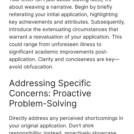
about weaving a narrative. Begin by briefly
reiterating your initial application, highlighting
key achievements and attributes. Subsequently,
introduce the extenuating circumstances that
warrant a reevaluation of your application. This
could range from unforeseen illness to
significant academic improvements post-
application. Clarity and conciseness are key—
avoid obfuscation.
Addressing Specific
Concerns: Proactive
Problem-Solving
Directly address any perceived shortcomings in
your original application. Don’t shirk
responsibility; instead, proactively showcase