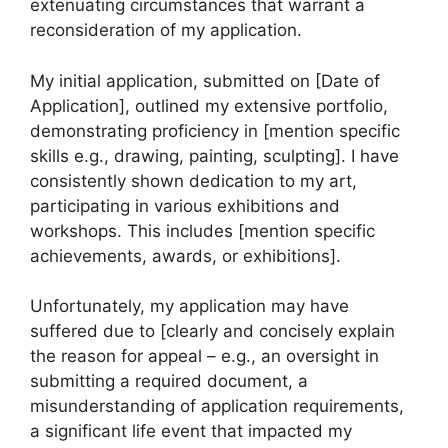
extenuating circumstances that warrant a
reconsideration of my application.
My initial application, submitted on [Date of
Application], outlined my extensive portfolio,
demonstrating proficiency in [mention specific
skills e.g., drawing, painting, sculpting]. I have
consistently shown dedication to my art,
participating in various exhibitions and
workshops. This includes [mention specific
achievements, awards, or exhibitions].
Unfortunately, my application may have
suffered due to [clearly and concisely explain
the reason for appeal – e.g., an oversight in
submitting a required document, a
misunderstanding of application requirements,
a significant life event that impacted my