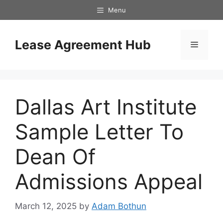
Skip
Menu
to
content
Lease Agreement Hub
Menu
Dallas Art Institute
Sample Letter To
Dean Of
Admissions Appeal
March 12, 2025
by
Adam Bothun