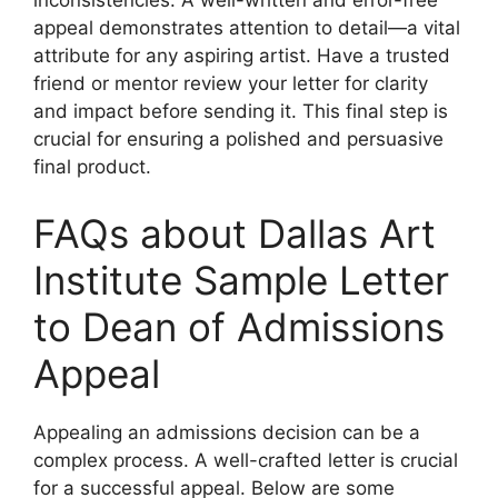
inconsistencies. A well-written and error-free
appeal demonstrates attention to detail—a vital
attribute for any aspiring artist. Have a trusted
friend or mentor review your letter for clarity
and impact before sending it. This final step is
crucial for ensuring a polished and persuasive
final product.
FAQs about Dallas Art
Institute Sample Letter
to Dean of Admissions
Appeal
Appealing an admissions decision can be a
complex process. A well-crafted letter is crucial
for a successful appeal. Below are some