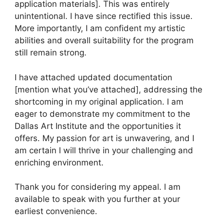
application materials]. This was entirely
unintentional. I have since rectified this issue.
More importantly, I am confident my artistic
abilities and overall suitability for the program
still remain strong.
I have attached updated documentation
[mention what you’ve attached], addressing the
shortcoming in my original application. I am
eager to demonstrate my commitment to the
Dallas Art Institute and the opportunities it
offers. My passion for art is unwavering, and I
am certain I will thrive in your challenging and
enriching environment.
Thank you for considering my appeal. I am
available to speak with you further at your
earliest convenience.