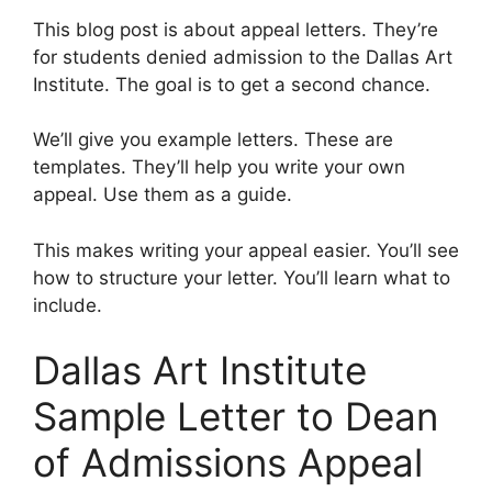
This blog post is about appeal letters. They’re
for students denied admission to the Dallas Art
Institute. The goal is to get a second chance.
We’ll give you example letters. These are
templates. They’ll help you write your own
appeal. Use them as a guide.
This makes writing your appeal easier. You’ll see
how to structure your letter. You’ll learn what to
include.
Dallas Art Institute
Sample Letter to Dean
of Admissions Appeal