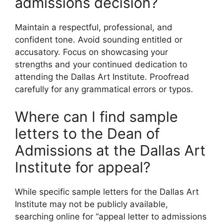
admissions decision?
Maintain a respectful, professional, and
confident tone. Avoid sounding entitled or
accusatory. Focus on showcasing your
strengths and your continued dedication to
attending the Dallas Art Institute. Proofread
carefully for any grammatical errors or typos.
Where can I find sample
letters to the Dean of
Admissions at the Dallas Art
Institute for appeal?
While specific sample letters for the Dallas Art
Institute may not be publicly available,
searching online for “appeal letter to admissions