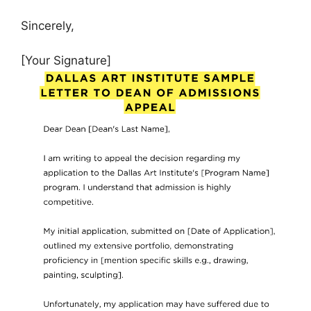
Sincerely,
[Your Signature]