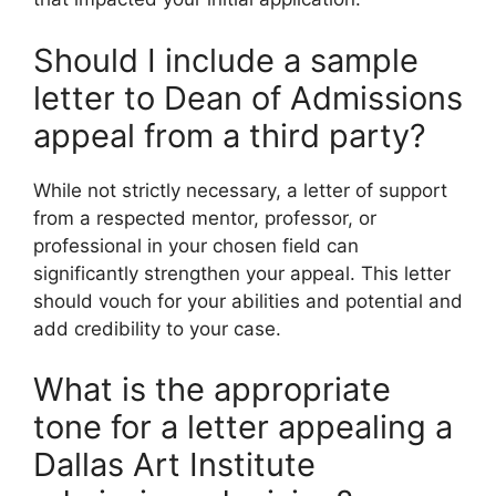
Should I include a sample
letter to Dean of Admissions
appeal from a third party?
While not strictly necessary, a letter of support
from a respected mentor, professor, or
professional in your chosen field can
significantly strengthen your appeal. This letter
should vouch for your abilities and potential and
add credibility to your case.
What is the appropriate
tone for a letter appealing a
Dallas Art Institute