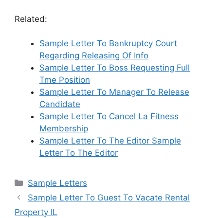
Related:
Sample Letter To Bankruptcy Court
Regarding Releasing Of Info
Sample Letter To Boss Requesting Full
Tme Position
Sample Letter To Manager To Release
Candidate
Sample Letter To Cancel La Fitness
Membership
Sample Letter To The Editor Sample
Letter To The Editor
Categories
Sample Letters
Sample Letter To Guest To Vacate Rental
Property IL