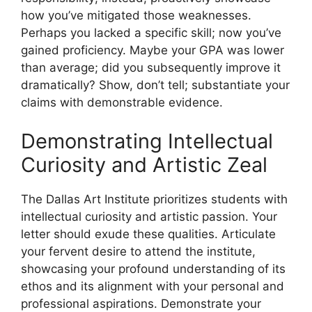
how you’ve mitigated those weaknesses.
Perhaps you lacked a specific skill; now you’ve
gained proficiency. Maybe your GPA was lower
than average; did you subsequently improve it
dramatically? Show, don’t tell; substantiate your
claims with demonstrable evidence.
Demonstrating Intellectual
Curiosity and Artistic Zeal
The Dallas Art Institute prioritizes students with
intellectual curiosity and artistic passion. Your
letter should exude these qualities. Articulate
your fervent desire to attend the institute,
showcasing your profound understanding of its
ethos and its alignment with your personal and
professional aspirations. Demonstrate your