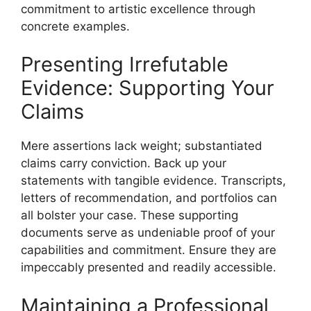
commitment to artistic excellence through
concrete examples.
Presenting Irrefutable
Evidence: Supporting Your
Claims
Mere assertions lack weight; substantiated
claims carry conviction. Back up your
statements with tangible evidence. Transcripts,
letters of recommendation, and portfolios can
all bolster your case. These supporting
documents serve as undeniable proof of your
capabilities and commitment. Ensure they are
impeccably presented and readily accessible.
Maintaining a Professional