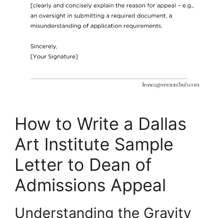
How to Write a Dallas
Art Institute Sample
Letter to Dean of
Admissions Appeal
Understanding the Gravity