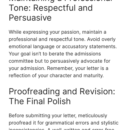
Tone: Respectful and
Persuasive
While expressing your passion, maintain a
professional and respectful tone. Avoid overly
emotional language or accusatory statements.
Your goal isn’t to berate the admissions
committee but to persuasively advocate for
your admission. Remember, your letter is a
reflection of your character and maturity.
Proofreading and Revision:
The Final Polish
Before submitting your letter, meticulously
proofread it for grammatical errors and stylistic