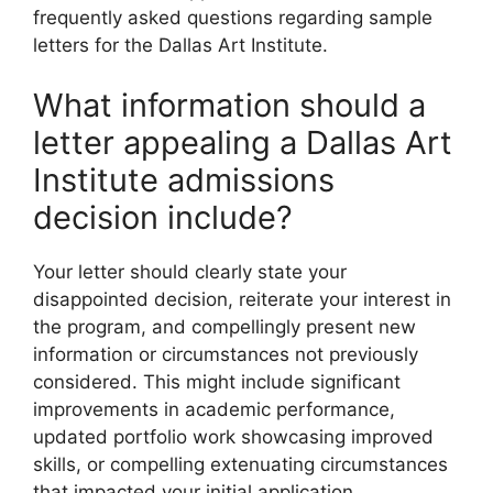
frequently asked questions regarding sample
letters for the Dallas Art Institute.
What information should a
letter appealing a Dallas Art
Institute admissions
decision include?
Your letter should clearly state your
disappointed decision, reiterate your interest in
the program, and compellingly present new
information or circumstances not previously
considered. This might include significant
improvements in academic performance,
updated portfolio work showcasing improved
skills, or compelling extenuating circumstances
that impacted your initial application.