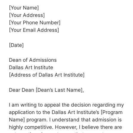
[Your Name]
[Your Address]
[Your Phone Number]
[Your Email Address]
[Date]
Dean of Admissions
Dallas Art Institute
[Address of Dallas Art Institute]
Dear Dean [Dean’s Last Name],
I am writing to appeal the decision regarding my
application to the Dallas Art Institute’s [Program
Name] program. I understand that admission is
highly competitive. However, I believe there are