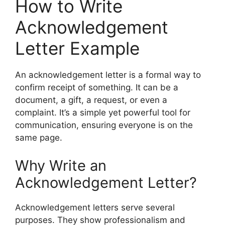
How to Write
Acknowledgement
Letter Example
An acknowledgement letter is a formal way to
confirm receipt of something. It can be a
document, a gift, a request, or even a
complaint. It’s a simple yet powerful tool for
communication, ensuring everyone is on the
same page.
Why Write an
Acknowledgement Letter?
Acknowledgement letters serve several
purposes. They show professionalism and