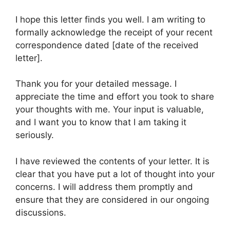
I hope this letter finds you well. I am writing to
formally acknowledge the receipt of your recent
correspondence dated [date of the received
letter].
Thank you for your detailed message. I
appreciate the time and effort you took to share
your thoughts with me. Your input is valuable,
and I want you to know that I am taking it
seriously.
I have reviewed the contents of your letter. It is
clear that you have put a lot of thought into your
concerns. I will address them promptly and
ensure that they are considered in our ongoing
discussions.