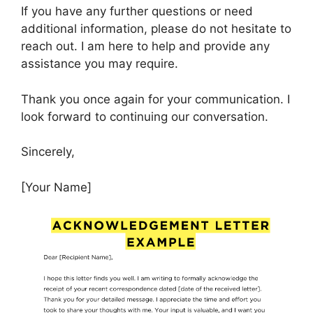
If you have any further questions or need
additional information, please do not hesitate to
reach out. I am here to help and provide any
assistance you may require.
Thank you once again for your communication. I
look forward to continuing our conversation.
Sincerely,
[Your Name]