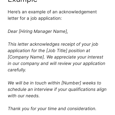
Here’s an example of an acknowledgement
letter for a job application:
Dear [Hiring Manager Name],
This letter acknowledges receipt of your job
application for the [Job Title] position at
[Company Name]. We appreciate your interest
in our company and will review your application
carefully.
We will be in touch within [Number] weeks to
schedule an interview if your qualifications align
with our needs.
Thank you for your time and consideration.