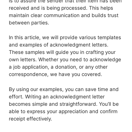
is to assure the sender that their item has been
received and is being processed. This helps
maintain clear communication and builds trust
between parties.
In this article, we will provide various templates
and examples of acknowledgment letters.
These samples will guide you in crafting your
own letters. Whether you need to acknowledge
a job application, a donation, or any other
correspondence, we have you covered.
By using our examples, you can save time and
effort. Writing an acknowledgment letter
becomes simple and straightforward. You’ll be
able to express your appreciation and confirm
receipt effectively.