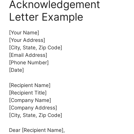
Acknowledgement
Letter Example
[Your Name]
[Your Address]
[City, State, Zip Code]
[Email Address]
[Phone Number]
[Date]
[Recipient Name]
[Recipient Title]
[Company Name]
[Company Address]
[City, State, Zip Code]
Dear [Recipient Name],