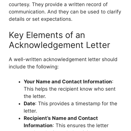
courtesy. They provide a written record of
communication. And they can be used to clarify
details or set expectations.
Key Elements of an
Acknowledgement Letter
A well-written acknowledgement letter should
include the following:
Your Name and Contact Information
:
This helps the recipient know who sent
the letter.
Date
: This provides a timestamp for the
letter.
Recipient’s Name and Contact
Information
: This ensures the letter