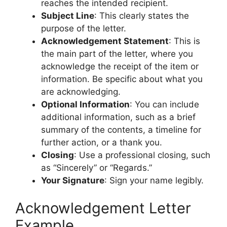
reaches the intended recipient.
Subject Line
: This clearly states the
purpose of the letter.
Acknowledgement Statement
: This is
the main part of the letter, where you
acknowledge the receipt of the item or
information. Be specific about what you
are acknowledging.
Optional Information
: You can include
additional information, such as a brief
summary of the contents, a timeline for
further action, or a thank you.
Closing
: Use a professional closing, such
as “Sincerely” or “Regards.”
Your Signature
: Sign your name legibly.
Acknowledgement Letter
Example