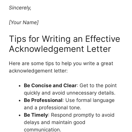
Sincerely,
[Your Name]
Tips for Writing an Effective
Acknowledgement Letter
Here are some tips to help you write a great
acknowledgement letter:
Be Concise and Clear
: Get to the point
quickly and avoid unnecessary details.
Be Professional
: Use formal language
and a professional tone.
Be Timely
: Respond promptly to avoid
delays and maintain good
communication.