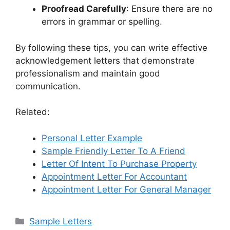
Proofread Carefully
: Ensure there are no
errors in grammar or spelling.
By following these tips, you can write effective
acknowledgement letters that demonstrate
professionalism and maintain good
communication.
Related:
Personal Letter Example
Sample Friendly Letter To A Friend
Letter Of Intent To Purchase Property
Appointment Letter For Accountant
Appointment Letter For General Manager
Categories
Sample Letters