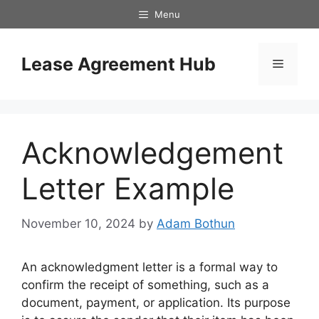
Skip
Menu
to
content
Lease Agreement Hub
Menu
Acknowledgement
Letter Example
November 10, 2024
by
Adam Bothun
An acknowledgment letter is a formal way to
confirm the receipt of something, such as a
document, payment, or application. Its purpose